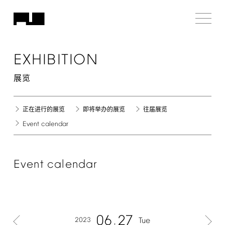
EXHIBITION
展览
正在进行的展览
即将举办的展览
往届展览
Event
calendar
Event
calendar
06
27
2023
Tue