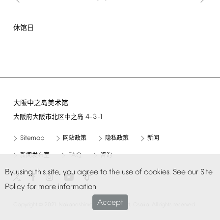
休馆日
大阪中之岛美术馆
4-3-1
大阪府大阪市北区中之岛
Sitemap
网站政策
隐私政策
新闻
FAQ
新闻发布室
咨询
By
using
this
site,
you
agree
to
the
use
of
cookies.
See
our
Site
Policy
for
more
information.
Accept
©
Copyright
2021
Nakanoshima
Museum
of
Art,
Osaka.
All
rights
reserved.