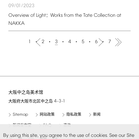
09/01/2023
Overview
of
Light
Works
from
the
Tate
Collection
at
：
NAKKA
1
2
3
4
5
6
7
大阪中之岛美术馆
4-3-1
大阪府大阪市北区中之岛
Sitemap
网站政策
隐私政策
新闻
FAQ
新闻发布室
咨询
By
using
this
site,
you
agree
to
the
use
of
cookies.
See
our
Site