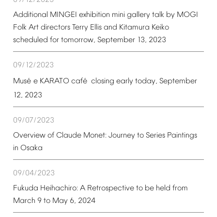
09/12/2023
Additional
MINGEI
exhibition
mini
gallery
talk
by
MOGI
Folk
Art
directors
Terry
Ellis
and
Kitamura
Keiko
scheduled
for
tomorrow,
September
13,
2023
09/12/2023
é
é
Mus
e
KARATO
caf
closing
early
today,
September
12,
2023
09/07/2023
Overview
of
Claude
Monet:
Journey
to
Series
Paintings
in
Osaka
09/04/2023
Fukuda
Heihachiro:
A
Retrospective
to
be
held
from
March
9
to
May
6,
2024