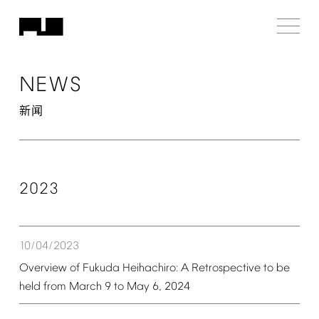
NEWS
新闻
2023
10/04/2023
Overview
of
Fukuda
Heihachiro:
A
Retrospective
to
be
held
from
March
9
to
May
6,
2024