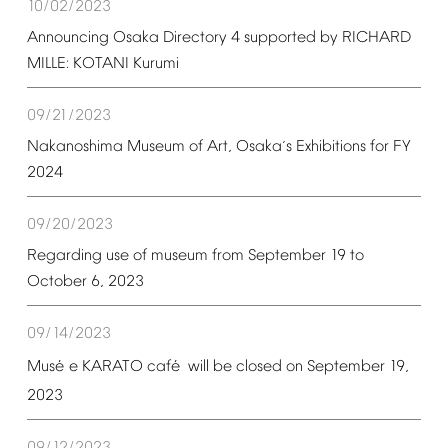
10/02/2023
Announcing
Osaka
Directory
4
supported
by
RICHARD
MILLE:
KOTANI
Kurumi
09/21/2023
Nakanoshima
Museum
of
Art,
Osaka
s
Exhibitions
for
FY
’
2024
09/20/2023
Regarding
use
of
museum
from
September
19
to
October
6,
2023
09/14/2023
é
é
Mus
e
KARATO
caf
will
be
closed
on
September
19,
2023