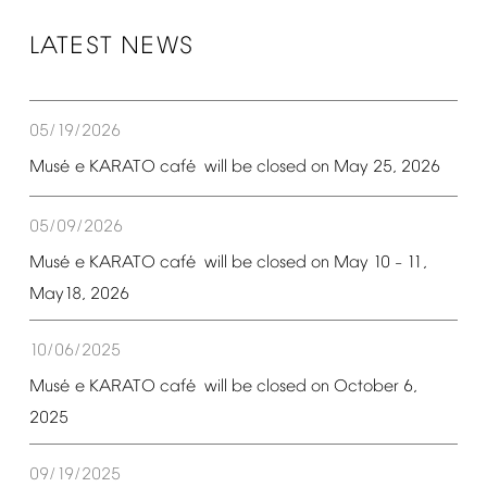
LATEST
NEWS
05/19/2026
é
é
Mus
e
KARATO
caf
will
be
closed
on
May
25,
2026
05/09/2026
é
é
Mus
e
KARATO
caf
will
be
closed
on
May
10
11,
–
May18,
2026
10/06/2025
é
é
Mus
e
KARATO
caf
will
be
closed
on
October
6,
2025
09/19/2025