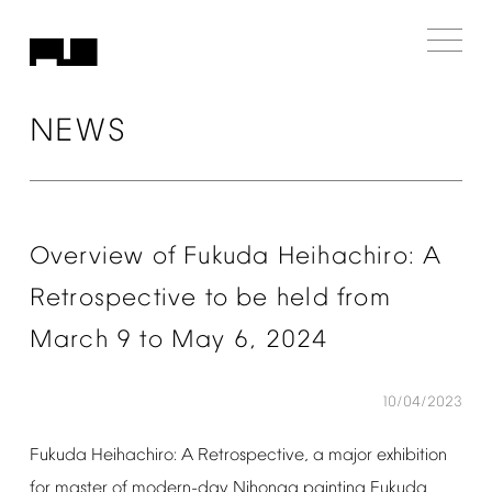
NEWS
Overview
of
Fukuda
Heihachiro:
A
Retrospective
to
be
held
from
March
9
to
May
6,
2024
10/04/2023
Fukuda
Heihachiro:
A
Retrospective,
a
major
exhibition
for
master
of
modern-day
Nihonga
painting
Fukuda