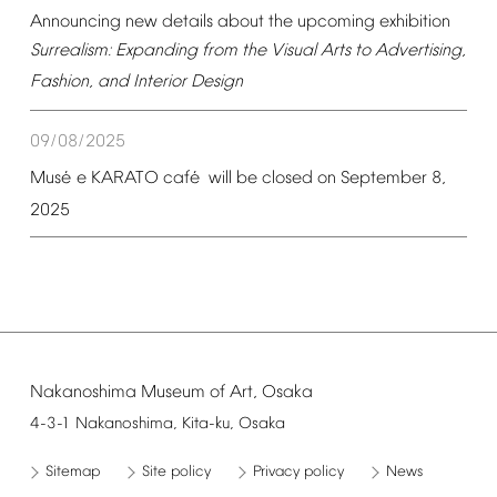
Announcing
new
details
about
the
upcoming
exhibition
Surrealism:
Expanding
from
the
Visual
Arts
to
Advertising,
Fashion,
and
Interior
Design
09/08/2025
é
é
Mus
e
KARATO
caf
will
be
closed
on
September
8,
2025
Nakanoshima
Museum
of
Art,
Osaka
4-3-1
Nakanoshima,
Kita-ku,
Osaka
Sitemap
Site
policy
Privacy
policy
News