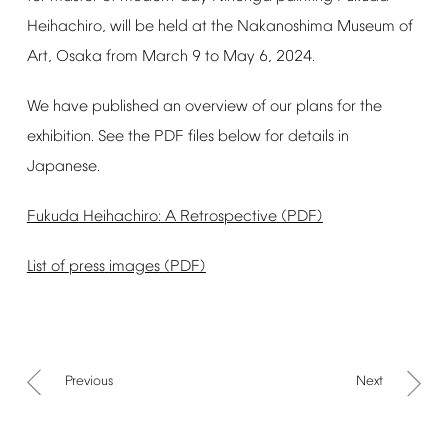
Heihachiro,
will
be
held
at
the
Nakanoshima
Museum
of
Art,
Osaka
from
March
9
to
May
6,
2024.
We
have
published
an
overview
of
our
plans
for
the
exhibition.
See
the
PDF
files
below
for
details
in
Japanese.
Fukuda
Heihachiro:
A
Retrospective
(PDF)
List
of
press
images
(PDF)
Previous
Next