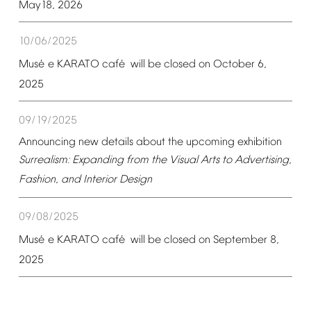
May18,
2026
10/06/2025
é
é
Mus
e
KARATO
caf
will
be
closed
on
October
6,
2025
09/19/2025
Announcing
new
details
about
the
upcoming
exhibition
Surrealism:
Expanding
from
the
Visual
Arts
to
Advertising,
Fashion,
and
Interior
Design
09/08/2025
é
é
Mus
e
KARATO
caf
will
be
closed
on
September
8,
2025