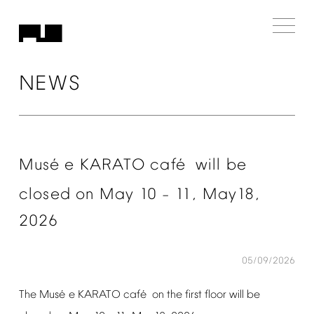
NEWS
é
é
Mus
e
KARATO
caf
will
be
closed
on
May
10
11,
May18,
–
2026
05/09/2026
é
é
The
Mus
e
KARATO
caf
on
the
first
floor
will
be