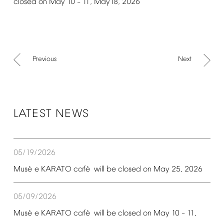
closed
on
May
10
11,
May18,
2026
–
Previous
Next
LATEST
NEWS
05/19/2026
é
é
Mus
e
KARATO
caf
will
be
closed
on
May
25,
2026
05/09/2026
é
é
Mus
e
KARATO
caf
will
be
closed
on
May
10
11,
–