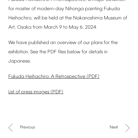
for
master
of
modern-day
Nihonga
painting
Fukuda
Heihachiro,
will
be
held
at
the
Nakanoshima
Museum
of
Art,
Osaka
from
March
9
to
May
6,
2024.
We
have
published
an
overview
of
our
plans
for
the
exhibition.
See
the
PDF
files
below
for
details
in
Japanese.
Fukuda
Heihachiro:
A
Retrospective
(PDF)
List
of
press
images
(PDF)
Previous
Next