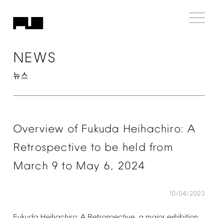
NEWS
뉴스
Overview
of
Fukuda
Heihachiro:
A
Retrospective
to
be
held
from
March
9
to
May
6,
2024
10/04/2023
Fukuda
Heihachiro:
A
Retrospective,
a
major
exhibition