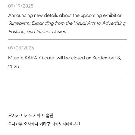
09/19/2025
Announcing
new
details
about
the
upcoming
exhibition
Surrealism:
Expanding
from
the
Visual
Arts
to
Advertising,
Fashion,
and
Interior
Design
09/08/2025
é
é
Mus
e
KARATO
caf
will
be
closed
on
September
8,
2025
오사카 나카노시마 미술관
4-3-1
오사카부 오사카시 기타구 나카노시마