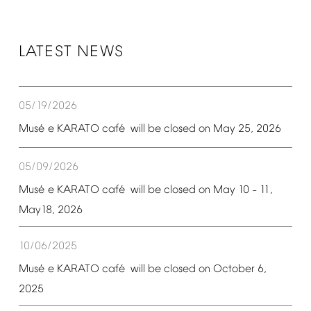
LATEST
NEWS
05/19/2026
é
é
Mus
e
KARATO
caf
will
be
closed
on
May
25,
2026
05/09/2026
é
é
Mus
e
KARATO
caf
will
be
closed
on
May
10
11,
–
May18,
2026
10/06/2025
é
é
Mus
e
KARATO
caf
will
be
closed
on
October
6,
2025