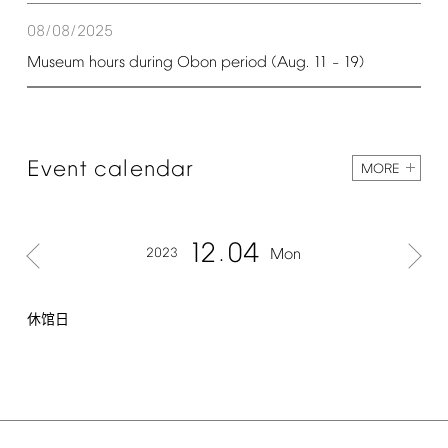
08/08/2025
Museum
hours
during
Obon
period
(Aug.
11
19)
–
Event
calendar
MORE
12
04
2023
Mon
休馆日