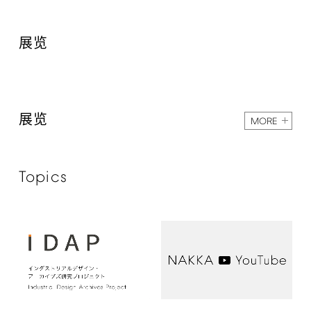
展览
展览
MORE
Topics