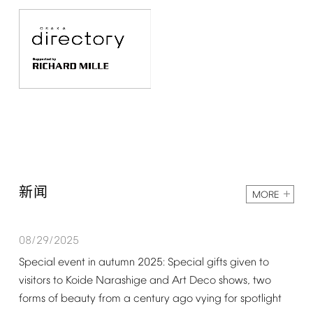
新闻
MORE
08/29/2025
Special
event
in
autumn
2025:
Special
gifts
given
to
visitors
to
Koide
Narashige
and
Art
Deco
shows,
two
forms
of
beauty
from
a
century
ago
vying
for
spotlight