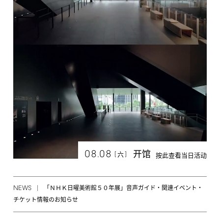
08.08
开馆
[
]
六
按此查看当日活动
NEWS
「ＮＨＫ日曜美術館５０年展」音声ガイド・関連イベント・
チケット情報のお知らせ