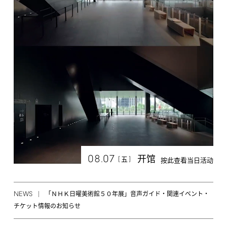
08.07
开馆
[
]
五
按此查看当日活动
NEWS
「ＮＨＫ日曜美術館５０年展」音声ガイド・関連イベント・
チケット情報のお知らせ