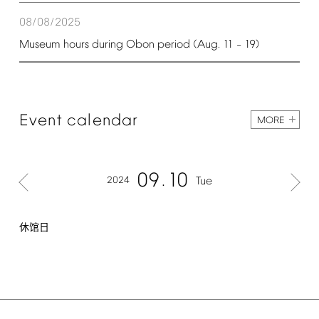
08/08/2025
Museum
hours
during
Obon
period
(Aug.
11
19)
–
Event
calendar
MORE
09
10
2024
Tue
休馆日