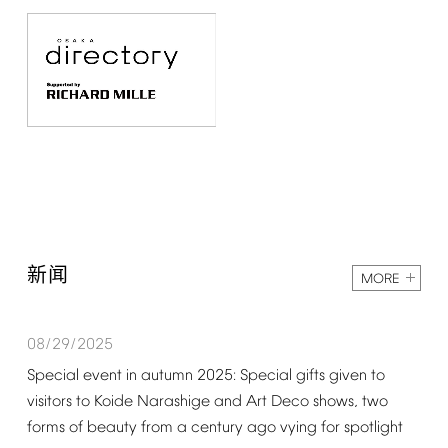
新闻
MORE
08/29/2025
Special
event
in
autumn
2025:
Special
gifts
given
to
visitors
to
Koide
Narashige
and
Art
Deco
shows,
two
forms
of
beauty
from
a
century
ago
vying
for
spotlight