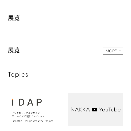
展览
展览
MORE
Topics