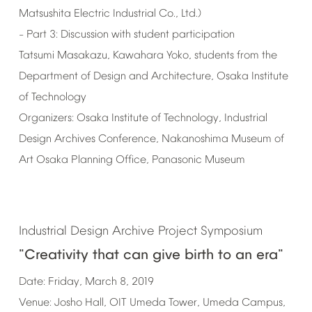
Matsushita
Electric
Industrial
Co.,
Ltd.)
Part
3:
Discussion
with
student
participation
–
Tatsumi
Masakazu,
Kawahara
Yoko,
students
from
the
Department
of
Design
and
Architecture,
Osaka
Institute
of
Technology
Organizers:
Osaka
Institute
of
Technology,
Industrial
Design
Archives
Conference,
Nakanoshima
Museum
of
Art
Osaka
Planning
Office,
Panasonic
Museum
Industrial
Design
Archive
Project
Symposium
"Creativity
that
can
give
birth
to
an
era"
Date:
Friday,
March
8,
2019
Venue:
Josho
Hall,
OIT
Umeda
Tower,
Umeda
Campus,