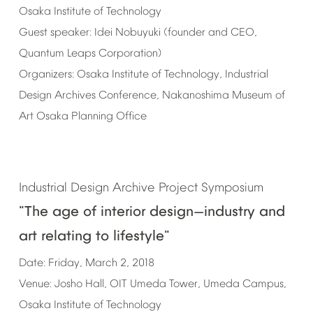
Osaka
Institute
of
Technology
Guest
speaker:
Idei
Nobuyuki
(founder
and
CEO,
Quantum
Leaps
Corporation)
Organizers:
Osaka
Institute
of
Technology,
Industrial
Design
Archives
Conference,
Nakanoshima
Museum
of
Art
Osaka
Planning
Office
Industrial
Design
Archive
Project
Symposium
"The
age
of
interior
design
industry
and
—
art
relating
to
lifestyle"
Date:
Friday,
March
2,
2018
Venue:
Josho
Hall,
OIT
Umeda
Tower,
Umeda
Campus,
Osaka
Institute
of
Technology