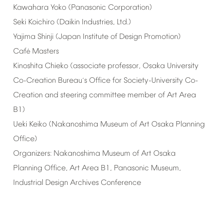
Kawahara
Yoko
(Panasonic
Corporation)
Seki
Koichiro
(Daikin
Industries,
Ltd.)
Yajima
Shinji
(Japan
Institute
of
Design
Promotion)
Caf
Masters
é
Kinoshita
Chieko
(associate
professor,
Osaka
University
Co-Creation
Bureau
s
Office
for
Society-University
Co-
’
Creation
and
steering
committee
member
of
Art
Area
B1)
Ueki
Keiko
(Nakanoshima
Museum
of
Art
Osaka
Planning
Office)
Organizers:
Nakanoshima
Museum
of
Art
Osaka
Planning
Office,
Art
Area
B1,
Panasonic
Museum,
Industrial
Design
Archives
Conference