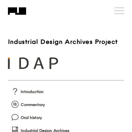
Industrial
Design
Archives
Project
Introduction
Commentary
Oral
history
Industrial
Design
Archives