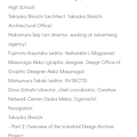
High
School)
Takaoka
Shinichi
(architect,
Takaoka
Shinichi
Architectural
Office)
Nakamura
Seiji
(art
director,
working
at
advertising
agency)
Fujimoto
Kazutaka
(editor,
Keihanshin
L
Magazine)
Masunaga
Akiko
(graphic
designer,
Design
Office
of
Graphic
Designer
Akiko
Masunaga)
Matsumura
Takaki
(editor,
IN/SECTS)
Dono
Satoshi
(director,
chief
coordinator,
Creative
Network
Center
Osaka
Mebic
Ogimachi)
Navigation:
Takaoka
Shinichi
Part
2:
Overview
of
the
Industrial
Design
Archive
–
Project