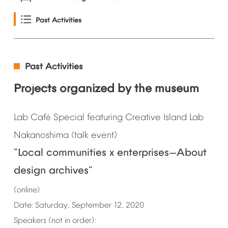
Past
Activities
Past
Activities
Projects
organized
by
the
museum
Lab
Caf
Special
featuring
Creative
Island
Lab
é
Nakanoshima
(talk
event)
"Local
communities
x
enterprises
About
—
design
archives"
(online)
Date:
Saturday,
September
12,
2020
Speakers
(not
in
order):