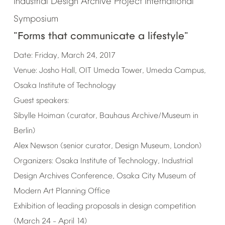
Industrial
Design
Archive
Project
International
Symposium
"Forms
that
communicate
a
lifestyle"
Date:
Friday,
March
24,
2017
Venue:
Josho
Hall,
OIT
Umeda
Tower,
Umeda
Campus,
Osaka
Institute
of
Technology
Guest
speakers:
Sibylle
Hoiman
(curator,
Bauhaus
Archive/Museum
in
Berlin)
Alex
Newson
(senior
curator,
Design
Museum,
London)
Organizers:
Osaka
Institute
of
Technology,
Industrial
Design
Archives
Conference,
Osaka
City
Museum
of
Modern
Art
Planning
Office
Exhibition
of
leading
proposals
in
design
competition
(March
24
April
14)
–