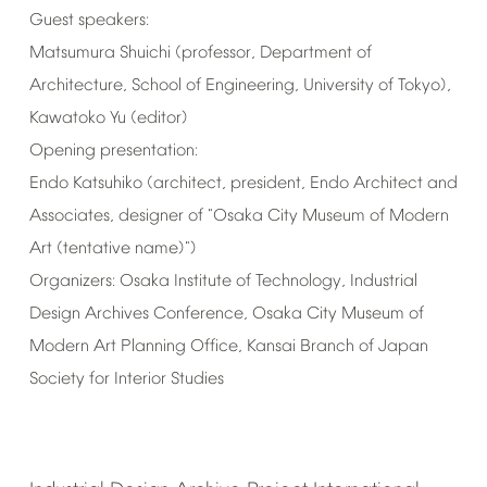
Guest
speakers:
Matsumura
Shuichi
(professor,
Department
of
Architecture,
School
of
Engineering,
University
of
Tokyo),
Kawatoko
Yu
(editor)
Opening
presentation:
Endo
Katsuhiko
(architect,
president,
Endo
Architect
and
Associates,
designer
of
"Osaka
City
Museum
of
Modern
Art
(tentative
name)")
Organizers:
Osaka
Institute
of
Technology,
Industrial
Design
Archives
Conference,
Osaka
City
Museum
of
Modern
Art
Planning
Office,
Kansai
Branch
of
Japan
Society
for
Interior
Studies