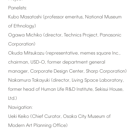
Panelists:
Kubo
Masatoshi
(professor
emeritus,
National
Museum
of
Ethnology)
Ogawa
Michiko
(director,
Technics
Project,
Panasonic
Corporation)
Okuda
Mitsukazu
(representative,
memes
square
Inc.,
chairman,
USD-O,
former
department
general
manager,
Corporate
Design
Center,
Sharp
Corporation)
Nakamura
Takayuki
(director,
Living
Space
Laboratory,
former
head
of
Human
Life
R&D
Institute,
Sekisui
House,
Ltd.)
Navigation:
Ueki
Keiko
(Chief
Curator,
Osaka
City
Museum
of
Modern
Art
Planning
Office)