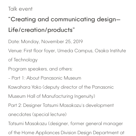
Talk
event
"Creating
and
communicating
design
—
Life/creation/products"
Date:
Monday,
November
25,
2019
Venue:
First
floor
foyer,
Umeda
Campus,
Osaka
Institute
of
Technology
Program
speakers,
and
others:
Part
1:
About
Panasonic
Museum
–
Kawahara
Yoko
(deputy
director
of
the
Panasonic
Museum
Hall
of
Manufacturing
Ingenuity)
Part
2:
Designer
Tatsumi
Masakazu
s
development
’
anecdotes
(special
lecture)
Tatsumi
Masakazu
(designer,
former
general
manager
of
the
Home
Appliances
Division
Design
Department
at