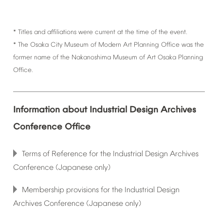
*
Titles
and
affiliations
were
current
at
the
time
of
the
event.
*
The
Osaka
City
Museum
of
Modern
Art
Planning
Office
was
the
former
name
of
the
Nakanoshima
Museum
of
Art
Osaka
Planning
Office.
Information
about
Industrial
Design
Archives
Conference
Office
Terms
of
Reference
for
the
Industrial
Design
Archives
Conference
(Japanese
only)
Membership
provisions
for
the
Industrial
Design
Archives
Conference
(Japanese
only)