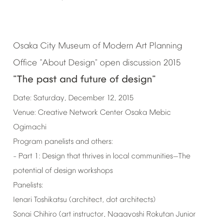
Osaka
City
Museum
of
Modern
Art
Planning
Office
"About
Design"
open
discussion
2015
"The
past
and
future
of
design"
Date:
Saturday,
December
12,
2015
Venue:
Creative
Network
Center
Osaka
Mebic
Ogimachi
Program
panelists
and
others:
Part
1:
Design
that
thrives
in
local
communities
The
–
—
potential
of
design
workshops
Panelists:
Ienari
Toshikatsu
(architect,
dot
architects)
Sonai
Chihiro
(art
instructor,
Nagayoshi
Rokutan
Junior