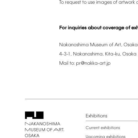
To
request
to
use
images
of
artwork
For
inquiries
about
coverage
of
exh
Nakanoshima
Museum
of
Art,
Osaka
4-3-1,
Nakanoshima,
Kita-ku,
Osaka
Mail
to:
pr@nakka-art.jp
Exhibitions
Current
exhibitions
Upcoming
exhibitions