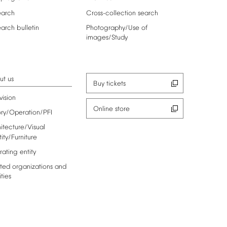
earch
Cross-collection
search
earch
bulletin
Photography/Use
of
images/Study
ut
us
Buy
tickets
vision
Online
store
ory/Operation/PFI
itecture/Visual
tity/Furniture
rating
entity
ted
organizations
and
ities