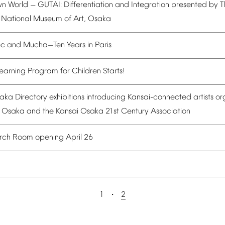
wn
World
GUTAI:
Differentiation
and
Integration
presented
by
T
—
National
Museum
of
Art,
Osaka
ec
and
Mucha
Ten
Years
in
Paris
—
earning
Program
for
Children
Starts!
aka
Directory
exhibitions
introducing
Kansai-connected
artists
or
Osaka
and
the
Kansai
Osaka
21st
Century
Association
rch
Room
opening
April
26
1
2