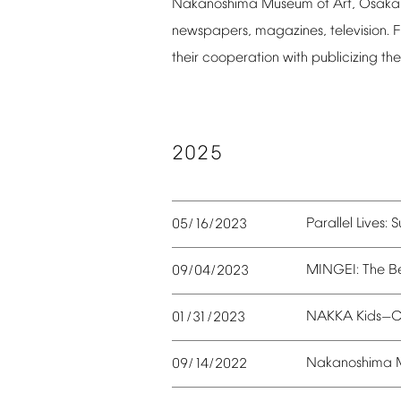
Nakanoshima
Museum
of
Art,
Osaka
newspapers,
magazines,
television.
F
their
cooperation
with
publicizing
the
2025
Parallel
Lives:
S
05/16/2023
MINGEI:
The
B
09/04/2023
NAKKA
Kids
C
01/31/2023
—
Nakanoshima
09/14/2022