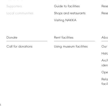
Supporters
Guide
to
facilities
Res
Local
communities
Shops
and
restaurants
Res
Visiting
NAKKA
Donate
Rent
facilities
Abo
Call
for
donations
Using
museum
facilities
Our
Hist
Arch
iden
Ope
Rela
facil
.