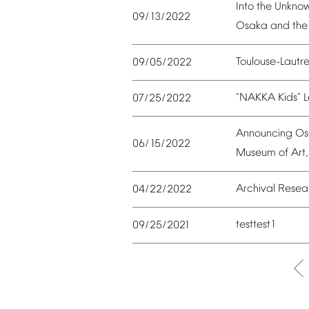
Into
the
Unkno
09/13/2022
Osaka
and
the
Toulouse-Lautr
09/05/2022
"NAKKA
Kids"
L
07/25/2022
Announcing
Os
06/15/2022
Museum
of
Art,
Archival
Resea
04/22/2022
testtest1
09/25/2021