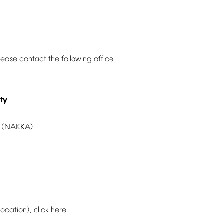
lease
contact
the
following
office.
ty
(NAKKA)
location),
click
here.