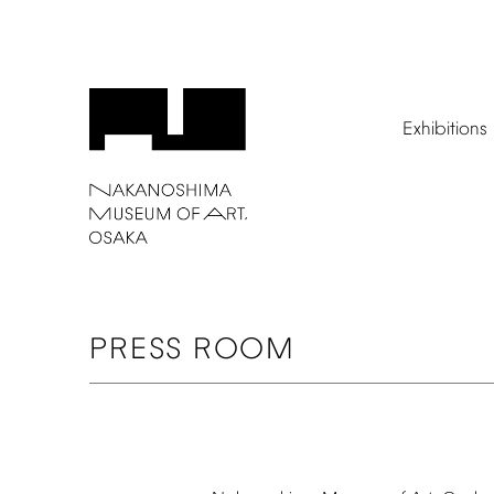
Exhibitions
PRESS
ROOM