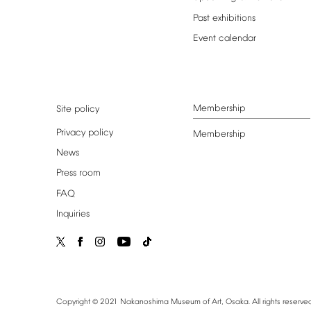
Past
exhibitions
Event
calendar
Membership
Site
policy
Privacy
policy
Membership
News
Press
room
FAQ
Inquiries
©
Copyright
2021
Nakanoshima
Museum
of
Art,
Osaka.
All
rights
reserved