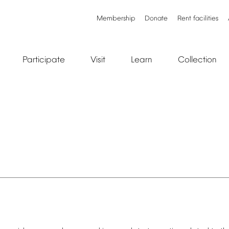
Membership
Donate
Rent
facilities
Participate
Visit
Learn
Collection