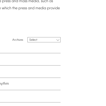
e
press
and
mass
media,
such
as
n
which
the
press
and
media
provide
Select
hythm