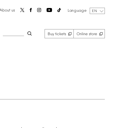
About
us
Language
EN
Buy
tickets
Online
store