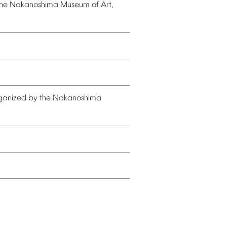
he
Nakanoshima
Museum
of
Art,
ganized
by
the
Nakanoshima