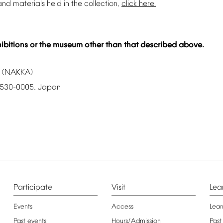
and
materials
held
in
the
collection,
click
here.
ibitions
or
the
museum
other
than
that
described
above.
(NAKKA)
530-0005,
Japan
Participate
Visit
Lea
Events
Access
Lear
Past
events
Hours/Admission
Past