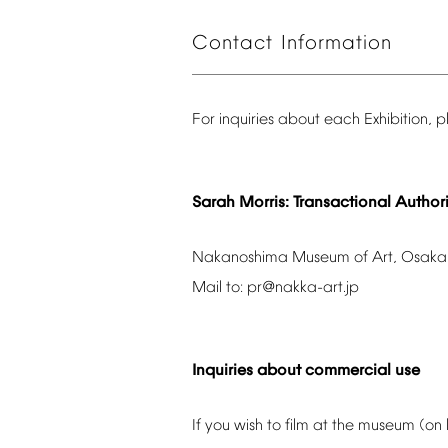
Contact
Information
For
inquiries
about
each
Exhibition,
p
Sarah
Morris:
Transactional
Authori
Nakanoshima
Museum
of
Art,
Osaka
Mail
to:
pr@nakka-art.jp
Inquiries
about
commercial
use
If
you
wish
to
film
at
the
museum
(on