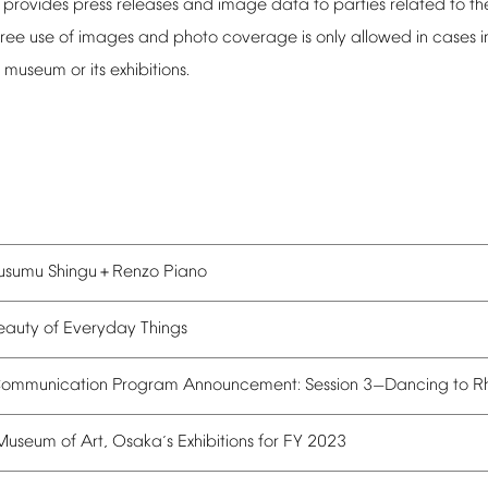
provides
press
releases
and
image
data
to
parties
related
to
th
ree
use
of
images
and
photo
coverage
is
only
allowed
in
cases
i
museum
or
its
exhibitions.
usumu
Shingu
Renzo
Piano
＋
eauty
of
Everyday
Things
ommunication
Program
Announcement:
Session
3
Dancing
to
R
—
Museum
of
Art,
Osaka
s
Exhibitions
for
FY
2023
’