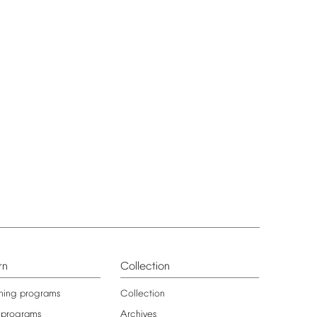
rn
Collection
ning
programs
Collection
programs
Archives