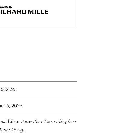
25,
2026
er
6,
2025
exhibition
Surrealism:
Expanding
from
terior
Design