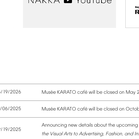
5/19/2026
é
é
Mus
e
KARATO
caf
will
be
closed
on
May
0/06/2025
é
é
Mus
e
KARATO
caf
will
be
closed
on
Octob
Announcing
new
details
about
the
upcoming
9/19/2025
the
Visual
Arts
to
Advertising,
Fashion,
and
In