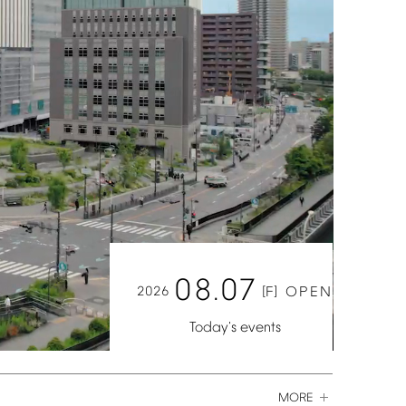
08.07
2026
[F]
OPEN
Today's
events
MORE