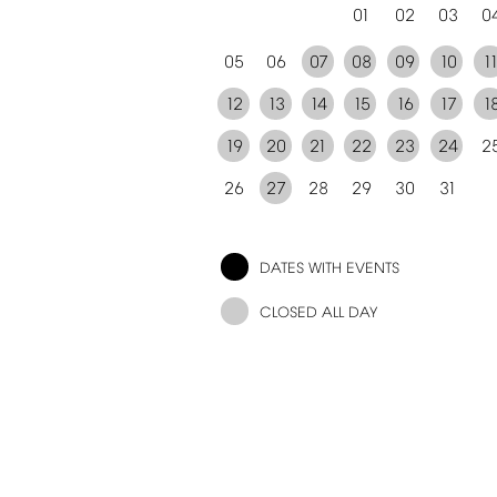
01
02
03
0
05
06
07
08
09
10
1
12
13
14
15
16
17
1
19
20
21
22
23
24
2
26
27
28
29
30
31
DATES
WITH
EVENTS
CLOSED
ALL
DAY