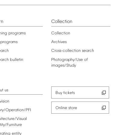
rn
Collection
ning
programs
Collection
programs
Archives
earch
Cross-collection
search
earch
bulletin
Photography/Use
of
images/Study
ut
us
Buy
tickets
vision
Online
store
ory/Operation/PFI
itecture/Visual
tity/Furniture
rating
entity