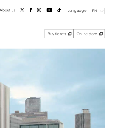
About
us
Language
EN
Buy
tickets
Online
store