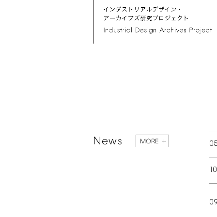
News
MORE
0
1
0