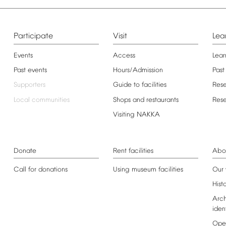
Participate
Visit
Lea
Events
Access
Lear
Past
events
Hours/Admission
Past
Supporters
Guide
to
facilities
Res
Local
communities
Shops
and
restaurants
Res
Visiting
NAKKA
Donate
Rent
facilities
Abo
Call
for
donations
Using
museum
facilities
Our
Hist
Arch
iden
Ope