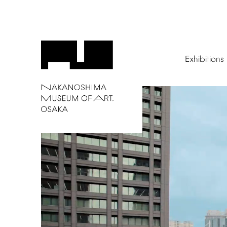
Exhibitions