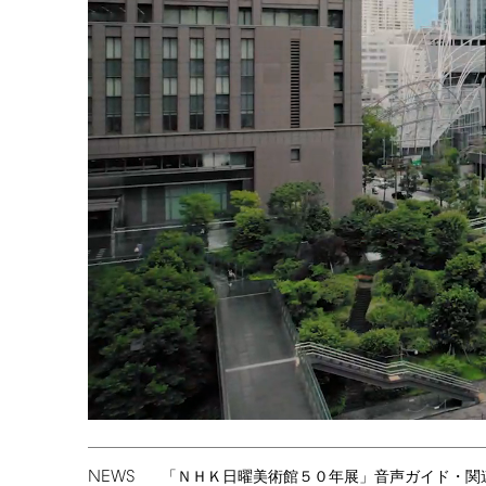
NEWS
「ＮＨＫ日曜美術館５０年展」音声ガイド・関