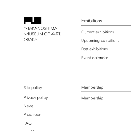
Exhibitions
Current
exhibitions
Upcoming
exhibitions
Past
exhibitions
Event
calendar
Membership
Site
policy
Privacy
policy
Membership
News
Press
room
FAQ