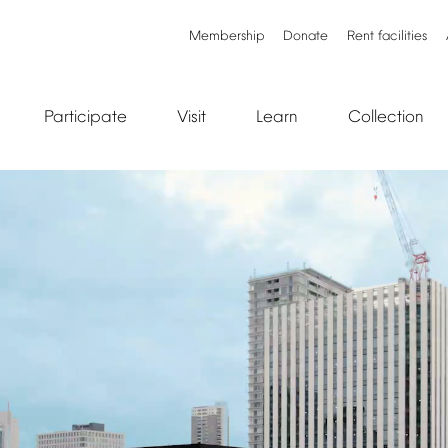
Membership
Donate
Rent
facilities
Participate
Visit
Learn
Collection