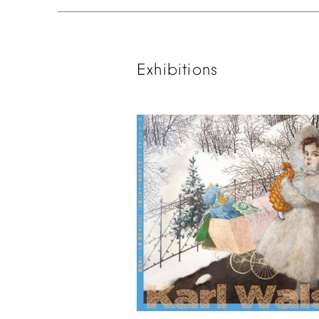
Exhibitions