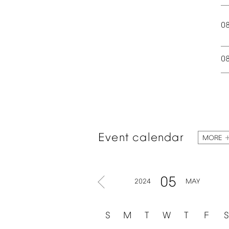
0
0
Event
calendar
MORE
05
2024
MAY
S
M
T
W
T
F
S