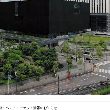
連イベント・チケット情報のお知らせ