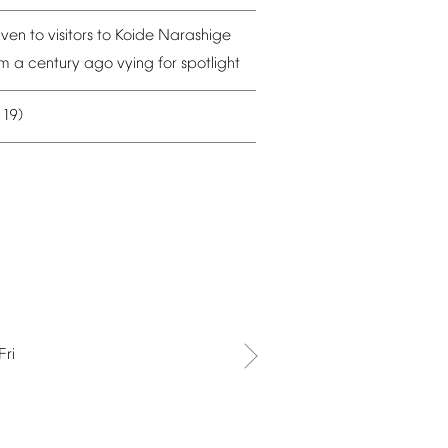
iven
to
visitors
to
Koide
Narashige
om
a
century
ago
vying
for
spotlight
19)
–
Fri