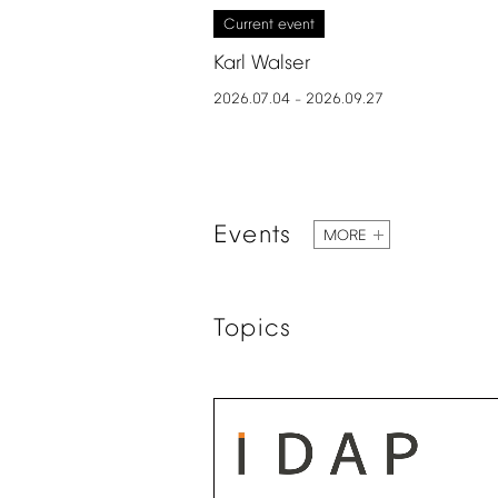
Current
event
Karl
Walser
2026.07.04
2026.09.27
–
Events
MORE
Topics