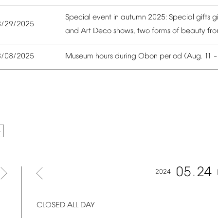
Special
event
in
autumn
2025:
Special
gifts
g
8/29/2025
and
Art
Deco
shows,
two
forms
of
beauty
fr
Museum
hours
during
Obon
period
(Aug.
11
8/08/2025
05
24
2024
CLOSED
ALL
DAY