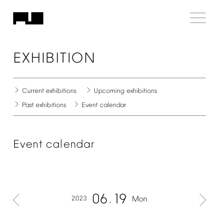
EXHIBITION
Current
exhibitions
Upcoming
exhibitions
Past
exhibitions
Event
calendar
Event
calendar
06
19
2023
Mon