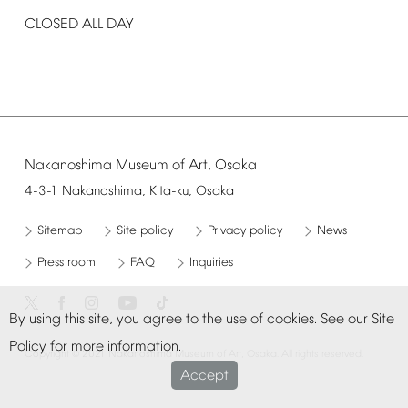
CLOSED
ALL
DAY
Nakanoshima
Museum
of
Art,
Osaka
4-3-1
Nakanoshima,
Kita-ku,
Osaka
Sitemap
Site
policy
Privacy
policy
News
Press
room
FAQ
Inquiries
By
using
this
site,
you
agree
to
the
use
of
cookies.
See
our
Site
Policy
for
more
information.
©
Copyright
2021
Nakanoshima
Museum
of
Art,
Osaka.
All
rights
reserved.
Accept