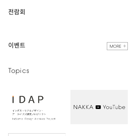
전람회
이벤트
MORE
Topics