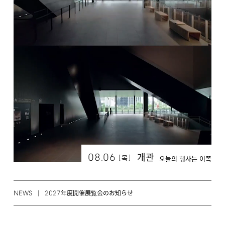
08.06
개관
[
]
목
오늘의 행사는 이쪽
NEWS
2027
年度開催展覧会のお知らせ