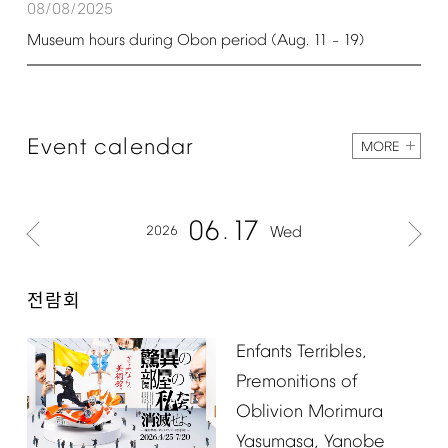
08/08/2025
Museum
hours
during
Obon
period
(Aug.
11
19)
–
Event
calendar
MORE
06
17
2026
Wed
전람회
Enfants
Terribles,
Premonitions
of
Oblivion
Morimura
Yasumasa,
Yanobe