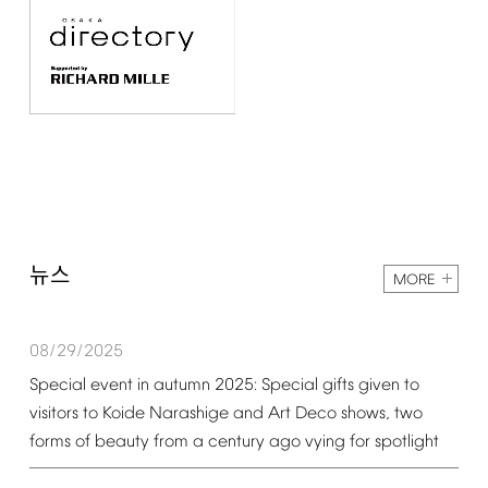
뉴스
MORE
08/29/2025
Special
event
in
autumn
2025:
Special
gifts
given
to
visitors
to
Koide
Narashige
and
Art
Deco
shows,
two
forms
of
beauty
from
a
century
ago
vying
for
spotlight