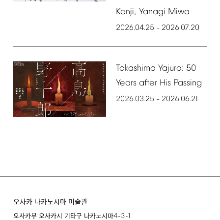
Kenji,
Yanagi
Miwa
2026.04.25
2026.07.20
–
Takashima
Yajuro:
50
Years
after
His
Passing
2026.03.25
2026.06.21
–
오사카 나카노시마 미술관
4-3-1
오사카부 오사카시 기타구 나카노시마