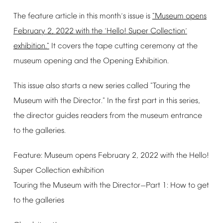
The
feature
article
in
this
month
s
issue
is
"Museum
opens
’
February
2,
2022
with
the
Hello!
Super
Collection
‘
’
exhibition."
It
covers
the
tape
cutting
ceremony
at
the
museum
opening
and
the
Opening
Exhibition.
This
issue
also
starts
a
new
series
called
"Touring
the
Museum
with
the
Director."
In
the
first
part
in
this
series,
the
director
guides
readers
from
the
museum
entrance
to
the
galleries.
Feature:
Museum
opens
February
2,
2022
with
the
Hello!
Super
Collection
exhibition
Touring
the
Museum
with
the
Director
Part
1:
How
to
get
—
to
the
galleries