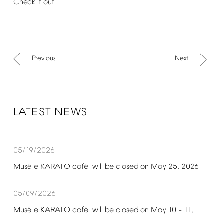
Check
it
out!
Previous
Next
LATEST
NEWS
05/19/2026
é
é
Mus
e
KARATO
caf
will
be
closed
on
May
25,
2026
05/09/2026
é
é
Mus
e
KARATO
caf
will
be
closed
on
May
10
11,
–