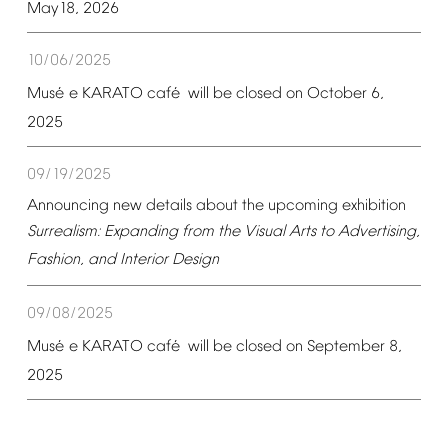
May18,
2026
10/06/2025
é
é
Mus
e
KARATO
caf
will
be
closed
on
October
6,
2025
09/19/2025
Announcing
new
details
about
the
upcoming
exhibition
Surrealism:
Expanding
from
the
Visual
Arts
to
Advertising,
Fashion,
and
Interior
Design
09/08/2025
é
é
Mus
e
KARATO
caf
will
be
closed
on
September
8,
2025