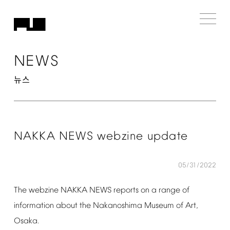
NEWS
뉴스
NAKKA
NEWS
webzine
update
05/31/2022
The
webzine
NAKKA
NEWS
reports
on
a
range
of
information
about
the
Nakanoshima
Museum
of
Art,
Osaka.