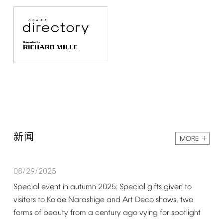
新闻
MORE
08/29/2025
Special
event
in
autumn
2025:
Special
gifts
given
to
visitors
to
Koide
Narashige
and
Art
Deco
shows,
two
forms
of
beauty
from
a
century
ago
vying
for
spotlight