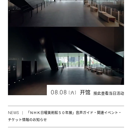
08.08
开馆
[
]
六
按此查看当日活动
NEWS
「ＮＨＫ日曜美術館５０年展」音声ガイド・関連イベント・
チケット情報のお知らせ