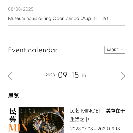
08/08/2025
Museum
hours
during
Obon
period
(Aug.
11
19)
–
Event
calendar
MORE
09
15
2023
Fri
展览
MINGEI
民艺
―美存在于
生活之中
2023.07.08
2023.09.18
–