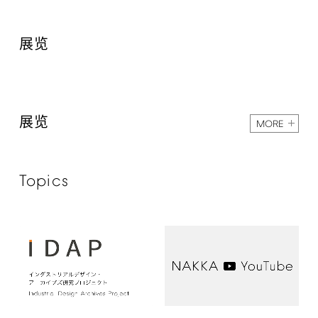
展览
展览
MORE
Topics