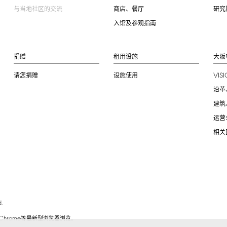
与当地社区的交流
商店、餐厅
研究
入馆及参观指南
捐赠
租用设施
大阪
VIS
请您捐赠
设施使用
沿革
建筑
运营
相关
.
Chrome
等最新型浏览器浏览。