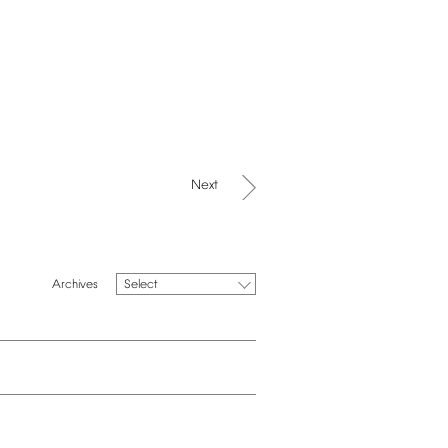
Next
Select