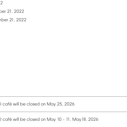
22
ber
21,
2022
mber
21,
2022
é
O
caf
will
be
closed
on
May
25,
2026
é
O
caf
will
be
closed
on
May
10
11,
May18,
2026
–