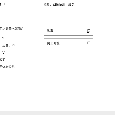
期刊
摄影、图像使用、细览
中之岛美术馆简介
购票
ION
网上商城
PFI
、运营、
VI
、
公司
团体与设施