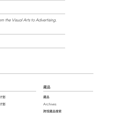
om
the
Visual
Arts
to
Advertising,
习
藏品
计划
藏品
Archives
计划
跨馆藏品搜索