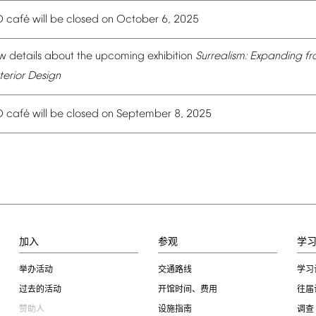
é
O
caf
will
be
closed
on
October
6,
2025
w
details
about
the
upcoming
exhibition
Surrealism:
Expanding
fr
terior
Design
é
O
caf
will
be
closed
on
September
8,
2025
加入
参观
学
举办活动
交通路线
学习
过去的活动
开馆时间、费用
往届
赞助人
设施指南
调查