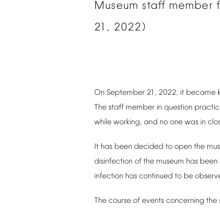
Museum
staff
member
21,
2022)
On
September
21,
2022,
it
became
The
staff
member
in
question
practi
while
working,
and
no
one
was
in
clo
It
has
been
decided
to
open
the
mu
disinfection
of
the
museum
has
been
infection
has
continued
to
be
observ
The
course
of
events
concerning
the