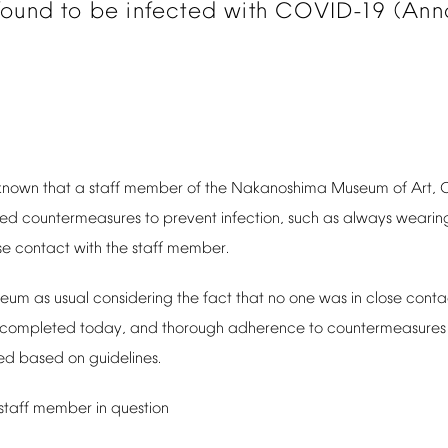
found
to
be
infected
with
COVID-19
(Ann
known
that
a
staff
member
of
the
Nakanoshima
Museum
of
Art,
ced
countermeasures
to
prevent
infection,
such
as
always
wearin
se
contact
with
the
staff
member.
seum
as
usual
considering
the
fact
that
no
one
was
in
close
conta
completed
today,
and
thorough
adherence
to
countermeasures
ed
based
on
guidelines.
staff
member
in
question