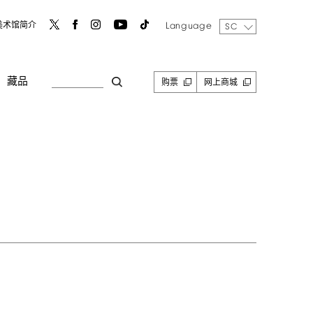
Language
美术馆简介
SC
藏品
购票
网上商城