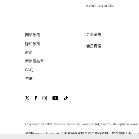
Event
calendar
会员资格
网站政策
隐私政策
会员资格
新闻
新闻发布室
FAQ
咨询
©
Copyright
2021
Nakanoshima
Museum
of
Art,
Osaka.
All
rights
reserved
Internet
Explorer
11
Edge
使用
浏览器阅览时会产生操作不畅。建议使用
、