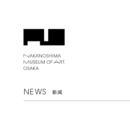
NEWS
新闻