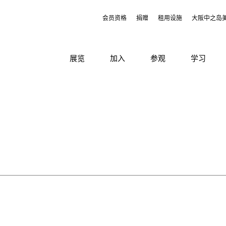
会员资格
捐赠
租用设施
大阪中之岛
展览
加入
参观
学习