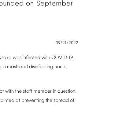
ounced
on
September
09/21/2022
Osaka
was
infected
with
COVID-19.
g
a
mask
and
disinfecting
hands
ct
with
the
staff
member
in
question,
aimed
at
preventing
the
spread
of