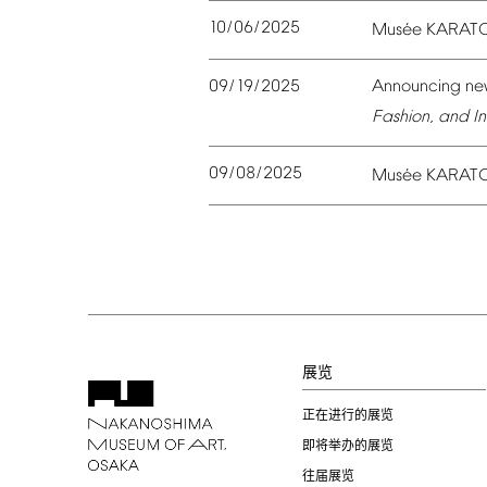
10/06/2025
é
Mus
e
KARAT
09/19/2025
Announcing
ne
Fashion,
and
In
09/08/2025
é
Mus
e
KARAT
展览
正在进行的展览
即将举办的展览
往届展览