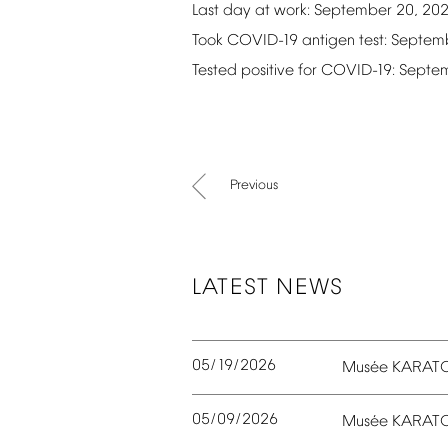
Last
day
at
work:
September
20,
20
Took
COVID-19
antigen
test:
Septem
Tested
positive
for
COVID-19:
Septe
Previous
LATEST
NEWS
05/19/2026
é
Mus
e
KARAT
05/09/2026
é
Mus
e
KARAT