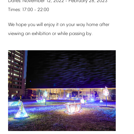
Dates:
November
12,
2022
February
28,
2023
–
Times:
17:00
22:00
–
We
hope
you
will
enjoy
it
on
your
way
home
after
viewing
an
exhibition
or
while
passing
by.