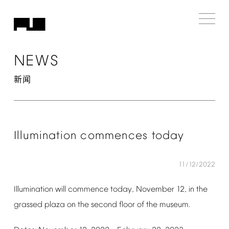
NEWS
新闻
Illumination
commences
today
11/12/2022
Illumination
will
commence
today,
November
12,
in
the
grassed
plaza
on
the
second
floor
of
the
museum.