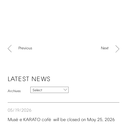
Previous
Next
LATEST
NEWS
Select
05/19/2026
é
é
Mus
e
KARATO
caf
will
be
closed
on
May
25,
2026