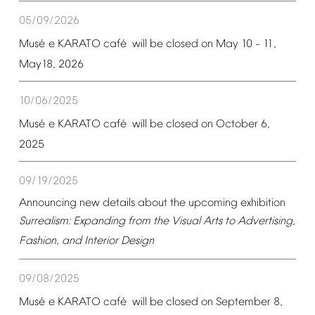
05/09/2026
é
é
Mus
e
KARATO
caf
will
be
closed
on
May
10
11,
–
May18,
2026
10/06/2025
é
é
Mus
e
KARATO
caf
will
be
closed
on
October
6,
2025
09/19/2025
Announcing
new
details
about
the
upcoming
exhibition
Surrealism:
Expanding
from
the
Visual
Arts
to
Advertising,
Fashion,
and
Interior
Design
09/08/2025
é
é
Mus
e
KARATO
caf
will
be
closed
on
September
8,