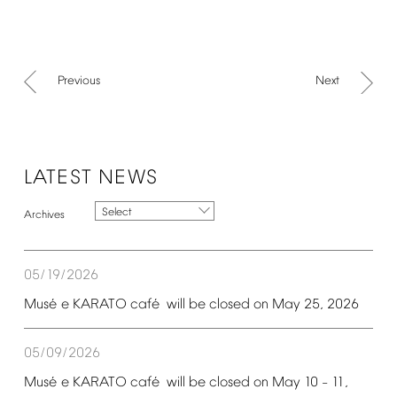
Previous
Next
LATEST
NEWS
Select
05/19/2026
é
é
Mus
e
KARATO
caf
will
be
closed
on
May
25,
2026
05/09/2026
é
é
Mus
e
KARATO
caf
will
be
closed
on
May
10
11,
–