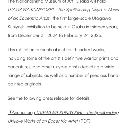
The
Nakanoshima
Museum
of
Art,
Osaka
will
hold
UTAGAWA
KUNIYOSHI
The
Spellbinding
Ukiyo-e
Works
–
of
an
Eccentric
Artist
,
the
first
large-scale
Utagawa
Kuniyoshi
exhibition
to
be
held
in
Osaka
in
thirteen
years,
from
December
21,
2024
to
February
24,
2025.
This
exhibition
presents
about
four
hundred
works,
including
some
of
the
artist
s
definitive
warrior
prints
and
’
caricatures,
and
other
ukiyo-e
prints
depicting
a
wide
range
of
subjects,
as
well
as
a
number
of
precious
hand-
painted
originals.
See
the
following
press
release
for
details.
Announcing
UTAGAWA
KUNIYOSHI
The
Spellbinding
「
–
Ukiyo-e
Works
of
an
Eccentric
Artist
(PDF)