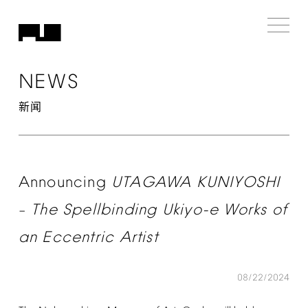
NEWS
新闻
Announcing
UTAGAWA
KUNIYOSHI
The
Spellbinding
Ukiyo-e
Works
of
–
an
Eccentric
Artist
08/22/2024