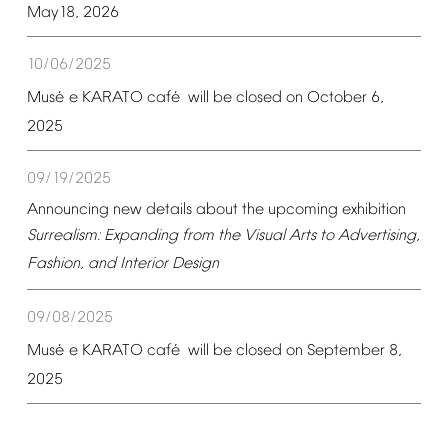
May18,
2026
10/06/2025
é
é
Mus
e
KARATO
caf
will
be
closed
on
October
6,
2025
09/19/2025
Announcing
new
details
about
the
upcoming
exhibition
Surrealism:
Expanding
from
the
Visual
Arts
to
Advertising,
Fashion,
and
Interior
Design
09/08/2025
é
é
Mus
e
KARATO
caf
will
be
closed
on
September
8,
2025