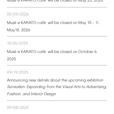
é
é
Mus
e
KARATO
caf
will
be
closed
on
May
25,
2026
05/09/2026
é
é
Mus
e
KARATO
caf
will
be
closed
on
May
10
11,
–
May18,
2026
10/06/2025
é
é
Mus
e
KARATO
caf
will
be
closed
on
October
6,
2025
09/19/2025
Announcing
new
details
about
the
upcoming
exhibition
Surrealism:
Expanding
from
the
Visual
Arts
to
Advertising,
Fashion,
and
Interior
Design
09/08/2025