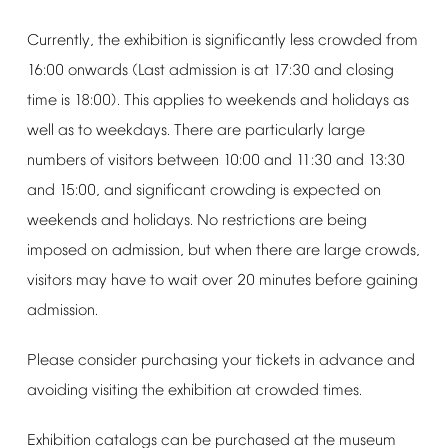
Currently,
the
exhibition
is
significantly
less
crowded
from
16:00
onwards
(Last
admission
is
at
17:30
and
closing
time
is
18:00).
This
applies
to
weekends
and
holidays
as
well
as
to
weekdays.
There
are
particularly
large
numbers
of
visitors
between
10:00
and
11:30
and
13:30
and
15:00,
and
significant
crowding
is
expected
on
weekends
and
holidays.
No
restrictions
are
being
imposed
on
admission,
but
when
there
are
large
crowds,
visitors
may
have
to
wait
over
20
minutes
before
gaining
admission.
Please
consider
purchasing
your
tickets
in
advance
and
avoiding
visiting
the
exhibition
at
crowded
times.
Exhibition
catalogs
can
be
purchased
at
the
museum