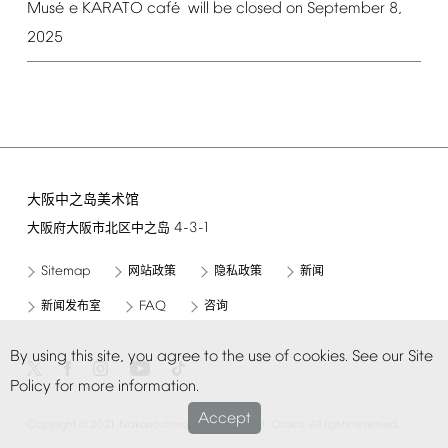
é
é
Mus
e
KARATO
caf
will
be
closed
on
September
8,
2025
大阪中之岛美术馆
4-3-1
大阪府大阪市北区中之岛
Sitemap
网站政策
隐私政策
新闻
FAQ
新闻发布室
咨询
By
using
this
site,
you
agree
to
the
use
of
cookies.
See
our
Site
Policy
for
more
information.
Accept
©
Copyright
2021
Nakanoshima
Museum
of
Art,
Osaka.
All
rights
reserved.