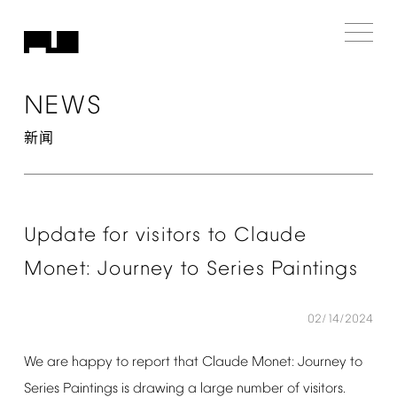
NEWS
新闻
Update
for
visitors
to
Claude
Monet:
Journey
to
Series
Paintings
02/14/2024
We
are
happy
to
report
that
Claude
Monet:
Journey
to
Series
Paintings
is
drawing
a
large
number
of
visitors.