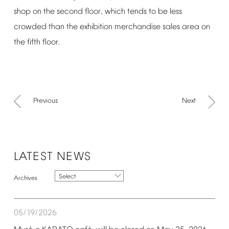
shop
on
the
second
floor,
which
tends
to
be
less
crowded
than
the
exhibition
merchandise
sales
area
on
the
fifth
floor.
Previous
Next
LATEST
NEWS
Select
05/19/2026