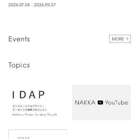
2026.07.04
2026.09.27
–
Events
MORE
Topics