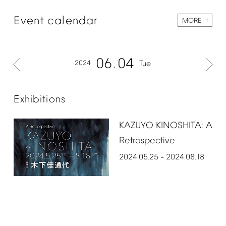
Event
calendar
MORE
06
04
2024
Tue
Exhibitions
KAZUYO
KINOSHITA:
A
Retrospective
2024.05.25
2024.08.18
–