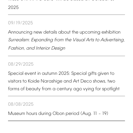
2025
09/19/2025
Announcing
new
details
about
the
upcoming
exhibition
Surrealism:
Expanding
from
the
Visual
Arts
to
Advertising,
Fashion,
and
Interior
Design
08/29/2025
Special
event
in
autumn
2025:
Special
gifts
given
to
visitors
to
Koide
Narashige
and
Art
Deco
shows,
two
forms
of
beauty
from
a
century
ago
vying
for
spotlight
08/08/2025
Museum
hours
during
Obon
period
(Aug.
11
19)
–