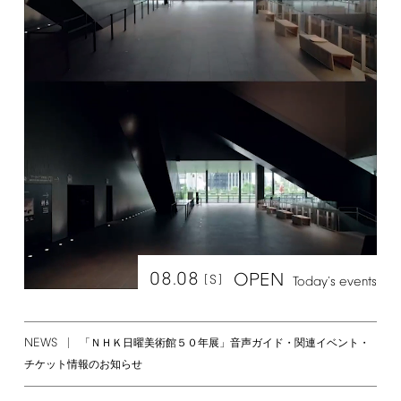
08.08
OPEN
[S]
Today's
events
NEWS
「ＮＨＫ日曜美術館５０年展」音声ガイド・関連イベント・
チケット情報のお知らせ