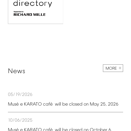
MORE
News
05/19/2026
é
é
Mus
e
KARATO
caf
will
be
closed
on
May
25,
2026
10/06/2025
é
é
Mus
e
KARATO
caf
will
be
closed
on
October
6,