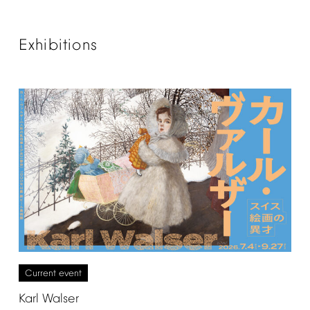
Exhibitions
Current
event
Karl
Walser