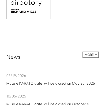
MORE
News
05/19/2026
é
é
Mus
e
KARATO
caf
will
be
closed
on
May
25,
2026
10/06/2025
é
é
Mus
e
KARATO
caf
will
be
closed
on
October
6,