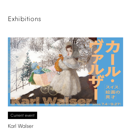
Exhibitions
Current
event
Karl
Walser