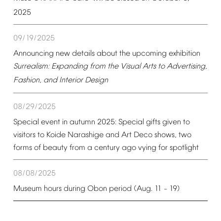
2025
09/19/2025
Announcing
new
details
about
the
upcoming
exhibition
Surrealism:
Expanding
from
the
Visual
Arts
to
Advertising,
Fashion,
and
Interior
Design
08/29/2025
Special
event
in
autumn
2025:
Special
gifts
given
to
visitors
to
Koide
Narashige
and
Art
Deco
shows,
two
forms
of
beauty
from
a
century
ago
vying
for
spotlight
08/08/2025
Museum
hours
during
Obon
period
(Aug.
11
19)
–