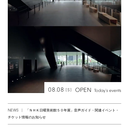
08.08
OPEN
[S]
Today's
events
NEWS
「ＮＨＫ日曜美術館５０年展」音声ガイド・関連イベント・
チケット情報のお知らせ