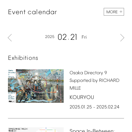
Event
calendar
MORE
02
21
2025
Fri
Exhibitions
Osaka
Directory
9
Supported
by
RICHARD
MILLE
KOURYOU
2025.01.25
2025.02.24
–
Space
In-Between: