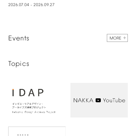
2026.07.04
2026.09.27
–
Events
MORE
Topics