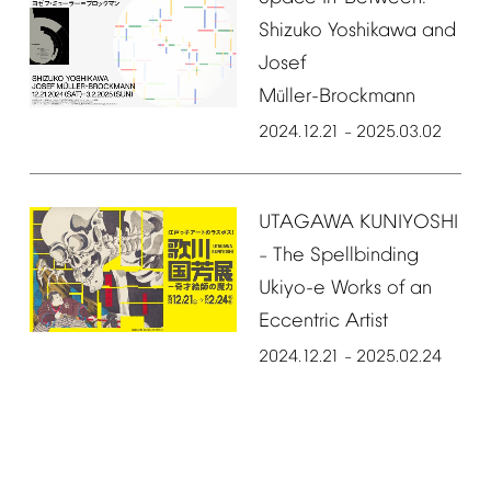
Shizuko
Yoshikawa
and
Josef
M
ller-Brockmann
ü
2024.12.21
2025.03.02
–
UTAGAWA
KUNIYOSHI
The
Spellbinding
–
Ukiyo-e
Works
of
an
Eccentric
Artist
2024.12.21
2025.02.24
–