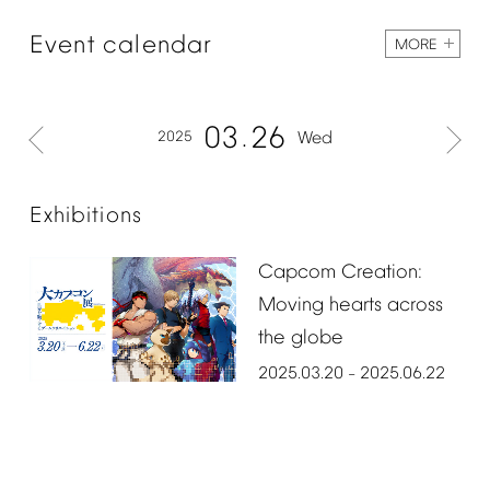
Event
calendar
MORE
03
26
2025
Wed
Exhibitions
Capcom
Creation:
Moving
hearts
across
the
globe
2025.03.20
2025.06.22
–