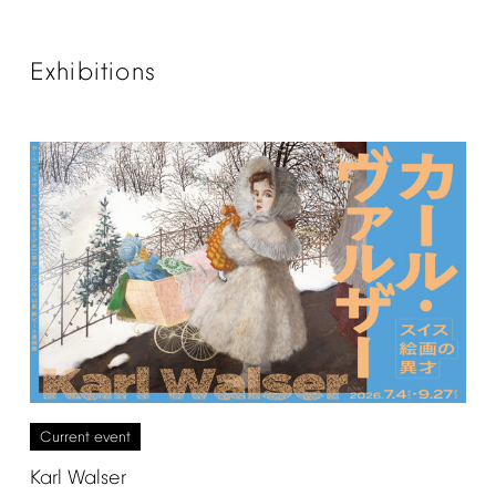
Exhibitions
Current
event
Karl
Walser