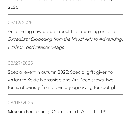
2025
09/19/2025
Announcing
new
details
about
the
upcoming
exhibition
Surrealism:
Expanding
from
the
Visual
Arts
to
Advertising,
Fashion,
and
Interior
Design
08/29/2025
Special
event
in
autumn
2025:
Special
gifts
given
to
visitors
to
Koide
Narashige
and
Art
Deco
shows,
two
forms
of
beauty
from
a
century
ago
vying
for
spotlight
08/08/2025
Museum
hours
during
Obon
period
(Aug.
11
19)
–