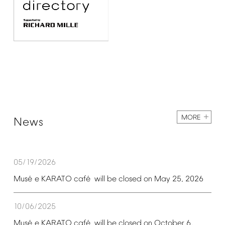
MORE
News
05/19/2026
é
é
Mus
e
KARATO
caf
will
be
closed
on
May
25,
2026
10/06/2025
é
é
Mus
e
KARATO
caf
will
be
closed
on
October
6,