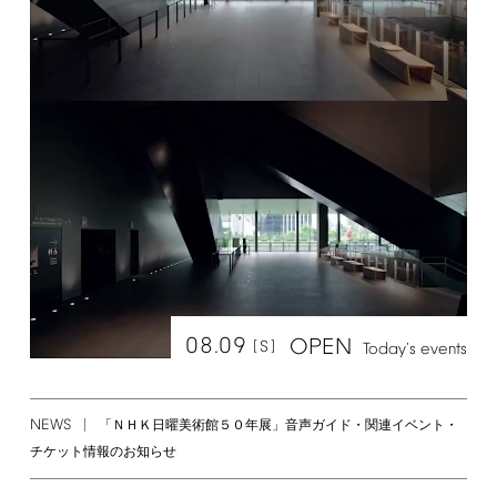
08.09
OPEN
[S]
Today's
events
NEWS
「ＮＨＫ日曜美術館５０年展」音声ガイド・関連イベント・
チケット情報のお知らせ