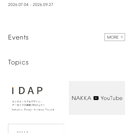
2026.07.04
2026.09.27
–
Events
MORE
Topics