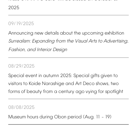
2025
09/19/2025
Announcing
new
details
about
the
upcoming
exhibition
Surrealism:
Expanding
from
the
Visual
Arts
to
Advertising,
Fashion,
and
Interior
Design
08/29/2025
Special
event
in
autumn
2025:
Special
gifts
given
to
visitors
to
Koide
Narashige
and
Art
Deco
shows,
two
forms
of
beauty
from
a
century
ago
vying
for
spotlight
08/08/2025
Museum
hours
during
Obon
period
(Aug.
11
19)
–