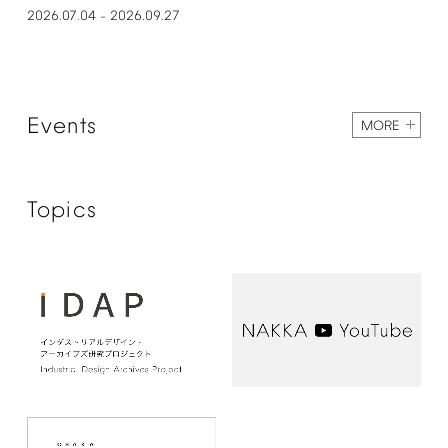
2026.07.04
2026.09.27
–
Events
MORE
Topics