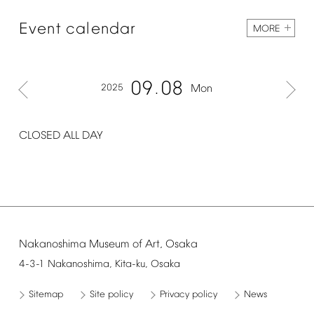
Event
calendar
MORE
09
08
2025
Mon
CLOSED
ALL
DAY
Nakanoshima
Museum
of
Art,
Osaka
4-3-1
Nakanoshima,
Kita-ku,
Osaka
Sitemap
Site
policy
Privacy
policy
News