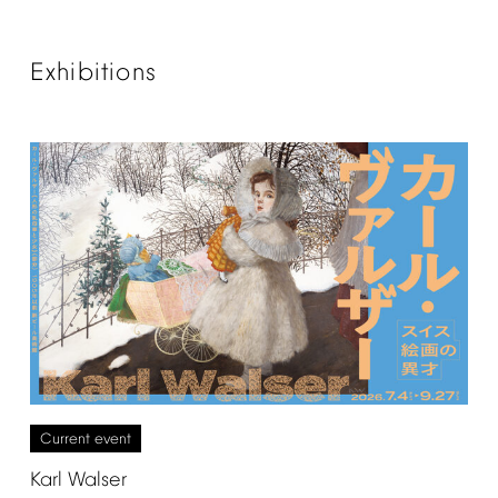
Exhibitions
Current
event
Karl
Walser