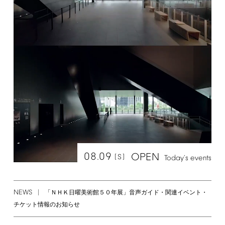
08.09
OPEN
[S]
Today's
events
NEWS
「ＮＨＫ日曜美術館５０年展」音声ガイド・関連イベント・
チケット情報のお知らせ