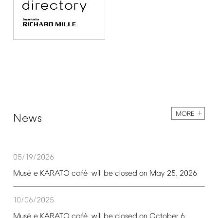
MORE
News
05/19/2026
é
é
Mus
e
KARATO
caf
will
be
closed
on
May
25,
2026
10/06/2025
é
é
Mus
e
KARATO
caf
will
be
closed
on
October
6,