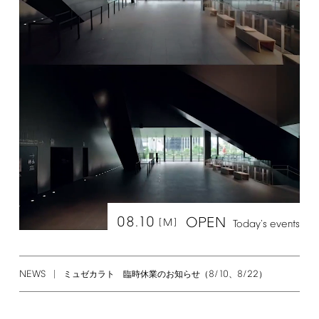
08.10
OPEN
[M]
Today's
events
NEWS
8/10
8/22
ミュゼカラト 臨時休業のお知らせ（
、
）