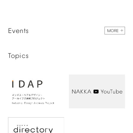
Events
MORE
Topics