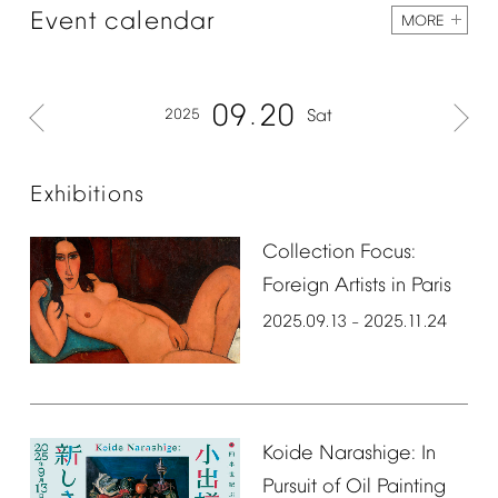
Event
calendar
MORE
09
20
2025
Sat
Exhibitions
Collection
Focus:
Foreign
Artists
in
Paris
2025.09.13
2025.11.24
–
Koide
Narashige:
In
Pursuit
of
Oil
Painting