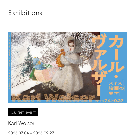
Exhibitions
Current
event
Karl
Walser
2026.07.04
2026.09.27
–