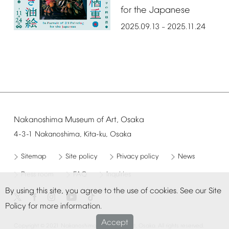
for
the
Japanese
2025.09.13
2025.11.24
–
Nakanoshima
Museum
of
Art,
Osaka
4-3-1
Nakanoshima,
Kita-ku,
Osaka
Sitemap
Site
policy
Privacy
policy
News
Press
room
FAQ
Inquiries
By
using
this
site,
you
agree
to
the
use
of
cookies.
See
our
Site
Policy
for
more
information.
Accept
©
Copyright
2021
Nakanoshima
Museum
of
Art,
Osaka.
All
rights
reserved.