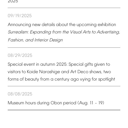
2025
09/19/2025
Announcing
new
details
about
the
upcoming
exhibition
Surrealism:
Expanding
from
the
Visual
Arts
to
Advertising,
Fashion,
and
Interior
Design
08/29/2025
Special
event
in
autumn
2025:
Special
gifts
given
to
visitors
to
Koide
Narashige
and
Art
Deco
shows,
two
forms
of
beauty
from
a
century
ago
vying
for
spotlight
08/08/2025
Museum
hours
during
Obon
period
(Aug.
11
19)
–