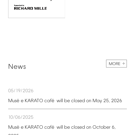
MORE
News
05/19/2026
é
é
Mus
e
KARATO
caf
will
be
closed
on
May
25,
2026
10/06/2025
é
é
Mus
e
KARATO
caf
will
be
closed
on
October
6,