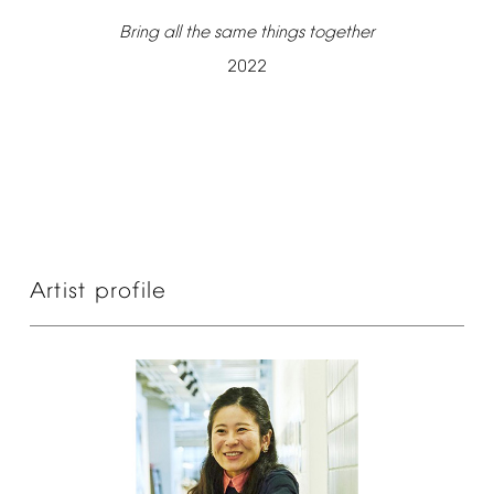
Bring
all
the
same
things
together
2022
Artist
profile