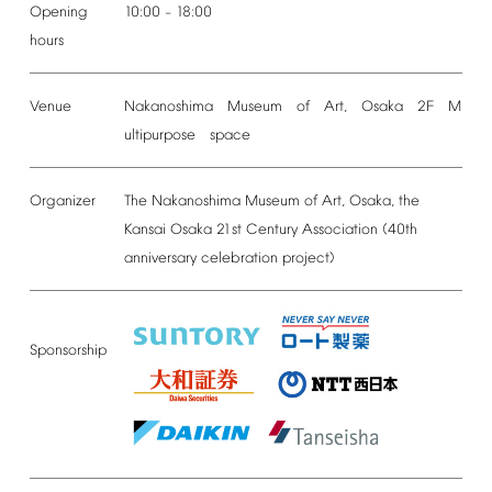
Opening
10:00
18:00
–
hours
Venue
Nakanoshima Museum of Art, Osaka 2F M
ultipurpose space
Organizer
The
Nakanoshima
Museum
of
Art,
Osaka,
the
Kansai
Osaka
21st
Century
Association
(40th
anniversary
celebration
project)
Sponsorship