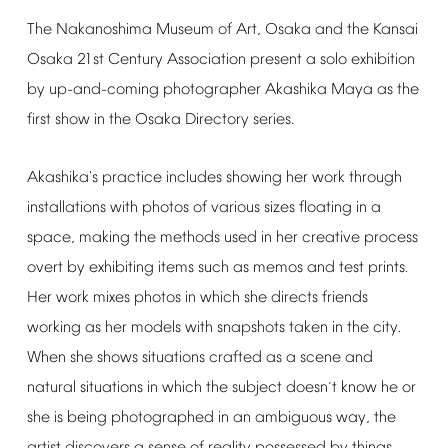
The
Nakanoshima
Museum
of
Art,
Osaka
and
the
Kansai
Osaka
21st
Century
Association
present
a
solo
exhibition
by
up-and-coming
photographer
Akashika
Maya
as
the
first
show
in
the
Osaka
Directory
series.
Akashika's
practice
includes
showing
her
work
through
installations
with
photos
of
various
sizes
floating
in
a
space,
making
the
methods
used
in
her
creative
process
overt
by
exhibiting
items
such
as
memos
and
test
prints.
Her
work
mixes
photos
in
which
she
directs
friends
working
as
her
models
with
snapshots
taken
in
the
city.
When
she
shows
situations
crafted
as
a
scene
and
natural
situations
in
which
the
subject
doesn
t
know
he
or
’
she
is
being
photographed
in
an
ambiguous
way,
the
artist
discovers
a
sense
of
reality
possessed
by
things