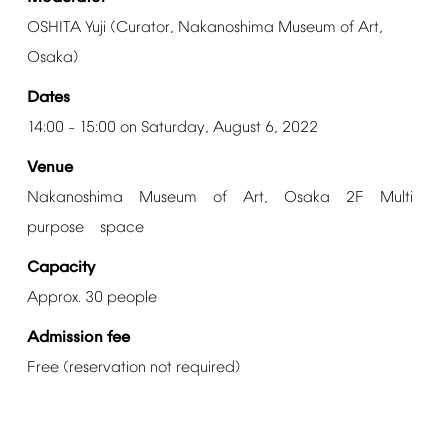
OSHITA
Yuji
(Curator,
Nakanoshima
Museum
of
Art,
Osaka)
Dates
14:00
15:00
on
Saturday,
August
6,
2022
–
Venue
Nakanoshima Museum of Art, Osaka 2F Multi
purpose space
Capacity
Approx.
30
people
Admission
fee
Free
(reservation
not
required)