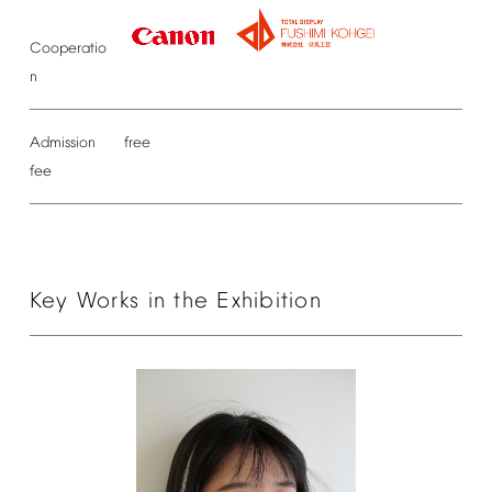
Cooperatio
n
Admission
free
fee
Key
Works
in
the
Exhibition