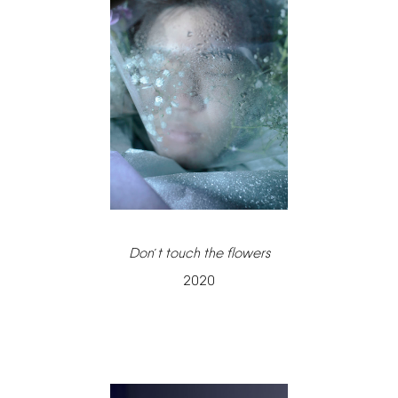
Don
t
touch
the
flowers
’
2020