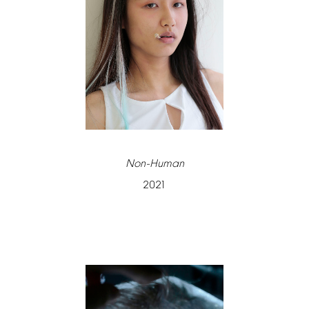
Non-Human
2021