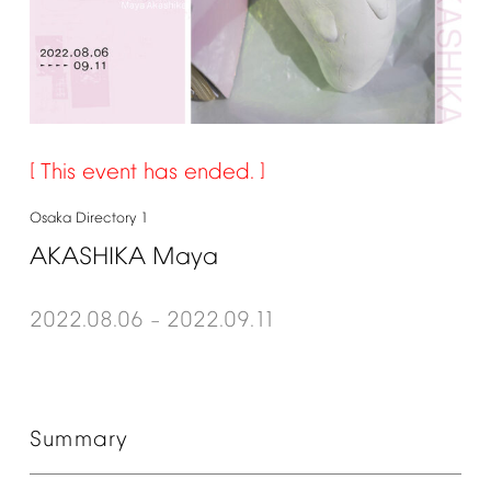
This
event
has
ended.
Osaka
Directory
1
AKASHIKA
Maya
2022.08.06
2022.09.11
–
Summary