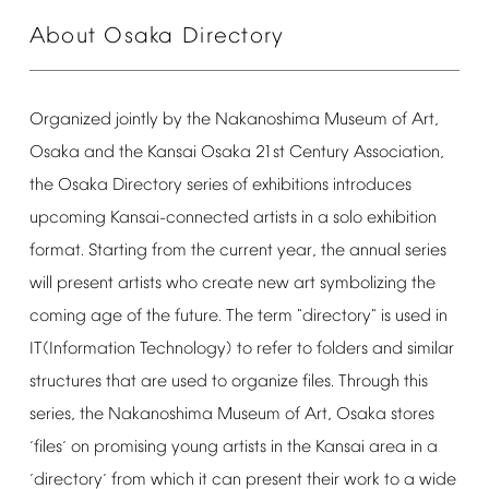
About
Osaka
Directory
Organized
jointly
by
the
Nakanoshima
Museum
of
Art,
Osaka
and
the
Kansai
Osaka
21st
Century
Association,
the
Osaka
Directory
series
of
exhibitions
introduces
upcoming
Kansai-connected
artists
in
a
solo
exhibition
format.
Starting
from
the
current
year,
the
annual
series
will
present
artists
who
create
new
art
symbolizing
the
coming
age
of
the
future.
The
term
"directory"
is
used
in
IT(Information
Technology)
to
refer
to
folders
and
similar
structures
that
are
used
to
organize
files.
Through
this
series,
the
Nakanoshima
Museum
of
Art,
Osaka
stores
files
on
promising
young
artists
in
the
Kansai
area
in
a
‘
’
directory
from
which
it
can
present
their
work
to
a
wide
‘
’