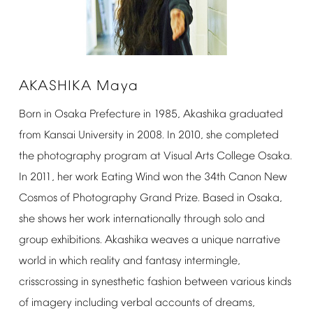
AKASHIKA
Maya
Born
in
Osaka
Prefecture
in
1985,
Akashika
graduated
from
Kansai
University
in
2008.
In
2010,
she
completed
the
photography
program
at
Visual
Arts
College
Osaka.
In
2011,
her
work
Eating
Wind
won
the
34th
Canon
New
Cosmos
of
Photography
Grand
Prize.
Based
in
Osaka,
she
shows
her
work
internationally
through
solo
and
group
exhibitions.
Akashika
weaves
a
unique
narrative
world
in
which
reality
and
fantasy
intermingle,
crisscrossing
in
synesthetic
fashion
between
various
kinds
of
imagery
including
verbal
accounts
of
dreams,