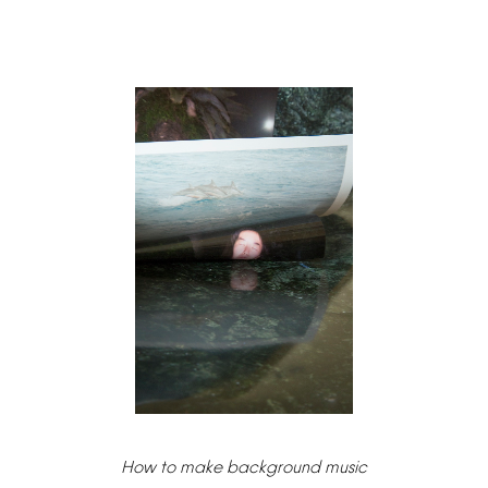
How
to
make
background
music