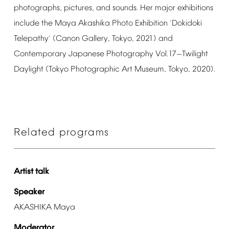
photographs,
pictures,
and
sounds.
Her
major
exhibitions
include
the
Maya
Akashika
Photo
Exhibition
Dokidoki
‘
Telepathy
(Canon
Gallery,
Tokyo,
2021)
and
’
Contemporary
Japanese
Photography
Vol.17
Twilight
—
Daylight
(Tokyo
Photographic
Art
Museum,
Tokyo,
2020).
Related
programs
Artist
talk
Speaker
AKASHIKA
Maya
Moderator