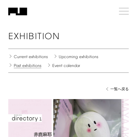
EXHIBITION
Current
exhibitions
Upcoming
exhibitions
Past
exhibitions
Event
calendar
一覧へ戻る