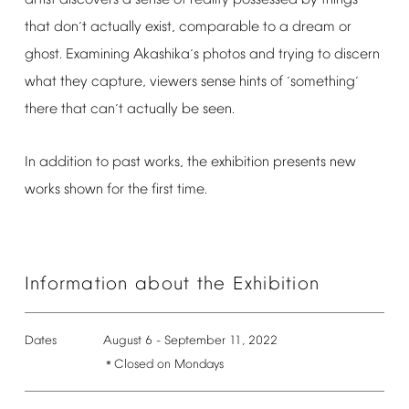
that
don
t
actually
exist,
comparable
to
a
dream
or
’
ghost.
Examining
Akashika
s
photos
and
trying
to
discern
’
what
they
capture,
viewers
sense
hints
of
something
‘
’
there
that
can
t
actually
be
seen.
’
In
addition
to
past
works,
the
exhibition
presents
new
works
shown
for
the
first
time.
Information
about
the
Exhibition
Dates
August
6
-
September
11,
2022
Closed
on
Mondays
＊