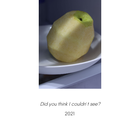
Did
you
think
I
couldn
t
see?
’
2021