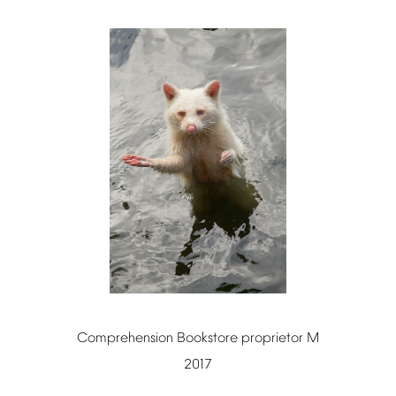
Comprehension
Bookstore
proprietor
M
2017