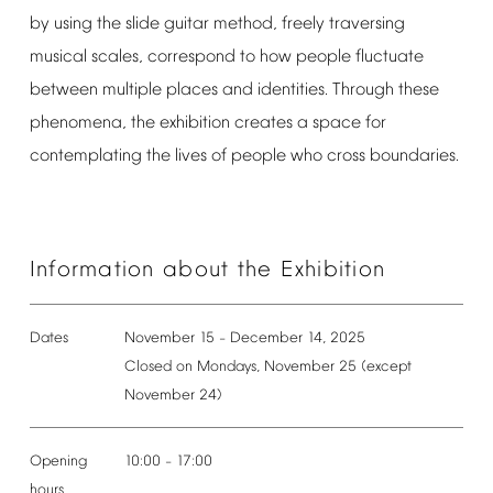
by
using
the
slide
guitar
method,
freely
traversing
musical
scales,
correspond
to
how
people
fluctuate
between
multiple
places
and
identities.
Through
these
phenomena,
the
exhibition
creates
a
space
for
contemplating
the
lives
of
people
who
cross
boundaries.
Information
about
the
Exhibition
Dates
November
15
December
14,
2025
–
Closed
on
Mondays,
November
25
(except
November
24)
Opening
10:00
17:00
–
hours