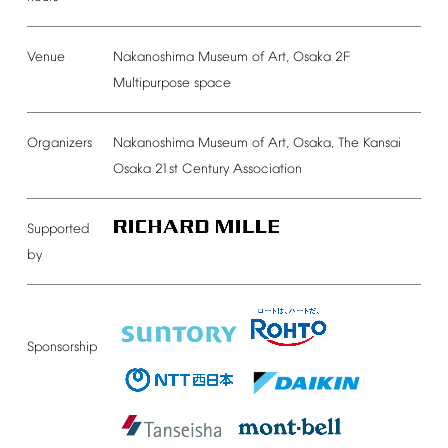
Venue
Nakanoshima
Museum
of
Art,
Osaka
2F
Multipurpose
space
Organizers
Nakanoshima
Museum
of
Art,
Osaka,
The
Kansai
Osaka
21st
Century
Association
Supported
by
Sponsorship