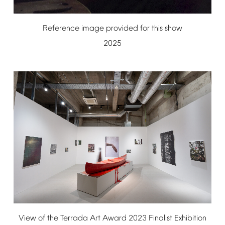
Reference
image
provided
for
this
show
2025
View
of
the
Terrada
Art
Award
2023
Finalist
Exhibition