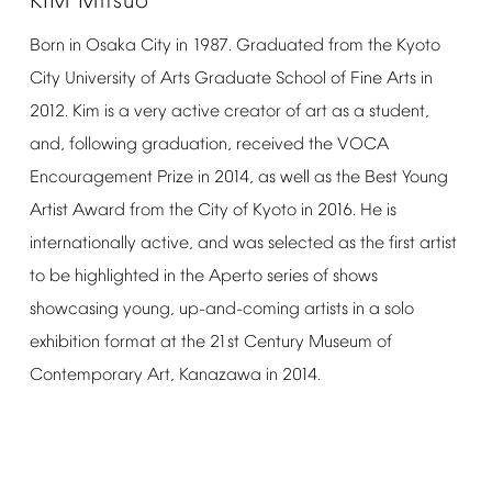
KIM
Mitsuo
Born
in
Osaka
City
in
1987.
Graduated
from
the
Kyoto
City
University
of
Arts
Graduate
School
of
Fine
Arts
in
2012.
Kim
is
a
very
active
creator
of
art
as
a
student,
and,
following
graduation,
received
the
VOCA
Encouragement
Prize
in
2014,
as
well
as
the
Best
Young
Artist
Award
from
the
City
of
Kyoto
in
2016.
He
is
internationally
active,
and
was
selected
as
the
first
artist
to
be
highlighted
in
the
Aperto
series
of
shows
showcasing
young,
up-and-coming
artists
in
a
solo
exhibition
format
at
the
21st
Century
Museum
of
Contemporary
Art,
Kanazawa
in
2014.