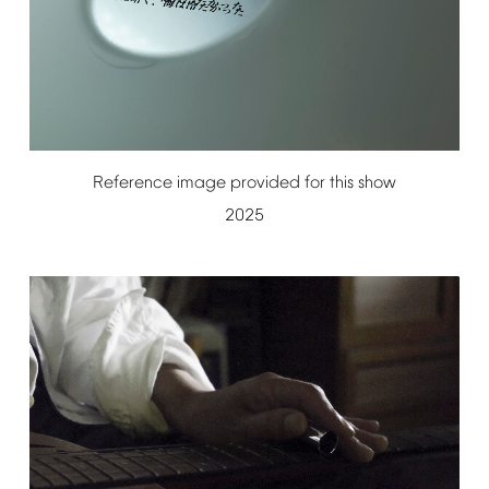
Reference
image
provided
for
this
show
2025