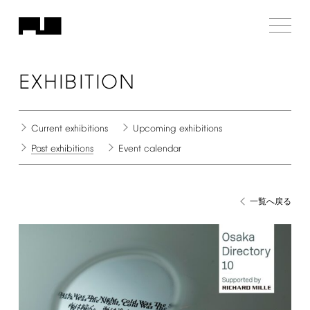
EXHIBITION
Current
exhibitions
Upcoming
exhibitions
Past
exhibitions
Event
calendar
一覧へ戻る