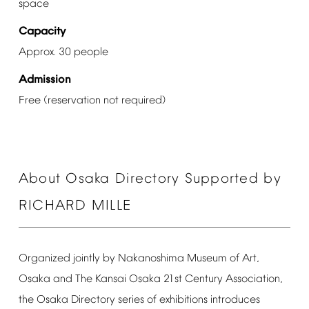
space
Capacity
Approx.
30
people
Admission
Free
(reservation
not
required)
About
Osaka
Directory
Supported
by
RICHARD
MILLE
Organized
jointly
by
Nakanoshima
Museum
of
Art,
Osaka
and
The
Kansai
Osaka
21st
Century
Association,
the
Osaka
Directory
series
of
exhibitions
introduces