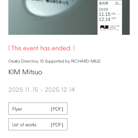
This
event
has
ended.
Osaka
Directory
10
Supported
by
RICHARD
MILLE
KIM
Mitsuo
2025.11.15
2025.12.14
–
Flyer
List
of
works