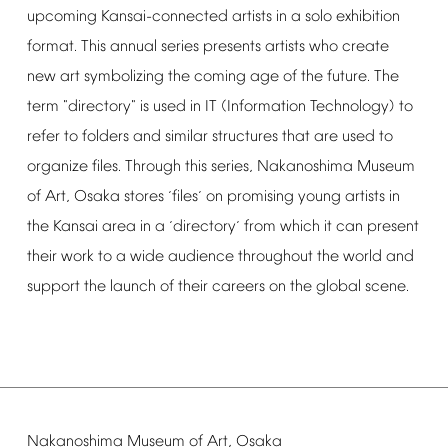
upcoming
Kansai-connected
artists
in
a
solo
exhibition
format.
This
annual
series
presents
artists
who
create
new
art
symbolizing
the
coming
age
of
the
future.
The
term
"directory"
is
used
in
IT
(Information
Technology)
to
refer
to
folders
and
similar
structures
that
are
used
to
organize
files.
Through
this
series,
Nakanoshima
Museum
of
Art,
Osaka
stores
files
on
promising
young
artists
in
‘
’
the
Kansai
area
in
a
directory
from
which
it
can
present
‘
’
their
work
to
a
wide
audience
throughout
the
world
and
support
the
launch
of
their
careers
on
the
global
scene.
Nakanoshima
Museum
of
Art,
Osaka