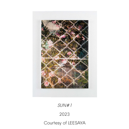
SUN#1
2023
Courtesy
of
LEESAYA