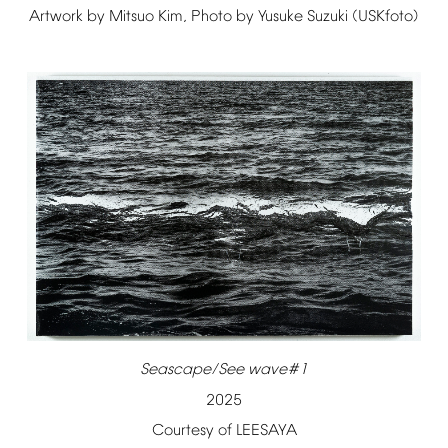
Artwork
by
Mitsuo
Kim,
Photo
by
Yusuke
Suzuki
(USKfoto)
Seascape/See
wave#1
2025
Courtesy
of
LEESAYA