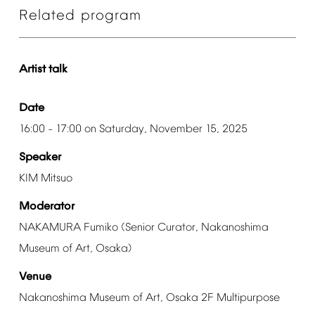
Related
program
Artist
talk
Date
16:00
17:00
on
Saturday,
November
15,
2025
–
Speaker
KIM
Mitsuo
Moderator
NAKAMURA
Fumiko
(Senior
Curator,
Nakanoshima
Museum
of
Art,
Osaka)
Venue
Nakanoshima
Museum
of
Art,
Osaka
2F
Multipurpose