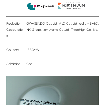
Production
GWASENDO
Co.,
Ltd.,
ALC
Co.,
Ltd.,
gallery
BALC,
Cooperatio
NK-Group,
Kameyama
Co.,Ltd.,
ThreeHigh
Co.,
Ltd.
n
Courtesy
LEESAYA
Admission
free