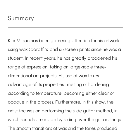
Summary
Kim
Mitsuo
has
been
garnering
attention
for
his
artwork
using
wax
(paraffin)
and
silkscreen
prints
since
he
was
a
student.
In
recent
years,
he
has
greatly
broadened
his
range
of
expression,
taking
on
large-scale
three-
dimensional
art
projects.
His
use
of
wax
takes
advantage
of
its
properties
melting
or
hardening
—
according
to
temperature,
becoming
either
clear
or
opaque
in
the
process.
Furthermore,
in
this
show,
the
artist
focuses
on
performing
the
slide
guitar
method,
in
which
sounds
are
made
by
sliding
over
the
guitar
strings.
The
smooth
transitions
of
wax
and
the
tones
produced