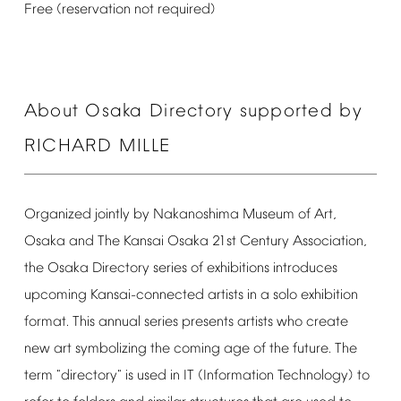
Free
(reservation
not
required)
About
Osaka
Directory
supported
by
RICHARD
MILLE
Organized
jointly
by
Nakanoshima
Museum
of
Art,
Osaka
and
The
Kansai
Osaka
21st
Century
Association,
the
Osaka
Directory
series
of
exhibitions
introduces
upcoming
Kansai-connected
artists
in
a
solo
exhibition
format.
This
annual
series
presents
artists
who
create
new
art
symbolizing
the
coming
age
of
the
future.
The
term
"directory"
is
used
in
IT
(Information
Technology)
to