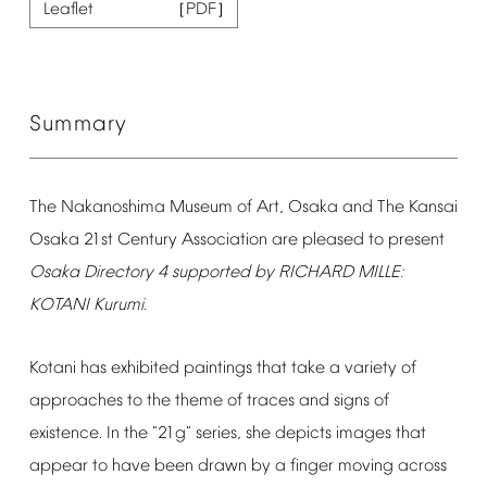
Leaflet
Summary
The
Nakanoshima
Museum
of
Art,
Osaka
and
The
Kansai
Osaka
21st
Century
Association
are
pleased
to
present
Osaka
Directory
4
supported
by
RICHARD
MILLE:
KOTANI
Kurumi.
Kotani
has
exhibited
paintings
that
take
a
variety
of
approaches
to
the
theme
of
traces
and
signs
of
existence.
In
the
"21g"
series,
she
depicts
images
that
appear
to
have
been
drawn
by
a
finger
moving
across