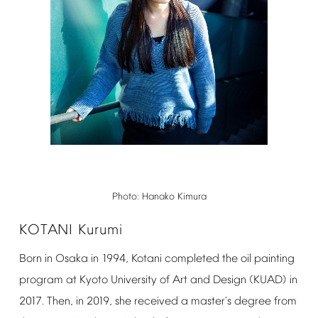
Photo:
Hanako
Kimura
KOTANI
Kurumi
Born
in
Osaka
in
1994,
Kotani
completed
the
oil
painting
program
at
Kyoto
University
of
Art
and
Design
(KUAD)
in
2017.
Then,
in
2019,
she
received
a
master's
degree
from