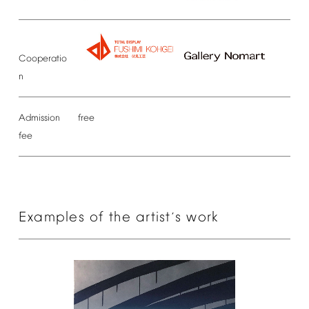
Cooperatio
n
Admission
free
fee
Examples
of
the
artist
s
work
’