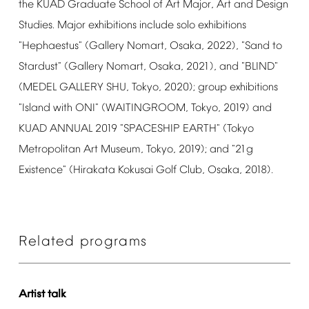
the
KUAD
Graduate
School
of
Art
Major,
Art
and
Design
Studies.
Major
exhibitions
include
solo
exhibitions
"Hephaestus"
(Gallery
Nomart,
Osaka,
2022),
"Sand
to
Stardust"
(Gallery
Nomart,
Osaka,
2021),
and
"BLIND"
(MEDEL
GALLERY
SHU,
Tokyo,
2020);
group
exhibitions
"Island
with
ONI"
(WAITINGROOM,
Tokyo,
2019)
and
KUAD
ANNUAL
2019
"SPACESHIP
EARTH"
(Tokyo
Metropolitan
Art
Museum,
Tokyo,
2019);
and
"21g
Existence"
(Hirakata
Kokusai
Golf
Club,
Osaka,
2018).
Related
programs
Artist
talk