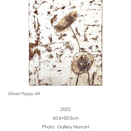
[Silver]
Poppy-04
2022
60.6
50.0cm
×
Photo
:
Gallery
Nomart