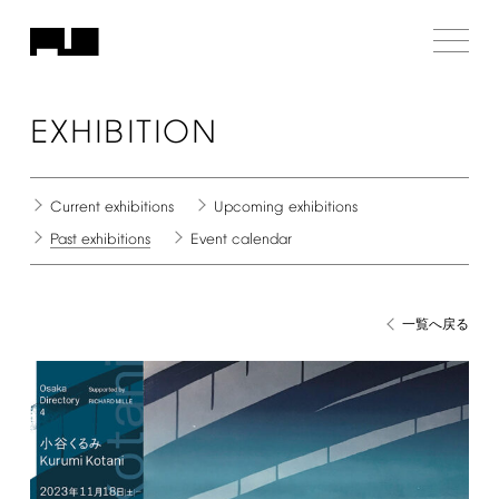
EXHIBITION
Current
exhibitions
Upcoming
exhibitions
Past
exhibitions
Event
calendar
一覧へ戻る