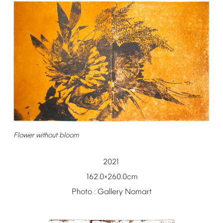
Flower
without
bloom
2021
162.0
260.0cm
×
Photo
:
Gallery
Nomart