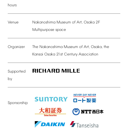
hours
Venue
Nakanoshima
Museum
of
Art,
Osaka
2F
Multipurpose
space
Organizer
The
Nakanoshima
Museum
of
Art,
Osaka,
the
Kansai
Osaka
21st
Century
Association
Supported
by
Sponsorship