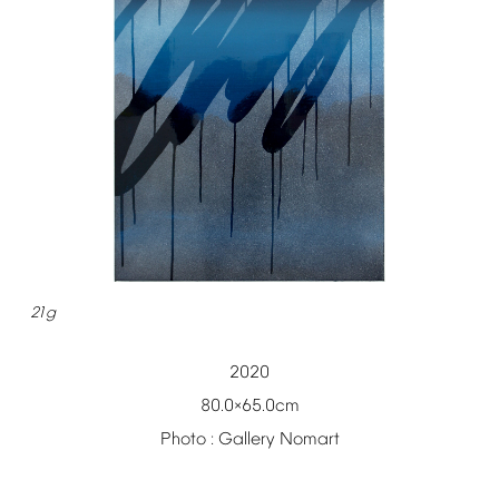
21g
2020
80.0
65.0cm
×
Photo
:
Gallery
Nomart