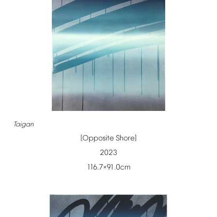
Taigan
[Opposite
Shore]
2023
116.7
91.0cm
×