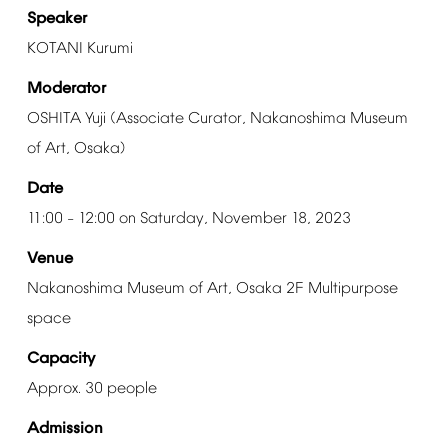
Speaker
KOTANI
Kurumi
Moderator
OSHITA
Yuji
(Associate
Curator,
Nakanoshima
Museum
of
Art,
Osaka)
Date
11:00
12:00
on
Saturday,
November
18,
2023
–
Venue
Nakanoshima
Museum
of
Art,
Osaka
2F
Multipurpose
space
Capacity
Approx.
30
people
Admission