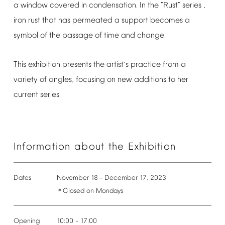
a
window
covered
in
condensation.
In
the
"Rust"
series
,
iron
rust
that
has
permeated
a
support
becomes
a
symbol
of
the
passage
of
time
and
change.
This
exhibition
presents
the
artist
s
practice
from
a
’
variety
of
angles,
focusing
on
new
additions
to
her
current
series.
Information
about
the
Exhibition
Dates
November
18
-
December
17,
2023
Closed
on
Mondays
＊
Opening
10:00
17:00
–