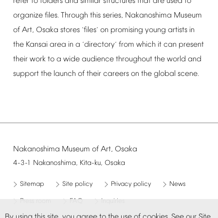
refer
to
folders
and
similar
structures
that
are
used
to
organize
files.
Through
this
series,
Nakanoshima
Museum
of
Art,
Osaka
stores
files
on
promising
young
artists
in
‘
’
the
Kansai
area
in
a
directory
from
which
it
can
present
‘
’
their
work
to
a
wide
audience
throughout
the
world
and
support
the
launch
of
their
careers
on
the
global
scene.
Nakanoshima
Museum
of
Art,
Osaka
4-3-1
Nakanoshima,
Kita-ku,
Osaka
Sitemap
Site
policy
Privacy
policy
News
Press
room
FAQ
Inquiries
By
using
this
site,
you
agree
to
the
use
of
cookies.
See
our
Site