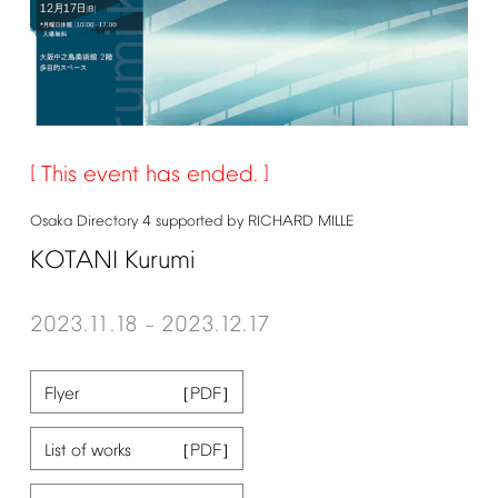
This
event
has
ended.
Osaka
Directory
4
supported
by
RICHARD
MILLE
KOTANI
Kurumi
2023.11.18
2023.12.17
–
Flyer
List
of
works