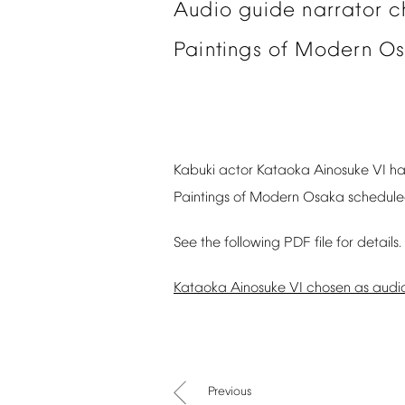
Audio
guide
narrator
c
Paintings
of
Modern
Os
Kabuki
actor
Kataoka
Ainosuke
VI
ha
Paintings
of
Modern
Osaka
schedul
See
the
following
PDF
file
for
details.
Kataoka
Ainosuke
VI
chosen
as
audi
Previous