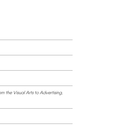
om
the
Visual
Arts
to
Advertising,