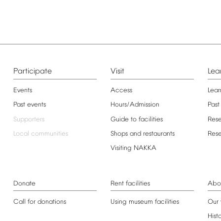
Participate
Visit
Lea
Events
Access
Lear
Past
events
Hours/Admission
Past
Supporters
Guide
to
facilities
Res
Local
communities
Shops
and
restaurants
Res
Visiting
NAKKA
Donate
Rent
facilities
Abo
Call
for
donations
Using
museum
facilities
Our
Hist