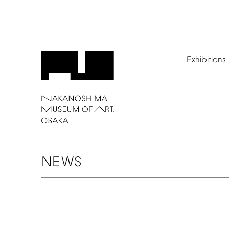
Exhibitions
NEWS