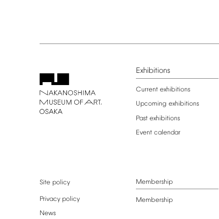
Exhibitions
Current
exhibitions
Upcoming
exhibitions
Past
exhibitions
Event
calendar
Membership
Site
policy
Privacy
policy
Membership
News