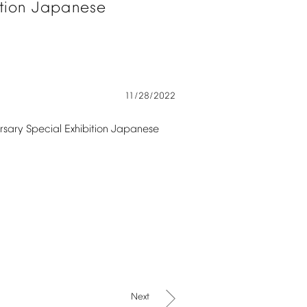
tion
Japanese
11/28/2022
rsary
Special
Exhibition
Japanese
Next