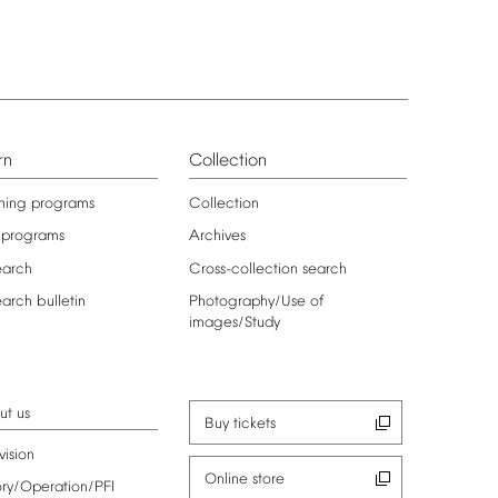
rn
Collection
ning
programs
Collection
programs
Archives
earch
Cross-collection
search
earch
bulletin
Photography/Use
of
images/Study
ut
us
Buy
tickets
vision
Online
store
ory/Operation/PFI