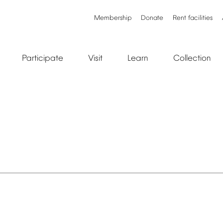
Membership
Donate
Rent
facilities
Participate
Visit
Learn
Collection