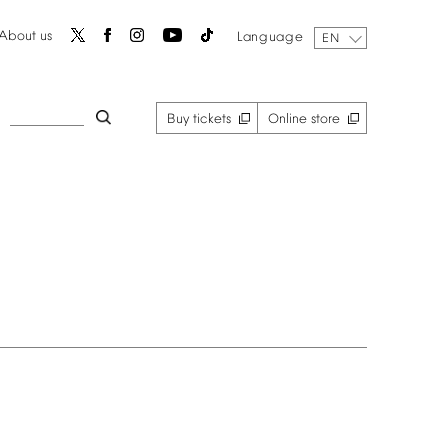
About
us
Language
EN
Buy
tickets
Online
store