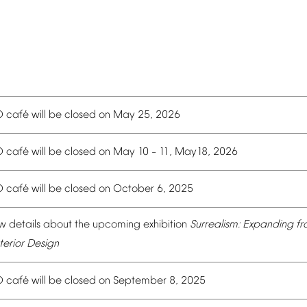
é
O
caf
will
be
closed
on
May
25,
2026
é
O
caf
will
be
closed
on
May
10
11,
May18,
2026
–
é
O
caf
will
be
closed
on
October
6,
2025
w
details
about
the
upcoming
exhibition
Surrealism:
Expanding
fr
terior
Design
é
O
caf
will
be
closed
on
September
8,
2025