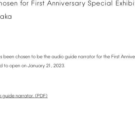
hosen
for
First
Anniversary
Special
Exhibi
aka
s
been
chosen
to
be
the
audio
guide
narrator
for
the
First
Annive
ed
to
open
on
January
21,
2023.
o
guide
narrator.
(PDF)