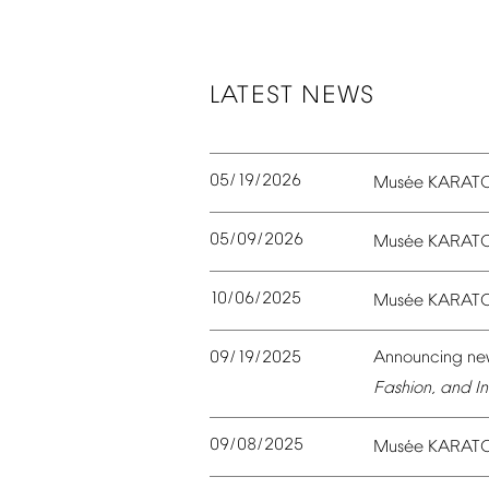
LATEST
NEWS
05/19/2026
é
Mus
e
KARAT
05/09/2026
é
Mus
e
KARAT
10/06/2025
é
Mus
e
KARAT
09/19/2025
Announcing
ne
Fashion,
and
In
09/08/2025
é
Mus
e
KARAT