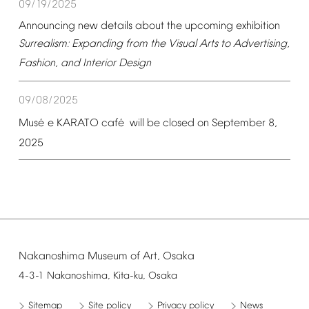
09/19/2025
Announcing
new
details
about
the
upcoming
exhibition
Surrealism:
Expanding
from
the
Visual
Arts
to
Advertising,
Fashion,
and
Interior
Design
09/08/2025
é
é
Mus
e
KARATO
caf
will
be
closed
on
September
8,
2025
Nakanoshima
Museum
of
Art,
Osaka
4-3-1
Nakanoshima,
Kita-ku,
Osaka
Sitemap
Site
policy
Privacy
policy
News