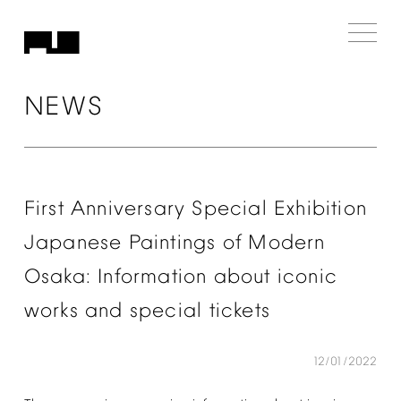
NEWS
First
Anniversary
Special
Exhibition
Japanese
Paintings
of
Modern
Osaka:
Information
about
iconic
works
and
special
tickets
12/01/2022