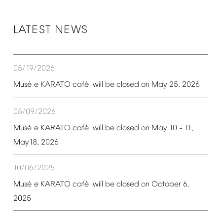
LATEST
NEWS
05/19/2026
é
é
Mus
e
KARATO
caf
will
be
closed
on
May
25,
2026
05/09/2026
é
é
Mus
e
KARATO
caf
will
be
closed
on
May
10
11,
–
May18,
2026
10/06/2025
é
é
Mus
e
KARATO
caf
will
be
closed
on
October
6,
2025