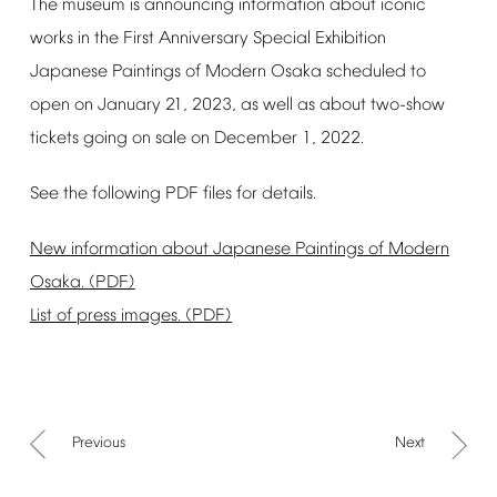
The
museum
is
announcing
information
about
iconic
works
in
the
First
Anniversary
Special
Exhibition
Japanese
Paintings
of
Modern
Osaka
scheduled
to
open
on
January
21,
2023,
as
well
as
about
two-show
tickets
going
on
sale
on
December
1,
2022.
See
the
following
PDF
files
for
details.
New
information
about
Japanese
Paintings
of
Modern
Osaka.
(PDF)
List
of
press
images.
(PDF)
Previous
Next