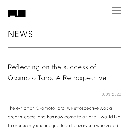
NEWS
Reflecting
on
the
success
of
Okamoto
Taro:
A
Retrospective
10/03/2022
The
exhibition
Okamoto
Taro:
A
Retrospective
was
a
great
success,
and
has
now
come
to
an
end.
I
would
like
to
express
my
sincere
gratitude
to
everyone
who
visited