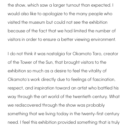
the
show,
which
saw
a
larger
turnout
than
expected.
I
would
also
like
to
apologize
to
the
many
people
who
visited
the
museum
but
could
not
see
the
exhibition
because
of
the
fact
that
we
had
limited
the
number
of
visitors
in
order
to
ensure
a
better
viewing
environment.
I
do
not
think
it
was
nostalgia
for
Okamoto
Taro,
creator
of
the
Tower
of
the
Sun,
that
brought
visitors
to
the
exhibition
so
much
as
a
desire
to
feel
the
vitality
of
Okamoto
s
work
directly
due
to
feelings
of
fascination,
’
respect,
and
inspiration
toward
an
artist
who
battled
his
way
through
the
art
world
of
the
twentieth
century.
What
we
rediscovered
through
the
show
was
probably
something
that
we
living
today
in
the
twenty-first
century
need.
I
feel
this
exhibition
provided
something
that
is
truly