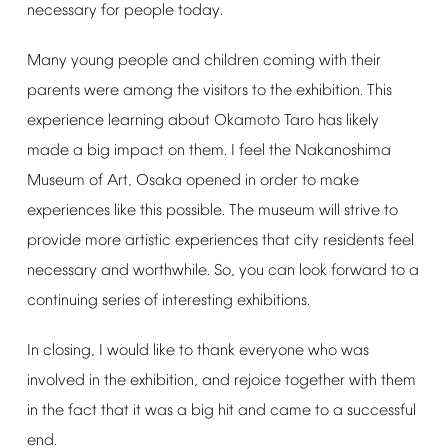
necessary
for
people
today.
Many
young
people
and
children
coming
with
their
parents
were
among
the
visitors
to
the
exhibition.
This
experience
learning
about
Okamoto
Taro
has
likely
made
a
big
impact
on
them.
I
feel
the
Nakanoshima
Museum
of
Art,
Osaka
opened
in
order
to
make
experiences
like
this
possible.
The
museum
will
strive
to
provide
more
artistic
experiences
that
city
residents
feel
necessary
and
worthwhile.
So,
you
can
look
forward
to
a
continuing
series
of
interesting
exhibitions.
In
closing,
I
would
like
to
thank
everyone
who
was
involved
in
the
exhibition,
and
rejoice
together
with
them
in
the
fact
that
it
was
a
big
hit
and
came
to
a
successful
end.