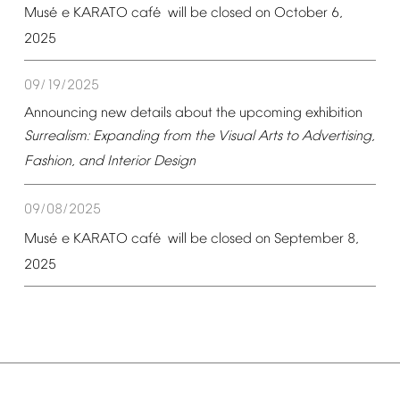
é
é
Mus
e
KARATO
caf
will
be
closed
on
October
6,
2025
09/19/2025
Announcing
new
details
about
the
upcoming
exhibition
Surrealism:
Expanding
from
the
Visual
Arts
to
Advertising,
Fashion,
and
Interior
Design
09/08/2025
é
é
Mus
e
KARATO
caf
will
be
closed
on
September
8,
2025