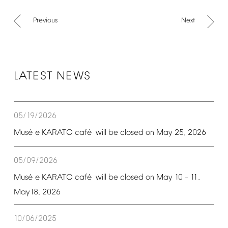
Previous
Next
LATEST
NEWS
05/19/2026
é
é
Mus
e
KARATO
caf
will
be
closed
on
May
25,
2026
05/09/2026
é
é
Mus
e
KARATO
caf
will
be
closed
on
May
10
11,
–
May18,
2026
10/06/2025