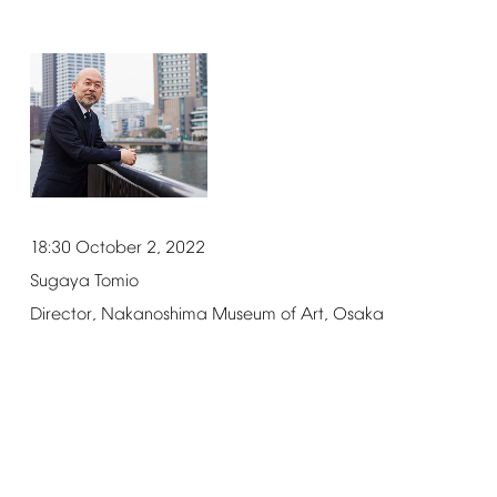
18:30
October
2,
2022
Sugaya
Tomio
Director,
Nakanoshima
Museum
of
Art,
Osaka