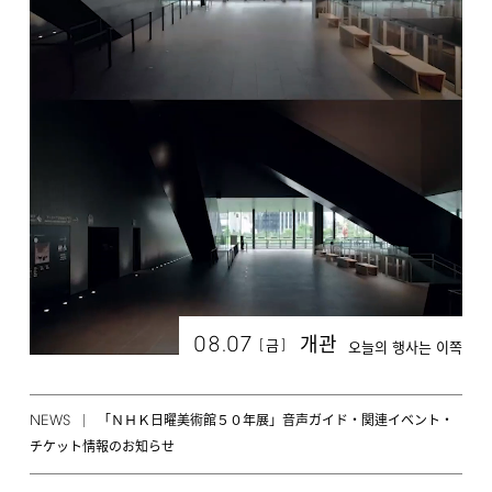
08.07
개관
[
]
금
오늘의 행사는 이쪽
NEWS
「ＮＨＫ日曜美術館５０年展」音声ガイド・関連イベント・
チケット情報のお知らせ