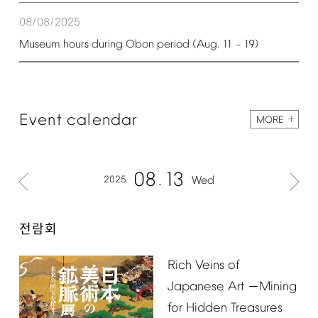
08/08/2025
Museum
hours
during
Obon
period
(Aug.
11
19)
–
Event
calendar
MORE
08
13
2025
Wed
전람회
Rich
Veins
of
Japanese
Art
Mining
－
for
Hidden
Treasures