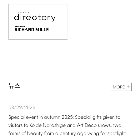
뉴스
MORE
08/29/2025
Special
event
in
autumn
2025:
Special
gifts
given
to
visitors
to
Koide
Narashige
and
Art
Deco
shows,
two
forms
of
beauty
from
a
century
ago
vying
for
spotlight