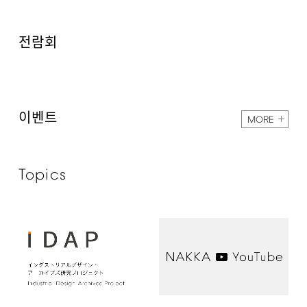
전람회
이벤트
MORE
Topics