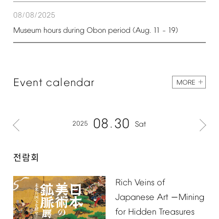
08/08/2025
Museum
hours
during
Obon
period
(Aug.
11
19)
–
Event
calendar
MORE
08
30
2025
Sat
전람회
Rich
Veins
of
Japanese
Art
Mining
－
for
Hidden
Treasures