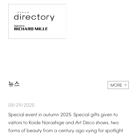
뉴스
MORE
08/29/2025
Special
event
in
autumn
2025:
Special
gifts
given
to
visitors
to
Koide
Narashige
and
Art
Deco
shows,
two
forms
of
beauty
from
a
century
ago
vying
for
spotlight