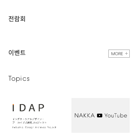
전람회
이벤트
MORE
Topics