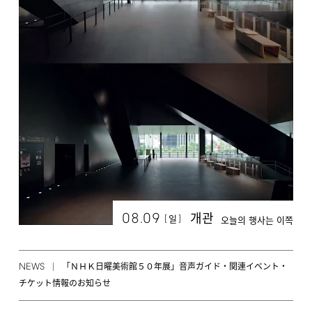
08.09
개관
[
]
일
오늘의 행사는 이쪽
NEWS
「ＮＨＫ日曜美術館５０年展」音声ガイド・関連イベント・
チケット情報のお知らせ