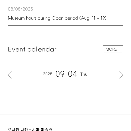
08/08/2025
Museum
hours
during
Obon
period
(Aug.
11
19)
–
Event
calendar
MORE
09
04
2025
Thu
오사카 나카노시마 미술관