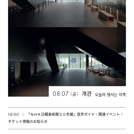
08.07
개관
[
]
금
오늘의 행사는 이쪽
NEWS
「ＮＨＫ日曜美術館５０年展」音声ガイド・関連イベント・
チケット情報のお知らせ