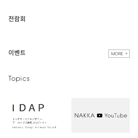
전람회
이벤트
MORE
Topics