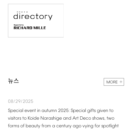
뉴스
MORE
08/29/2025
Special
event
in
autumn
2025:
Special
gifts
given
to
visitors
to
Koide
Narashige
and
Art
Deco
shows,
two
forms
of
beauty
from
a
century
ago
vying
for
spotlight