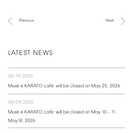
Previous
Next
LATEST
NEWS
05/19/2026
é
é
Mus
e
KARATO
caf
will
be
closed
on
May
25,
2026
05/09/2026
é
é
Mus
e
KARATO
caf
will
be
closed
on
May
10
11,
–
May18,
2026