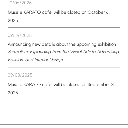
10/06/2025
é
é
Mus
e
KARATO
caf
will
be
closed
on
October
6,
2025
09/19/2025
Announcing
new
details
about
the
upcoming
exhibition
Surrealism:
Expanding
from
the
Visual
Arts
to
Advertising,
Fashion,
and
Interior
Design
09/08/2025
é
é
Mus
e
KARATO
caf
will
be
closed
on
September
8,
2025