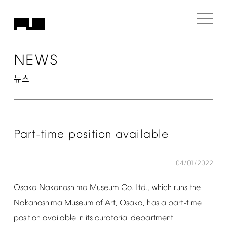
NEWS
뉴스
Part-time
position
available
04/01/2022
Osaka
Nakanoshima
Museum
Co.
Ltd.,
which
runs
the
Nakanoshima
Museum
of
Art,
Osaka,
has
a
part-time
position
available
in
its
curatorial
department.