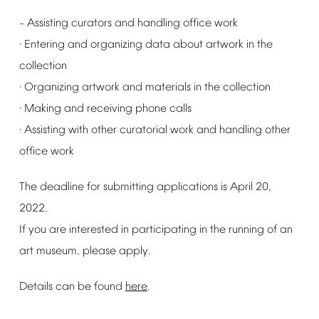
Assisting
curators
and
handling
office
work
–
Entering
and
organizing
data
about
artwork
in
the
·
collection
Organizing
artwork
and
materials
in
the
collection
·
Making
and
receiving
phone
calls
·
Assisting
with
other
curatorial
work
and
handling
other
·
office
work
The
deadline
for
submitting
applications
is
April
20,
2022.
If
you
are
interested
in
participating
in
the
running
of
an
art
museum,
please
apply.
Details
can
be
found
here
.