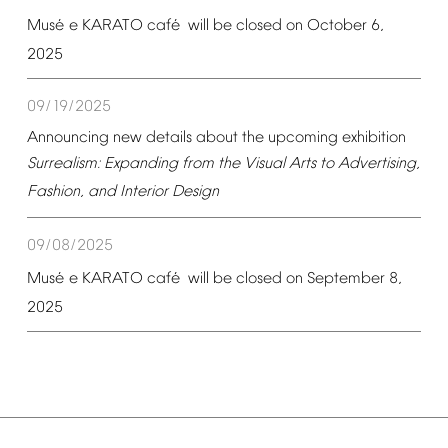
é
é
Mus
e
KARATO
caf
will
be
closed
on
October
6,
2025
09/19/2025
Announcing
new
details
about
the
upcoming
exhibition
Surrealism:
Expanding
from
the
Visual
Arts
to
Advertising,
Fashion,
and
Interior
Design
09/08/2025
é
é
Mus
e
KARATO
caf
will
be
closed
on
September
8,
2025