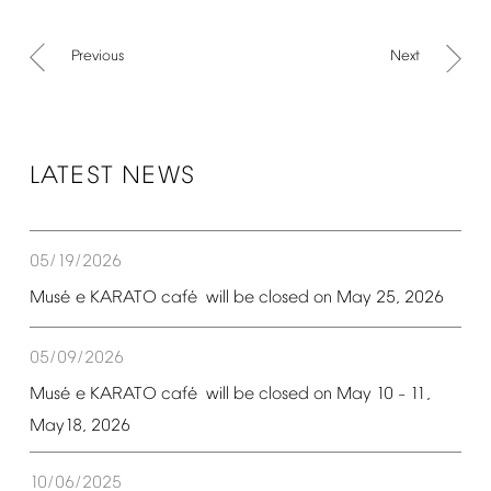
Previous
Next
LATEST
NEWS
05/19/2026
é
é
Mus
e
KARATO
caf
will
be
closed
on
May
25,
2026
05/09/2026
é
é
Mus
e
KARATO
caf
will
be
closed
on
May
10
11,
–
May18,
2026
10/06/2025