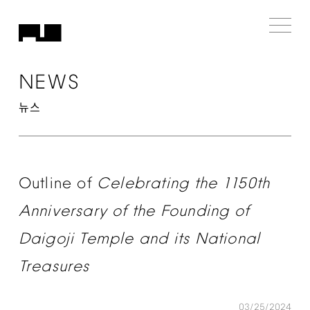
NEWS
뉴스
Outline
of
Celebrating
the
1150th
Anniversary
of
the
Founding
of
Daigoji
Temple
and
its
National
Treasures
03/25/2024