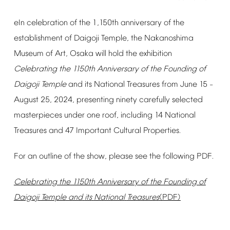
eIn
celebration
of
the
1,150th
anniversary
of
the
establishment
of
Daigoji
Temple,
the
Nakanoshima
Museum
of
Art,
Osaka
will
hold
the
exhibition
Celebrating
the
1150th
Anniversary
of
the
Founding
of
Daigoji
Temple
and
its
National
Treasures
from
June
15
–
August
25,
2024,
presenting
ninety
carefully
selected
masterpieces
under
one
roof,
including
14
National
Treasures
and
47
Important
Cultural
Properties.
For
an
outline
of
the
show,
please
see
the
following
PDF.
Celebrating
the
1150th
Anniversary
of
the
Founding
of
Daigoji
Temple
and
its
National
Treasures
(PDF)