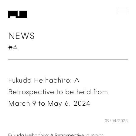
NEWS
뉴스
Fukuda
Heihachiro:
A
Retrospective
to
be
held
from
March
9
to
May
6,
2024
09/04/2023
Fukuda
Heihachiro:
A
Retrospective,
a
major