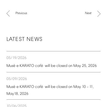
Previous
Next
LATEST
NEWS
05/19/2026
é
é
Mus
e
KARATO
caf
will
be
closed
on
May
25,
2026
05/09/2026
é
é
Mus
e
KARATO
caf
will
be
closed
on
May
10
11,
–
May18,
2026
10/06/2025