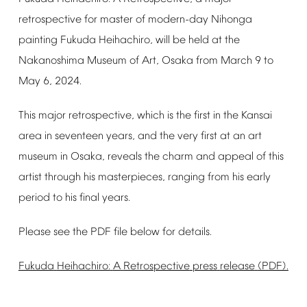
retrospective
for
master
of
modern-day
Nihonga
painting
Fukuda
Heihachiro,
will
be
held
at
the
Nakanoshima
Museum
of
Art,
Osaka
from
March
9
to
May
6,
2024.
This
major
retrospective,
which
is
the
first
in
the
Kansai
area
in
seventeen
years,
and
the
very
first
at
an
art
museum
in
Osaka,
reveals
the
charm
and
appeal
of
this
artist
through
his
masterpieces,
ranging
from
his
early
period
to
his
final
years.
Please
see
the
PDF
file
below
for
details.
Fukuda
Heihachiro:
A
Retrospective
press
release
(PDF).