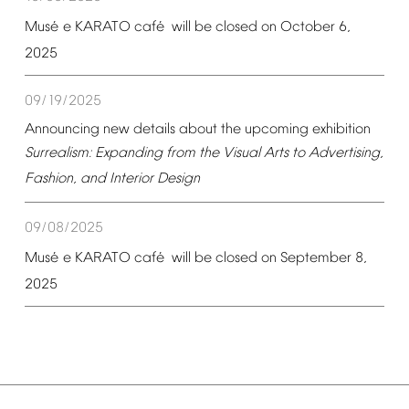
é
é
Mus
e
KARATO
caf
will
be
closed
on
October
6,
2025
09/19/2025
Announcing
new
details
about
the
upcoming
exhibition
Surrealism:
Expanding
from
the
Visual
Arts
to
Advertising,
Fashion,
and
Interior
Design
09/08/2025
é
é
Mus
e
KARATO
caf
will
be
closed
on
September
8,
2025