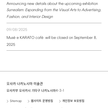
Announcing
new
details
about
the
upcoming
exhibition
Surrealism:
Expanding
from
the
Visual
Arts
to
Advertising,
Fashion,
and
Interior
Design
09/08/2025
é
é
Mus
e
KARATO
caf
will
be
closed
on
September
8,
2025
오사카 나카노시마 미술관
4-3-1
오사카부 오사카시 기타구 나카노시마
Sitemap
웹사이트 운영방침
개인정보 보호방침