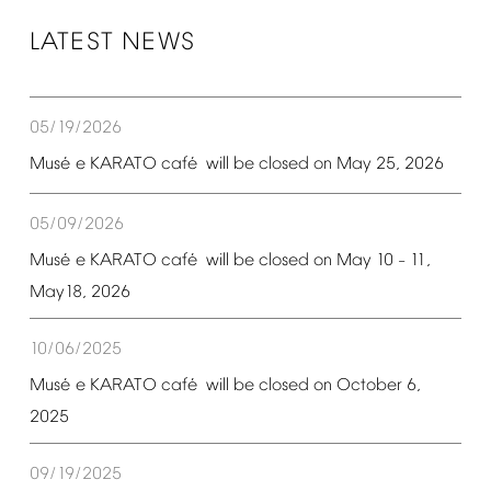
LATEST
NEWS
05/19/2026
é
é
Mus
e
KARATO
caf
will
be
closed
on
May
25,
2026
05/09/2026
é
é
Mus
e
KARATO
caf
will
be
closed
on
May
10
11,
–
May18,
2026
10/06/2025
é
é
Mus
e
KARATO
caf
will
be
closed
on
October
6,
2025
09/19/2025