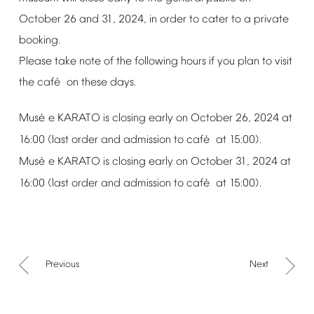
October
26
and
31,
2024,
in
order
to
cater
to
a
private
booking.
Please
take
note
of
the
following
hours
if
you
plan
to
visit
é
the
caf
on
these
days.
é
Mus
e
KARATO
is
closing
early
on
October
26,
2024
at
é
16:00
(last
order
and
admission
to
caf
at
15:00).
é
Mus
e
KARATO
is
closing
early
on
October
31,
2024
at
é
16:00
(last
order
and
admission
to
caf
at
15:00).
Previous
Next