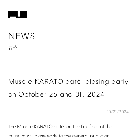
NEWS
뉴스
é
é
Mus
e
KARATO
caf
closing
early
on
October
26
and
31,
2024
10/21/2024
é
é
The
Mus
e
KARATO
caf
on
the
first
floor
of
the
museum
will
close
early
to
the
general
public
on