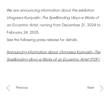
We
are
announcing
information
about
the
exhibition
Utagawa
Kuniyoshi
The
Spellbinding
Ukiyo-e
Works
of
—
an
Eccentric
Artist
,
running
from
December
21,
2024
to
February
24,
2025.
See
the
following
press
release
for
details.
Announcing
information
about
Utagawa
Kuniyoshi
The
—
Spellbinding
Ukiyo-e
Works
of
an
Eccentric
Artist
(PDF)
Previous
Next