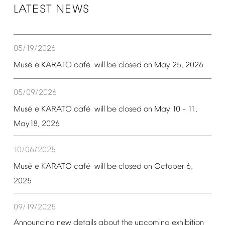
LATEST
NEWS
05/19/2026
é
é
Mus
e
KARATO
caf
will
be
closed
on
May
25,
2026
05/09/2026
é
é
Mus
e
KARATO
caf
will
be
closed
on
May
10
11,
–
May18,
2026
10/06/2025
é
é
Mus
e
KARATO
caf
will
be
closed
on
October
6,
2025
09/19/2025
Announcing
new
details
about
the
upcoming
exhibition