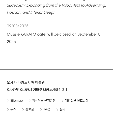
Surrealism:
Expanding
from
the
Visual
Arts
to
Advertising,
Fashion,
and
Interior
Design
09/08/2025
é
é
Mus
e
KARATO
caf
will
be
closed
on
September
8,
2025
오사카 나카노시마 미술관
4-3-1
오사카부 오사카시 기타구 나카노시마
Sitemap
웹사이트 운영방침
개인정보 보호방침
FAQ
뉴스
홍보실
문의