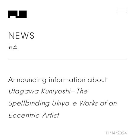
NEWS
뉴스
Announcing
information
about
Utagawa
Kuniyoshi
The
—
Spellbinding
Ukiyo-e
Works
of
an
Eccentric
Artist
11/14/2024