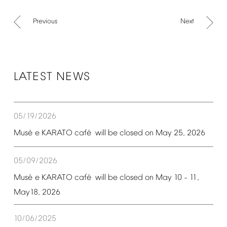
Previous
Next
LATEST
NEWS
05/19/2026
é
é
Mus
e
KARATO
caf
will
be
closed
on
May
25,
2026
05/09/2026
é
é
Mus
e
KARATO
caf
will
be
closed
on
May
10
11,
–
May18,
2026
10/06/2025