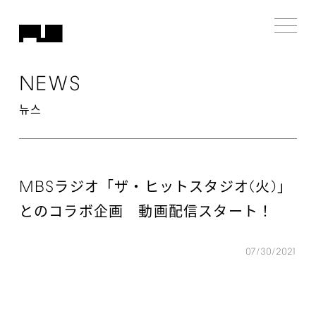
NEWS
뉴스
MBS
(
)
ラジオ「ザ・ヒットスタジオ
⽕
」
とのコラボ企画 動画配信スタート！
07/30/2021