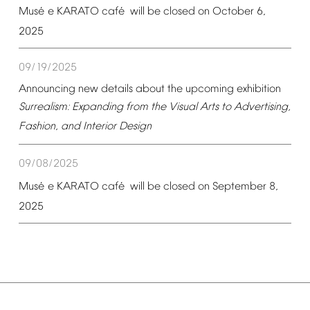
é
é
Mus
e
KARATO
caf
will
be
closed
on
October
6,
2025
09/19/2025
Announcing
new
details
about
the
upcoming
exhibition
Surrealism:
Expanding
from
the
Visual
Arts
to
Advertising,
Fashion,
and
Interior
Design
09/08/2025
é
é
Mus
e
KARATO
caf
will
be
closed
on
September
8,
2025