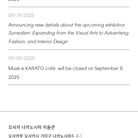
09/19/2025
Announcing
new
details
about
the
upcoming
exhibition
Surrealism:
Expanding
from
the
Visual
Arts
to
Advertising,
Fashion,
and
Interior
Design
09/08/2025
é
é
Mus
e
KARATO
caf
will
be
closed
on
September
8,
2025
오사카 나카노시마 미술관
4-3-1
오사카부 오사카시 기타구 나카노시마