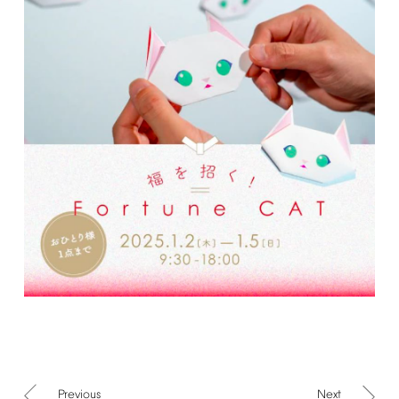
Previous
Next