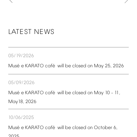
LATEST
NEWS
05/19/2026
é
é
Mus
e
KARATO
caf
will
be
closed
on
May
25,
2026
05/09/2026
é
é
Mus
e
KARATO
caf
will
be
closed
on
May
10
11,
–
May18,
2026
10/06/2025
é
é
Mus
e
KARATO
caf
will
be
closed
on
October
6,
2025