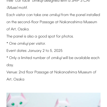
free
"cat
face"
omikuji
designed
with
a
SHIP
S
CAT
’
(Muse)
motif.
Each
visitor
can
take
one
omikuji
from
the
panel
installed
on
the
second-floor
Passage
at
Nakanoshima
Museum
of
Art,
Osaka.
The
panel
is
also
a
good
spot
for
photos.
*
One
omikuji
per
visitor.
Event
dates:
January
2
to
5,
2025
*
Only
a
limited
number
of
omikuji
will
be
available
each
day.
Venue:
2nd
floor
Passage
at
Nakanoshima
Museum
of
Art,
Osaka