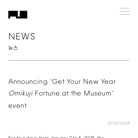
NEWS
뉴스
Announcing
Get
Your
New
Year
“
Omikuji
Fortune
at
the
Museum
”
event
12/24/2024