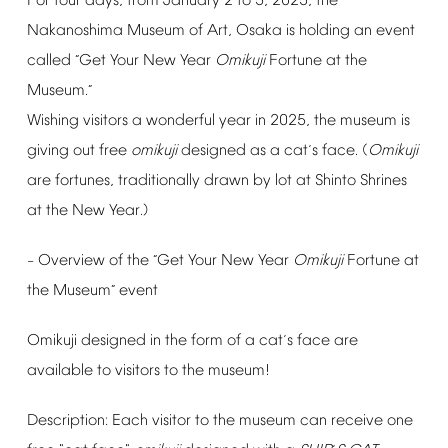
For
four
days,
from
January
2
to
5,
2025,
the
Nakanoshima
Museum
of
Art,
Osaka
is
holding
an
event
called
Get
Your
New
Year
Omikuji
Fortune
at
the
“
Museum.
”
Wishing
visitors
a
wonderful
year
in
2025,
the
museum
is
giving
out
free
omikuji
designed
as
a
cat
s
face.
(
Omikuji
’
are
fortunes,
traditionally
drawn
by
lot
at
Shinto
Shrines
at
the
New
Year.)
Overview
of
the
Get
Your
New
Year
Omikuji
Fortune
at
–
“
the
Museum
event
”
Omikuji
designed
in
the
form
of
a
cat
s
face
are
’
available
to
visitors
to
the
museum!
Description:
Each
visitor
to
the
museum
can
receive
one