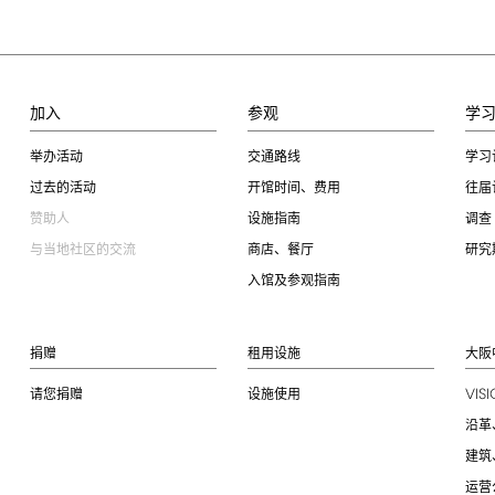
加入
参观
学
举办活动
交通路线
学习
过去的活动
开馆时间、费用
往届
赞助人
设施指南
调查
与当地社区的交流
商店、餐厅
研究
入馆及参观指南
捐赠
租用设施
大阪
VIS
请您捐赠
设施使用
沿革
建筑
运营