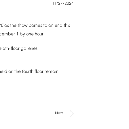
11/27/2024
YE
as
the
show
comes
to
an
end
this
cember
1
by
one
hour.
e
5th-floor
galleries:
held
on
the
fourth
floor
remain
Next