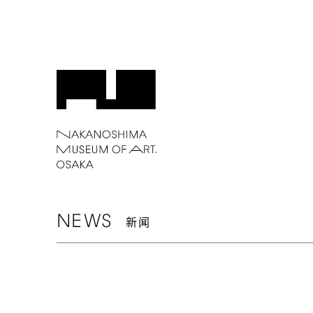
NEWS
新闻