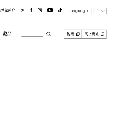
Language
美术馆简介
SC
藏品
购票
网上商城