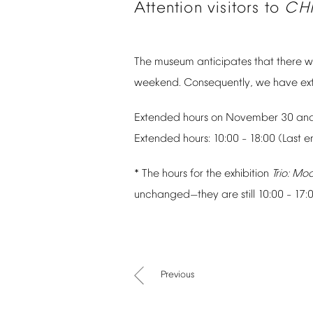
Attention
visitors
to
CH
The
museum
anticipates
that
there
wi
weekend.
Consequently,
we
have
ex
Extended
hours
on
November
30
an
Extended
hours:
10:00
18:00
(Last
e
–
*
The
hours
for
the
exhibition
Trio:
Mod
unchanged
they
are
still
10:00
17:
—
–
Previous