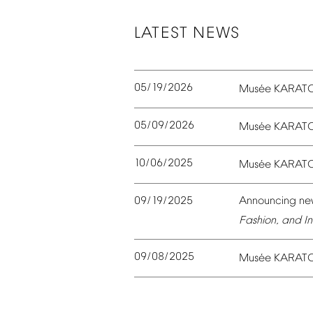
LATEST
NEWS
05/19/2026
é
Mus
e
KARAT
05/09/2026
é
Mus
e
KARAT
10/06/2025
é
Mus
e
KARAT
09/19/2025
Announcing
ne
Fashion,
and
In
09/08/2025
é
Mus
e
KARAT