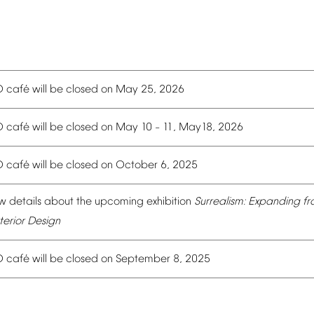
é
O
caf
will
be
closed
on
May
25,
2026
é
O
caf
will
be
closed
on
May
10
11,
May18,
2026
–
é
O
caf
will
be
closed
on
October
6,
2025
w
details
about
the
upcoming
exhibition
Surrealism:
Expanding
fr
terior
Design
é
O
caf
will
be
closed
on
September
8,
2025