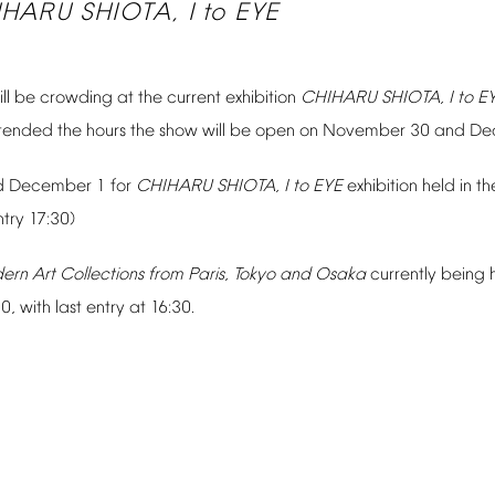
IHARU
SHIOTA,
I
to
EYE
ll
be
crowding
at
the
current
exhibition
CHIHARU
SHIOTA,
I
to
E
tended
the
hours
the
show
will
be
open
on
November
30
and
De
d
December
1
for
CHIHARU
SHIOTA,
I
to
EYE
exhibition
held
in
th
ntry
17:30)
ern
Art
Collections
from
Paris,
Tokyo
and
Osaka
currently
being
00,
with
last
entry
at
16:30.