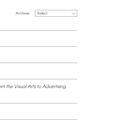
Select
om
the
Visual
Arts
to
Advertising,