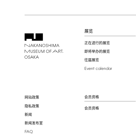
展览
正在进行的展览
即将举办的展览
往届展览
Event
calendar
会员资格
网站政策
隐私政策
会员资格
新闻
新闻发布室
FAQ