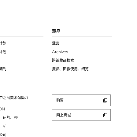
习
藏品
计划
藏品
Archives
计划
跨馆藏品搜索
期刊
摄影、图像使用、细览
中之岛美术馆简介
购票
ION
网上商城
PFI
、运营、
VI
、
公司