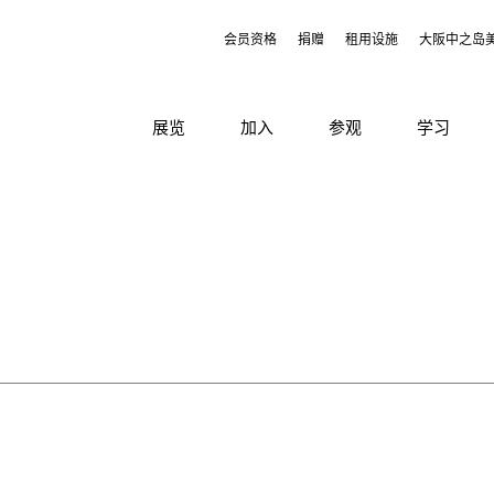
会员资格
捐赠
租用设施
大阪中之岛
展览
加入
参观
学习