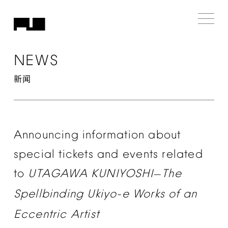
NEWS
新闻
Announcing
information
about
special
tickets
and
events
related
to
UTAGAWA
KUNIYOSHI
The
—
Spellbinding
Ukiyo-e
Works
of
an
Eccentric
Artist