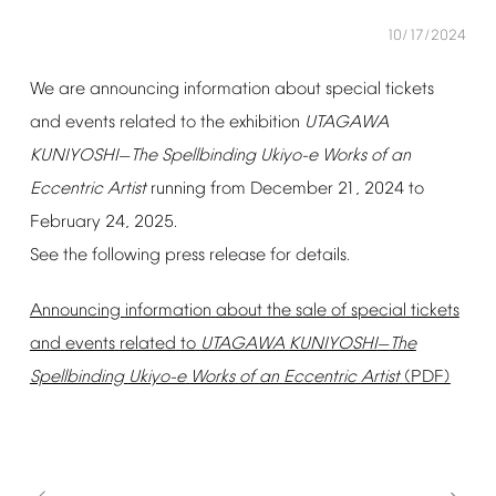
10/17/2024
We
are
announcing
information
about
special
tickets
and
events
related
to
the
exhibition
UTAGAWA
KUNIYOSHI
The
Spellbinding
Ukiyo-e
Works
of
an
—
Eccentric
Artist
running
from
December
21,
2024
to
February
24,
2025.
See
the
following
press
release
for
details.
Announcing
information
about
the
sale
of
special
tickets
and
events
related
to
UTAGAWA
KUNIYOSHI
The
—
Spellbinding
Ukiyo-e
Works
of
an
Eccentric
Artist
(PDF)