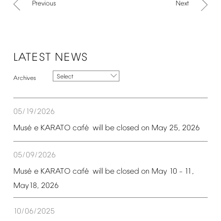
Previous
Next
LATEST
NEWS
Select
05/19/2026
é
é
Mus
e
KARATO
caf
will
be
closed
on
May
25,
2026
05/09/2026
é
é
Mus
e
KARATO
caf
will
be
closed
on
May
10
11,
–
May18,
2026
10/06/2025