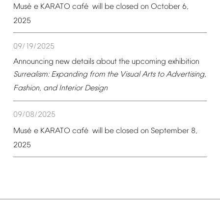
é
é
Mus
e
KARATO
caf
will
be
closed
on
October
6,
2025
09/19/2025
Announcing
new
details
about
the
upcoming
exhibition
Surrealism:
Expanding
from
the
Visual
Arts
to
Advertising,
Fashion,
and
Interior
Design
09/08/2025
é
é
Mus
e
KARATO
caf
will
be
closed
on
September
8,
2025