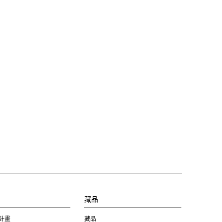
習
藏品
計畫
藏品