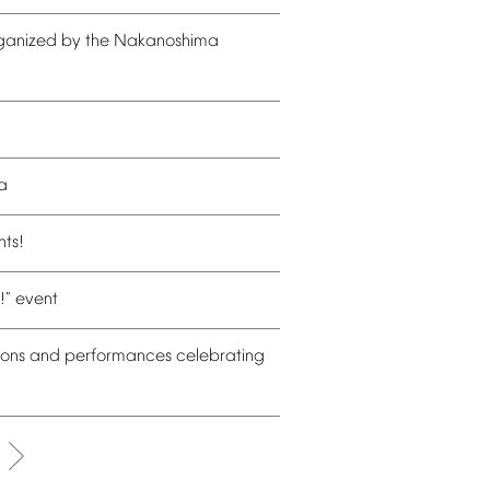
ganized
by
the
Nakanoshima
a
nts!
!"
event
ions
and
performances
celebrating