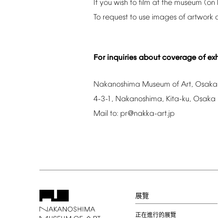
If
you
wish
to
film
at
the
museum
(on
To
request
to
use
images
of
artwork
For
inquiries
about
coverage
of
exh
Nakanoshima
Museum
of
Art,
Osaka
4-3-1,
Nakanoshima,
Kita-ku,
Osaka
Mail
to:
pr@nakka-art.jp
展覽
正在進行的展覽