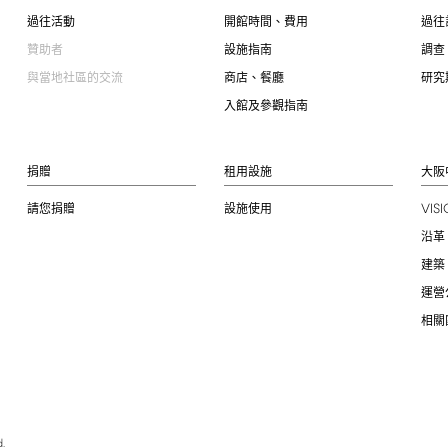
過往活動
開館時間、費用
過往
贊助者
設施指南
調查
與當地社區的交流
商店、餐廳
研究
入館及參觀指南
捐贈
租用設施
大阪
VIS
請您捐贈
設施使用
沿革
建築
運營
相關
.