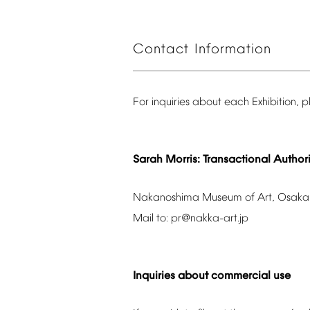
Contact
Information
For
inquiries
about
each
Exhibition,
p
Sarah
Morris:
Transactional
Authori
Nakanoshima
Museum
of
Art,
Osaka
Mail
to:
pr@nakka-art.jp
Inquiries
about
commercial
use