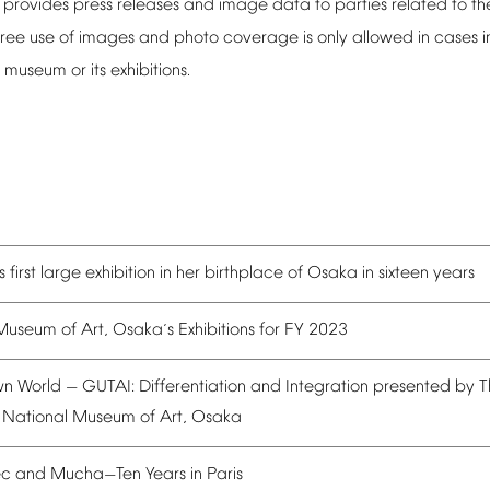
provides
press
releases
and
image
data
to
parties
related
to
th
ree
use
of
images
and
photo
coverage
is
only
allowed
in
cases
i
museum
or
its
exhibitions.
s
first
large
exhibition
in
her
birthplace
of
Osaka
in
sixteen
years
Museum
of
Art,
Osaka
s
Exhibitions
for
FY
2023
’
wn
World
GUTAI:
Differentiation
and
Integration
presented
by
T
—
National
Museum
of
Art,
Osaka
ec
and
Mucha
Ten
Years
in
Paris
—