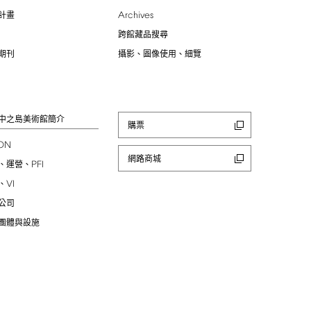
Archives
計畫
跨館藏品搜尋
期刊
攝影、圖像使用、細覽
中之島美術館簡介
購票
ION
網路商城
PFI
、運營、
VI
、
公司
團體與設施