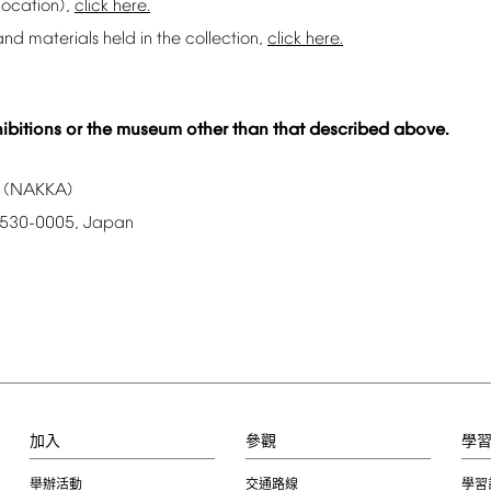
location),
click
here.
and
materials
held
in
the
collection,
click
here.
ibitions
or
the
museum
other
than
that
described
above.
(NAKKA)
530-0005,
Japan
加入
參觀
學
舉辦活動
交通路線
學習