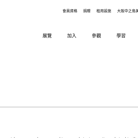
會員資格
捐贈
租用設施
大阪中之島
展覽
加入
參觀
學習