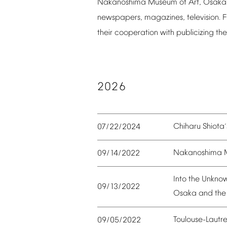
Nakanoshima
Museum
of
Art,
Osaka
newspapers,
magazines,
television.
F
their
cooperation
with
publicizing
the
2026
Chiharu
Shiota
07/22/2024
’
Nakanoshima
09/14/2022
Into
the
Unkno
09/13/2022
Osaka
and
the
Toulouse-Lautr
09/05/2022