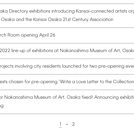
aka
Directory
exhibitions
introducing
Kansai-connected
artists
or
Osaka
and
the
Kansai
Osaka
21st
Century
Association
rch
Room
opening
April
26
2022
line-up
of
exhibitions
at
Nakanoshima
Museum
of
Art,
Osak
rojects
involving
city
residents
launched
for
two
pre-opening
eve
ests
chosen
for
pre-opening
"Write
a
Love
Letter
to
the
Collection
or
Nakanoshima
Museum
of
Art,
Osaka
fixed!
Announcing
exhibit
ng
1
2