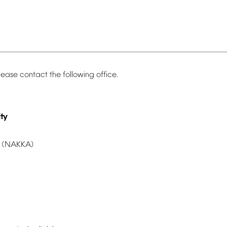
lease
contact
the
following
office.
ty
(NAKKA)