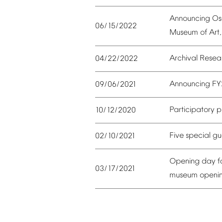
Announcing
Os
06/15/2022
Museum
of
Art,
Archival
Resea
04/22/2022
Announcing
FY
09/06/2021
Participatory
p
10/12/2020
Five
special
gu
02/10/2021
Opening
day
f
03/17/2021
museum
openi