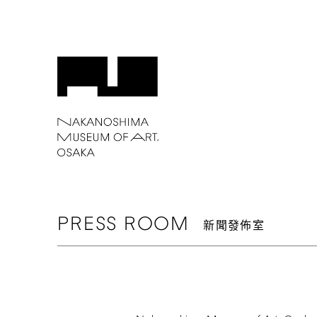
PRESS
ROOM
新聞發佈室