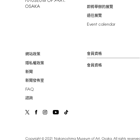
即將舉辦的展覽
過往展覽
Event
calendar
會員資格
網站政策
隱私權政策
會員資格
新聞
新聞發佈室
FAQ
諮詢
©
Copyright
2021
Nakanoshima
Museum
of
Art,
Osaka.
All
rights
reserved