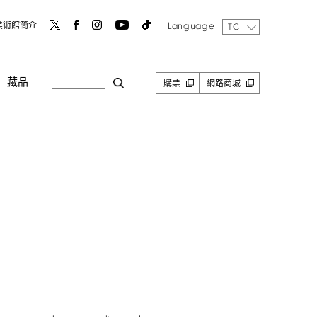
Language
美術館簡介
TC
藏品
購票
網路商城