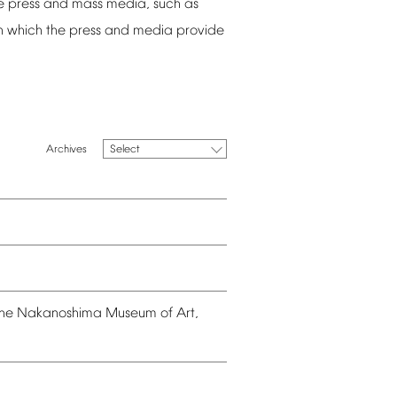
e
press
and
mass
media,
such
as
n
which
the
press
and
media
provide
Select
he
Nakanoshima
Museum
of
Art,