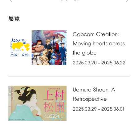
展覽
Capcom
Creation:
Moving
hearts
across
the
globe
2025.03.20
2025.06.22
–
Uemura
Shoen:
A
Retrospective
2025.03.29
2025.06.01
–