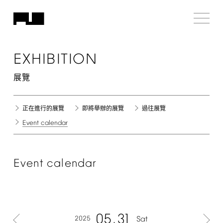
EXHIBITION
展覽
正在進行的展覽
即將舉辦的展覽
過往展覽
Event
calendar
Event
calendar
05
31
2025
Sat