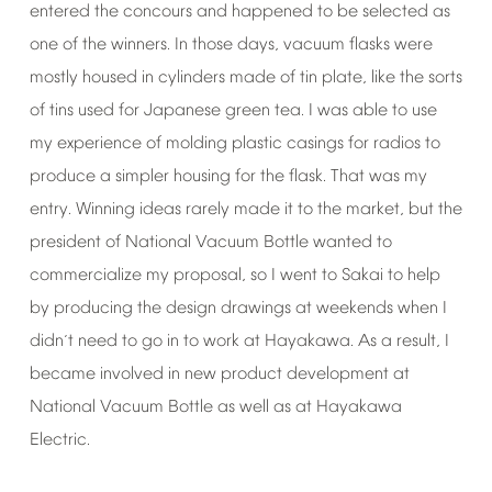
entered
the
concours
and
happened
to
be
selected
as
one
of
the
winners.
In
those
days,
vacuum
flasks
were
mostly
housed
in
cylinders
made
of
tin
plate,
like
the
sorts
of
tins
used
for
Japanese
green
tea.
I
was
able
to
use
my
experience
of
molding
plastic
casings
for
radios
to
produce
a
simpler
housing
for
the
flask.
That
was
my
entry.
Winning
ideas
rarely
made
it
to
the
market,
but
the
president
of
National
Vacuum
Bottle
wanted
to
commercialize
my
proposal,
so
I
went
to
Sakai
to
help
by
producing
the
design
drawings
at
weekends
when
I
didn
t
need
to
go
in
to
work
at
Hayakawa.
As
a
result,
I
’
became
involved
in
new
product
development
at
National
Vacuum
Bottle
as
well
as
at
Hayakawa
Electric.