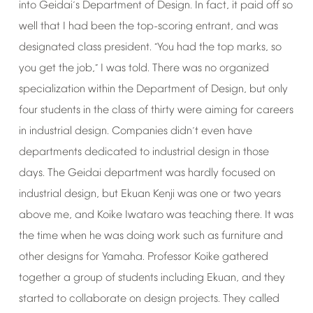
into
Geidai
s
Department
of
Design.
In
fact,
it
paid
off
so
’
well
that
I
had
been
the
top-scoring
entrant,
and
was
designated
class
president.
You
had
the
top
marks,
so
“
you
get
the
job,
I
was
told.
There
was
no
organized
”
specialization
within
the
Department
of
Design,
but
only
four
students
in
the
class
of
thirty
were
aiming
for
careers
in
industrial
design.
Companies
didn
t
even
have
’
departments
dedicated
to
industrial
design
in
those
days.
The
Geidai
department
was
hardly
focused
on
industrial
design,
but
Ekuan
Kenji
was
one
or
two
years
above
me,
and
Koike
Iwataro
was
teaching
there.
It
was
the
time
when
he
was
doing
work
such
as
furniture
and
other
designs
for
Yamaha.
Professor
Koike
gathered
together
a
group
of
students
including
Ekuan,
and
they
started
to
collaborate
on
design
projects.
They
called