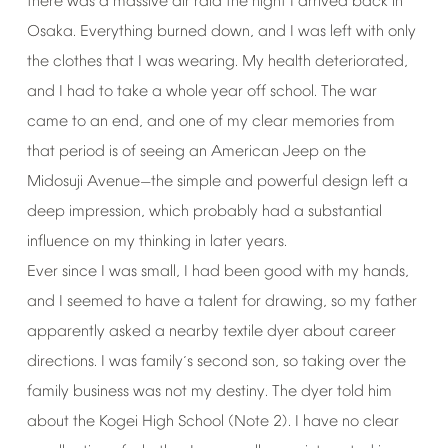
there
was
a
massive
air
raid
the
night
I
arrived
back
in
Osaka.
Everything
burned
down,
and
I
was
left
with
only
the
clothes
that
I
was
wearing.
My
health
deteriorated,
and
I
had
to
take
a
whole
year
off
school.
The
war
came
to
an
end,
and
one
of
my
clear
memories
from
that
period
is
of
seeing
an
American
Jeep
on
the
Midosuji
Avenue
the
simple
and
powerful
design
left
a
—
deep
impression,
which
probably
had
a
substantial
influence
on
my
thinking
in
later
years.
Ever
since
I
was
small,
I
had
been
good
with
my
hands,
and
I
seemed
to
have
a
talent
for
drawing,
so
my
father
apparently
asked
a
nearby
textile
dyer
about
career
directions.
I
was
family
s
second
son,
so
taking
over
the
’
family
business
was
not
my
destiny.
The
dyer
told
him
about
the
Kogei
High
School
(Note
2).
I
have
no
clear