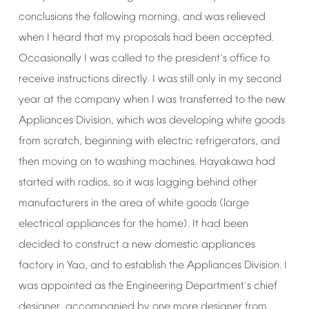
conclusions
the
following
morning,
and
was
relieved
when
I
heard
that
my
proposals
had
been
accepted.
Occasionally
I
was
called
to
the
president
s
office
to
’
receive
instructions
directly.
I
was
still
only
in
my
second
year
at
the
company
when
I
was
transferred
to
the
new
Appliances
Division,
which
was
developing
white
goods
from
scratch,
beginning
with
electric
refrigerators,
and
then
moving
on
to
washing
machines.
Hayakawa
had
started
with
radios,
so
it
was
lagging
behind
other
manufacturers
in
the
area
of
white
goods
(large
electrical
appliances
for
the
home).
It
had
been
decided
to
construct
a
new
domestic
appliances
factory
in
Yao,
and
to
establish
the
Appliances
Division.
I
was
appointed
as
the
Engineering
Department
s
chief
’
designer,
accompanied
by
one
more
designer
from