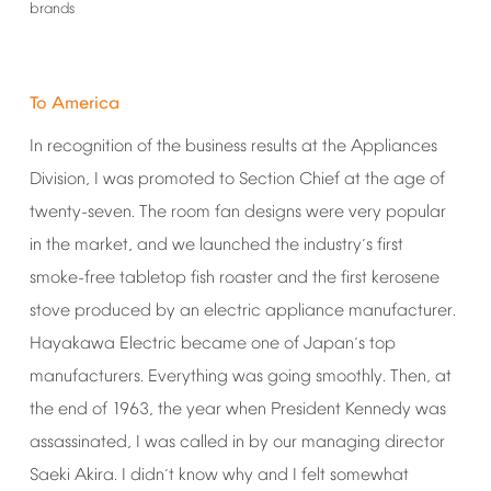
brands
To
America
In
recognition
of
the
business
results
at
the
Appliances
Division,
I
was
promoted
to
Section
Chief
at
the
age
of
twenty-seven.
The
room
fan
designs
were
very
popular
in
the
market,
and
we
launched
the
industry
s
first
’
smoke-free
tabletop
fish
roaster
and
the
first
kerosene
stove
produced
by
an
electric
appliance
manufacturer.
Hayakawa
Electric
became
one
of
Japan
s
top
’
manufacturers.
Everything
was
going
smoothly.
Then,
at
the
end
of
1963,
the
year
when
President
Kennedy
was
assassinated,
I
was
called
in
by
our
managing
director
Saeki
Akira.
I
didn
t
know
why
and
I
felt
somewhat
’