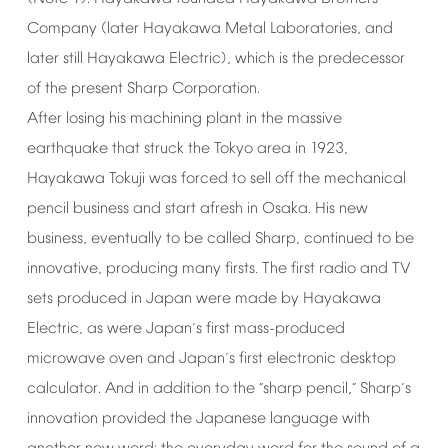
Company
(later
Hayakawa
Metal
Laboratories,
and
later
still
Hayakawa
Electric),
which
is
the
predecessor
of
the
present
Sharp
Corporation.
After
losing
his
machining
plant
in
the
massive
earthquake
that
struck
the
Tokyo
area
in
1923,
Hayakawa
Tokuji
was
forced
to
sell
off
the
mechanical
pencil
business
and
start
afresh
in
Osaka.
His
new
business,
eventually
to
be
called
Sharp,
continued
to
be
innovative,
producing
many
firsts.
The
first
radio
and
TV
sets
produced
in
Japan
were
made
by
Hayakawa
Electric,
as
were
Japan
s
first
mass-produced
’
microwave
oven
and
Japan
s
first
electronic
desktop
’
calculator.
And
in
addition
to
the
sharp
pencil,
Sharp
s
“
”
’
innovation
provided
the
Japanese
language
with