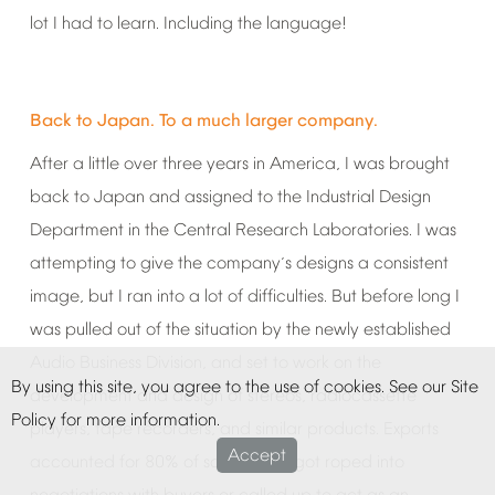
lot
I
had
to
learn.
Including
the
language!
Back
to
Japan.
To
a
much
larger
company.
After
a
little
over
three
years
in
America,
I
was
brought
back
to
Japan
and
assigned
to
the
Industrial
Design
Department
in
the
Central
Research
Laboratories.
I
was
attempting
to
give
the
company
s
designs
a
consistent
’
image,
but
I
ran
into
a
lot
of
difficulties.
But
before
long
I
was
pulled
out
of
the
situation
by
the
newly
established
Audio
Business
Division,
and
set
to
work
on
the
By
using
this
site,
you
agree
to
the
use
of
cookies.
See
our
Site
development
and
design
of
stereos,
radiocassette
Policy
for
more
information.
players,
tape
recorders,
and
similar
products.
Exports
Accept
accounted
for
80%
of
sales,
and
I
got
roped
into