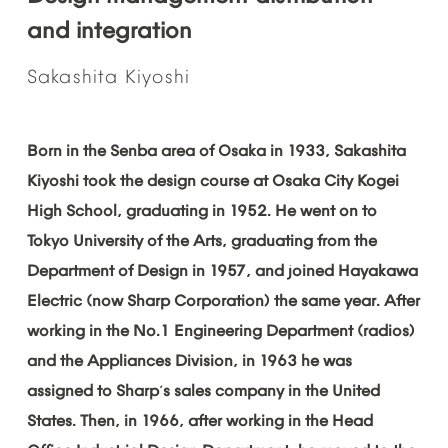
and
integration
Sakashita
Kiyoshi
Born
in
the
Senba
area
of
Osaka
in
1933,
Sakashita
Kiyoshi
took
the
design
course
at
Osaka
City
Kogei
High
School,
graduating
in
1952.
He
went
on
to
Tokyo
University
of
the
Arts,
graduating
from
the
Department
of
Design
in
1957,
and
joined
Hayakawa
Electric
(now
Sharp
Corporation)
the
same
year.
After
working
in
the
No.1
Engineering
Department
(radios)
and
the
Appliances
Division,
in
1963
he
was
assigned
to
Sharp
s
sales
company
in
the
United
’
States.
Then,
in
1966,
after
working
in
the
Head