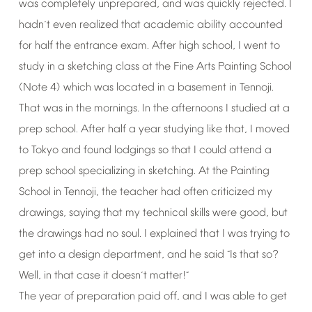
was
completely
unprepared,
and
was
quickly
rejected.
I
hadn
t
even
realized
that
academic
ability
accounted
’
for
half
the
entrance
exam.
After
high
school,
I
went
to
study
in
a
sketching
class
at
the
Fine
Arts
Painting
School
(Note
4)
which
was
located
in
a
basement
in
Tennoji.
That
was
in
the
mornings.
In
the
afternoons
I
studied
at
a
prep
school.
After
half
a
year
studying
like
that,
I
moved
to
Tokyo
and
found
lodgings
so
that
I
could
attend
a
prep
school
specializing
in
sketching.
At
the
Painting
School
in
Tennoji,
the
teacher
had
often
criticized
my
drawings,
saying
that
my
technical
skills
were
good,
but
the
drawings
had
no
soul.
I
explained
that
I
was
trying
to
get
into
a
design
department,
and
he
said
Is
that
so?
“
Well,
in
that
case
it
doesn
t
matter!
’
”
The
year
of
preparation
paid
off,
and
I
was
able
to
get