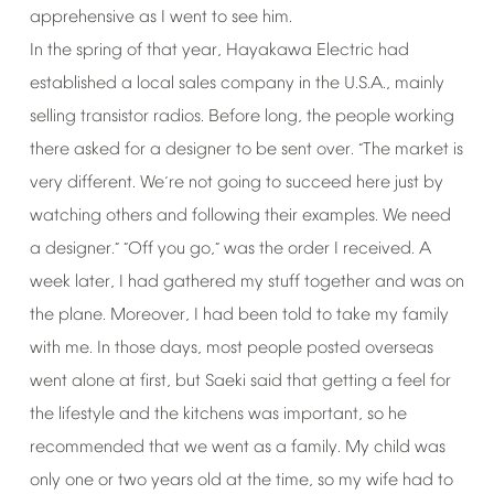
apprehensive
as
I
went
to
see
him.
In
the
spring
of
that
year,
Hayakawa
Electric
had
established
a
local
sales
company
in
the
U.S.A.,
mainly
selling
transistor
radios.
Before
long,
the
people
working
there
asked
for
a
designer
to
be
sent
over.
The
market
is
“
very
different.
We
re
not
going
to
succeed
here
just
by
’
watching
others
and
following
their
examples.
We
need
a
designer.
Off
you
go,
was
the
order
I
received.
A
” “
”
week
later,
I
had
gathered
my
stuff
together
and
was
on
the
plane.
Moreover,
I
had
been
told
to
take
my
family
with
me.
In
those
days,
most
people
posted
overseas
went
alone
at
first,
but
Saeki
said
that
getting
a
feel
for
the
lifestyle
and
the
kitchens
was
important,
so
he
recommended
that
we
went
as
a
family.
My
child
was
only
one
or
two
years
old
at
the
time,
so
my
wife
had
to