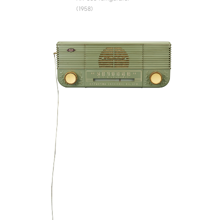
(1958)