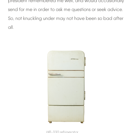
president
remembered
me
well,
and
would
occasionally
send
for
me
in
order
to
ask
me
questions
or
seek
advice.
So,
not
knuckling
under
may
not
have
been
so
bad
after
all.
HR-330
refrigerator