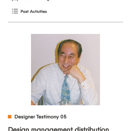
Past
Activities
Designer
Testimony
05
Design
management
distribution