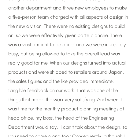
another
department
and
three
new
employees
to
make
a
five-person
team
charged
with
all
aspects
of
design
in
the
new
division.
There
were
no
existing
designs
to
build
on,
so
we
were
effectively
given
carte
blanche.
There
was
a
vast
amount
to
be
done,
and
we
were
incredibly
busy,
but
being
allowed
to
take
the
overall
lead
was
really
good
for
me.
When
our
designs
turned
into
actual
products
and
were
shipped
to
retailers
around
Japan,
the
sales
figures
and
the
like
provided
immediate,
tangible
feedback
on
our
work.
That
was
one
of
the
things
that
made
the
work
very
satisfying.
And
when
it
was
time
for
the
monthly
product
planning
meetings
at
head
office,
my
boss,
the
head
of
the
Engineering
Department
would
say,
I
can
t
talk
about
the
design,
so
“
’
you
need
to
come
along
too.
Consequently,
although
I
”