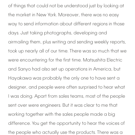
of
things
that
could
not
be
understood
just
by
looking
at
the
market
in
New
York.
Moreover,
there
was
no
easy
way
to
send
information
about
different
regions
in
those
days.
Just
taking
photographs,
developing
and
airmailing
them,
plus
writing
and
sending
weekly
reports,
took
up
nearly
all
of
our
time.
There
was
so
much
that
we
were
encountering
for
the
first
time.
Matsushita
Electric
and
Sanyo
had
also
set
up
operations
in
America,
but
Hayakawa
was
probably
the
only
one
to
have
sent
a
designer,
and
people
were
often
surprised
to
hear
what
I
was
doing.
Apart
from
sales
teams,
most
of
the
people
sent
over
were
engineers.
But
it
was
clear
to
me
that
working
together
with
the
sales
people
made
a
big
difference.
You
get
the
opportunity
to
hear
the
voices
of
the
people
who
actually
use
the
products.
There
was
a