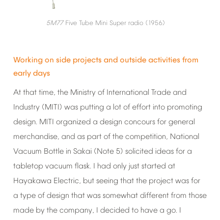
5M77
Five
Tube
Mini
Super
radio
(1956)
Working
on
side
projects
and
outside
activities
from
early
days
At
that
time,
the
Ministry
of
International
Trade
and
Industry
(MITI)
was
putting
a
lot
of
effort
into
promoting
design.
MITI
organized
a
design
concours
for
general
merchandise,
and
as
part
of
the
competition,
National
Vacuum
Bottle
in
Sakai
(Note
5)
solicited
ideas
for
a
tabletop
vacuum
flask.
I
had
only
just
started
at
Hayakawa
Electric,
but
seeing
that
the
project
was
for
a
type
of
design
that
was
somewhat
different
from
those
made
by
the
company,
I
decided
to
have
a
go.
I