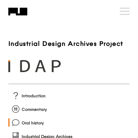
Industrial
Design
Archives
Project
Introduction
Commentary
Oral
history
Industrial
Design
Archives