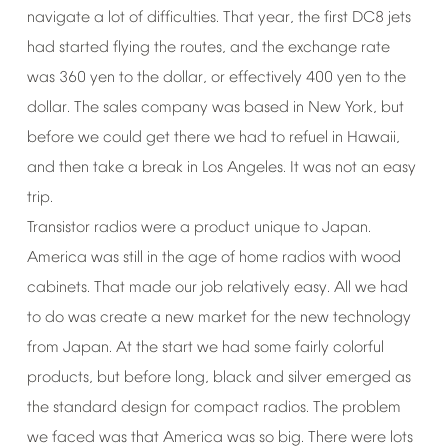
navigate
a
lot
of
difficulties.
That
year,
the
first
DC8
jets
had
started
flying
the
routes,
and
the
exchange
rate
was
360
yen
to
the
dollar,
or
effectively
400
yen
to
the
dollar.
The
sales
company
was
based
in
New
York,
but
before
we
could
get
there
we
had
to
refuel
in
Hawaii,
and
then
take
a
break
in
Los
Angeles.
It
was
not
an
easy
trip.
Transistor
radios
were
a
product
unique
to
Japan.
America
was
still
in
the
age
of
home
radios
with
wood
cabinets.
That
made
our
job
relatively
easy.
All
we
had
to
do
was
create
a
new
market
for
the
new
technology
from
Japan.
At
the
start
we
had
some
fairly
colorful
products,
but
before
long,
black
and
silver
emerged
as
the
standard
design
for
compact
radios.
The
problem
we
faced
was
that
America
was
so
big.
There
were
lots