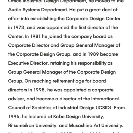
Office
Industrial
Design
Department,
he
moved
to
the
Audio
Systems
Department.
He
put
a
great
deal
of
effort
into
establishing
the
Corporate
Design
Center
in
1973,
and
was
appointed
the
first
director
of
the
Center.
In
1981
he
joined
the
company
board
as
Corporate
Director
and
Group
General
Manager
of
the
Corporate
Design
Group,
and
in
1989
became
Executive
Director,
retaining
his
responsibility
as
Group
General
Manager
of
the
Corporate
Design
Group.
On
reaching
retirement
age
for
board
directors
in
1995,
he
was
appointed
a
corporate
adviser,
and
became
a
director
of
the
International
Council
of
Societies
of
Industrial
Design
(ICSID).
From
1996,
he
lectured
at
Kobe
Design
University,
Ritsumeikan
University,
and
Musashino
Art
University.