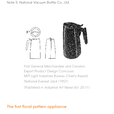
Note
5:
National
Vacuum
Bottle
Co.,
Ltd.
First
General
Merchandise
and
Ceramic
Export
Product
Design
Concours
MITI
Light
Industries
Bureau
Chief
s
Award
’
National
Everest
Jack
(1957)
(Published
in
Industrial
Art
News
Vol.
25-11)
The
first
floral
pattern
appliance