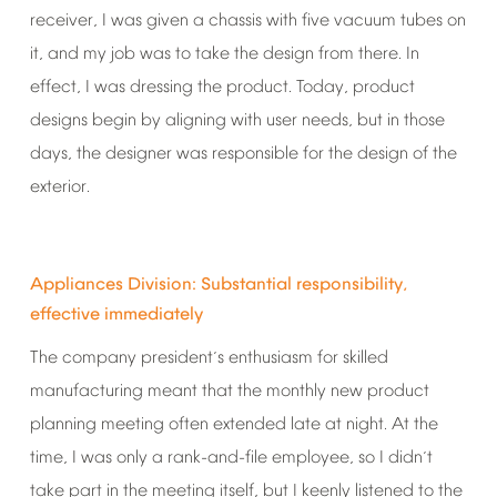
receiver,
I
was
given
a
chassis
with
five
vacuum
tubes
on
it,
and
my
job
was
to
take
the
design
from
there.
In
effect,
I
was
dressing
the
product.
Today,
product
designs
begin
by
aligning
with
user
needs,
but
in
those
days,
the
designer
was
responsible
for
the
design
of
the
exterior.
Appliances
Division:
Substantial
responsibility,
effective
immediately
The
company
president
s
enthusiasm
for
skilled
’
manufacturing
meant
that
the
monthly
new
product
planning
meeting
often
extended
late
at
night.
At
the
time,
I
was
only
a
rank-and-file
employee,
so
I
didn
t
’
take
part
in
the
meeting
itself,
but
I
keenly
listened
to
the