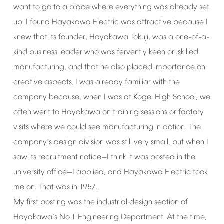
want
to
go
to
a
place
where
everything
was
already
set
up.
I
found
Hayakawa
Electric
was
attractive
because
I
knew
that
its
founder,
Hayakawa
Tokuji,
was
a
one-of-a-
kind
business
leader
who
was
fervently
keen
on
skilled
manufacturing,
and
that
he
also
placed
importance
on
creative
aspects.
I
was
already
familiar
with
the
company
because,
when
I
was
at
Kogei
High
School,
we
often
went
to
Hayakawa
on
training
sessions
or
factory
visits
where
we
could
see
manufacturing
in
action.
The
company
s
design
division
was
still
very
small,
but
when
I
’
saw
its
recruitment
notice
I
think
it
was
posted
in
the
—
university
office
I
applied,
and
Hayakawa
Electric
took
—
me
on.
That
was
in
1957.
My
first
posting
was
the
industrial
design
section
of
Hayakawa
s
No.1
Engineering
Department.
At
the
time,
’