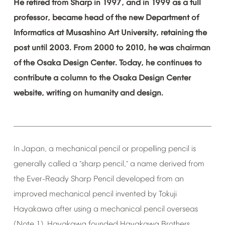
He
retired
from
Sharp
in
1997,
and
in
1999
as
a
full
professor,
became
head
of
the
new
Department
of
Informatics
at
Musashino
Art
University,
retaining
the
post
until
2003.
From
2000
to
2010,
he
was
chairman
of
the
Osaka
Design
Center.
Today,
he
continues
to
contribute
a
column
to
the
Osaka
Design
Center
website,
writing
on
humanity
and
design.
In
Japan,
a
mechanical
pencil
or
propelling
pencil
is
generally
called
a
sharp
pencil,
a
name
derived
from
“
”
the
Ever-Ready
Sharp
Pencil
developed
from
an
improved
mechanical
pencil
invented
by
Tokuji
Hayakawa
after
using
a
mechanical
pencil
overseas
(Note
1).
Hayakawa
founded
Hayakawa
Brothers