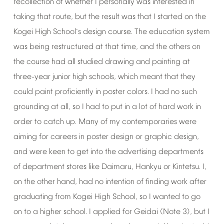
recollection
of
whether
I
personally
was
interested
in
taking
that
route,
but
the
result
was
that
I
started
on
the
Kogei
High
School
s
design
course.
The
education
system
’
was
being
restructured
at
that
time,
and
the
others
on
the
course
had
all
studied
drawing
and
painting
at
three-year
junior
high
schools,
which
meant
that
they
could
paint
proficiently
in
poster
colors.
I
had
no
such
grounding
at
all,
so
I
had
to
put
in
a
lot
of
hard
work
in
order
to
catch
up.
Many
of
my
contemporaries
were
aiming
for
careers
in
poster
design
or
graphic
design,
and
were
keen
to
get
into
the
advertising
departments
of
department
stores
like
Daimaru,
Hankyu
or
Kintetsu.
I,
on
the
other
hand,
had
no
intention
of
finding
work
after
graduating
from
Kogei
High
School,
so
I
wanted
to
go
on
to
a
higher
school.
I
applied
for
Geidai
(Note
3),
but
I