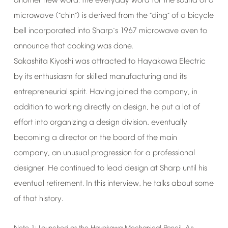
another
new
word:
the
everyday
word
for
the
sound
of
a
microwave
(
chin
)
is
derived
from
the
ding
of
a
bicycle
“
”
“
”
bell
incorporated
into
Sharp
s
1967
microwave
oven
to
’
announce
that
cooking
was
done.
Sakashita
Kiyoshi
was
attracted
to
Hayakawa
Electric
by
its
enthusiasm
for
skilled
manufacturing
and
its
entrepreneurial
spirit.
Having
joined
the
company,
in
addition
to
working
directly
on
design,
he
put
a
lot
of
effort
into
organizing
a
design
division,
eventually
becoming
a
director
on
the
board
of
the
main
company,
an
unusual
progression
for
a
professional
designer.
He
continued
to
lead
design
at
Sharp
until
his
eventual
retirement.
In
this
interview,
he
talks
about
some
of
that
history.