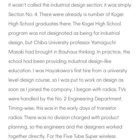
it
wasn
t
called
the
industrial
design
section;
it
was
simply
’
Section
No.
4.
There
were
already
a
number
of
Kogei
High
School
graduates
there.
The
Kogei
High
School
program
was
not
designated
as
being
for
industrial
design,
but
Chiba
University
professor
Yamaguchi
Masaki
had
brought
in
Bauhaus
thinking.
In
practice,
the
school
had
been
providing
industrial
design-like
education.
I
was
Hayakawa
s
first
hire
from
a
university
’
level
design
course,
so
I
was
put
to
work
on
design
as
soon
as
I
joined
the
company.
I
began
with
radios.
TVs
were
handled
by
the
No.
2
Engineering
Department.
Timing-wise,
this
was
in
the
early
days
of
transistor
radios.
There
was
no
division
charged
with
product
planning,
so
the
engineers
and
the
designers
worked
together
directly.
For
the
Five
Tube
Super
wireless