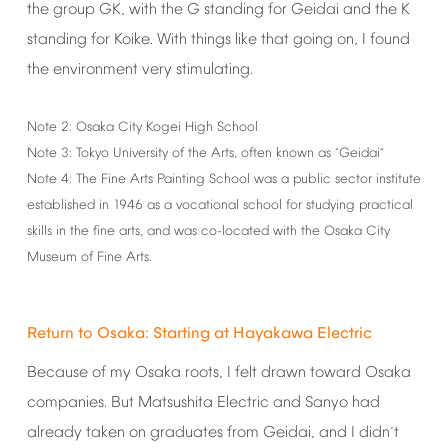
the
group
GK,
with
the
G
standing
for
Geidai
and
the
K
standing
for
Koike.
With
things
like
that
going
on,
I
found
the
environment
very
stimulating.
Note
2:
Osaka
City
Kogei
High
School
Note
3:
Tokyo
University
of
the
Arts,
often
known
as
Geidai
“
”
Note
4:
The
Fine
Arts
Painting
School
was
a
public
sector
institute
established
in
1946
as
a
vocational
school
for
studying
practical
skills
in
the
fine
arts,
and
was
co-located
with
the
Osaka
City
Museum
of
Fine
Arts.
Return
to
Osaka:
Starting
at
Hayakawa
Electric
Because
of
my
Osaka
roots,
I
felt
drawn
toward
Osaka
companies.
But
Matsushita
Electric
and
Sanyo
had
already
taken
on
graduates
from
Geidai,
and
I
didn
t
’