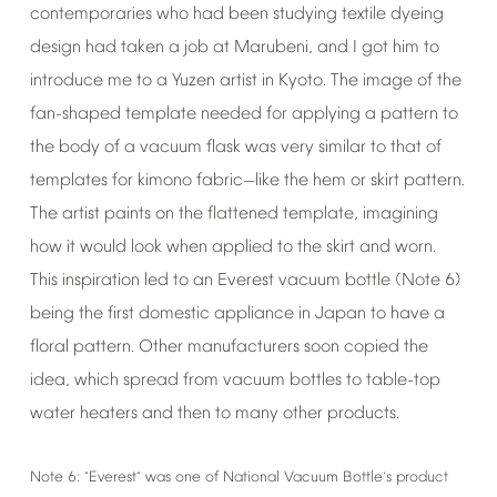
contemporaries
who
had
been
studying
textile
dyeing
design
had
taken
a
job
at
Marubeni,
and
I
got
him
to
introduce
me
to
a
Yuzen
artist
in
Kyoto.
The
image
of
the
fan-shaped
template
needed
for
applying
a
pattern
to
the
body
of
a
vacuum
flask
was
very
similar
to
that
of
templates
for
kimono
fabric
like
the
hem
or
skirt
pattern.
—
The
artist
paints
on
the
flattened
template,
imagining
how
it
would
look
when
applied
to
the
skirt
and
worn.
This
inspiration
led
to
an
Everest
vacuum
bottle
(Note
6)
being
the
first
domestic
appliance
in
Japan
to
have
a
floral
pattern.
Other
manufacturers
soon
copied
the
idea,
which
spread
from
vacuum
bottles
to
table-top
water
heaters
and
then
to
many
other
products.
Note
6:
Everest
was
one
of
National
Vacuum
Bottle
s
product
“
”
’