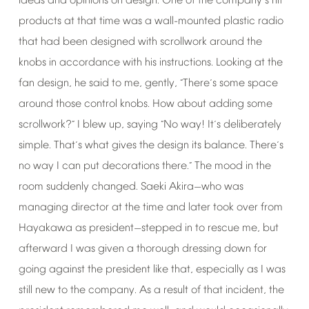
ideas
and
opinions
on
design.
One
of
the
company
s
hit
’
products
at
that
time
was
a
wall-mounted
plastic
radio
that
had
been
designed
with
scrollwork
around
the
knobs
in
accordance
with
his
instructions.
Looking
at
the
fan
design,
he
said
to
me,
gently,
There
s
some
space
“
’
around
those
control
knobs.
How
about
adding
some
scrollwork?
I
blew
up,
saying
No
way!
It
s
deliberately
”
“
’
simple.
That
s
what
gives
the
design
its
balance.
There
s
’
’
no
way
I
can
put
decorations
there.
The
mood
in
the
”
room
suddenly
changed.
Saeki
Akira
who
was
—
managing
director
at
the
time
and
later
took
over
from
Hayakawa
as
president
stepped
in
to
rescue
me,
but
—
afterward
I
was
given
a
thorough
dressing
down
for
going
against
the
president
like
that,
especially
as
I
was
still
new
to
the
company.
As
a
result
of
that
incident,
the