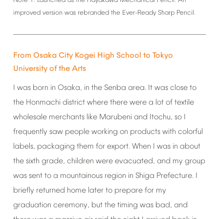
Note
1:
Launched
as
the
Hayakawa
Mechanical
Pencil.
An
improved
version
was
rebranded
the
Ever-Ready
Sharp
Pencil.
From
Osaka
City
Kogei
High
School
to
Tokyo
University
of
the
Arts
I
was
born
in
Osaka,
in
the
Senba
area.
It
was
close
to
the
Honmachi
district
where
there
were
a
lot
of
textile
wholesale
merchants
like
Marubeni
and
Itochu,
so
I
frequently
saw
people
working
on
products
with
colorful
labels,
packaging
them
for
export.
When
I
was
in
about
the
sixth
grade,
children
were
evacuated,
and
my
group
was
sent
to
a
mountainous
region
in
Shiga
Prefecture.
I
briefly
returned
home
later
to
prepare
for
my
graduation
ceremony,
but
the
timing
was
bad,
and