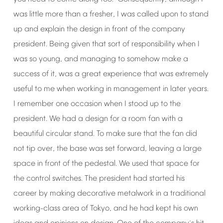
was
little
more
than
a
fresher,
I
was
called
upon
to
stand
up
and
explain
the
design
in
front
of
the
company
president.
Being
given
that
sort
of
responsibility
when
I
was
so
young,
and
managing
to
somehow
make
a
success
of
it,
was
a
great
experience
that
was
extremely
useful
to
me
when
working
in
management
in
later
years.
I
remember
one
occasion
when
I
stood
up
to
the
president.
We
had
a
design
for
a
room
fan
with
a
beautiful
circular
stand.
To
make
sure
that
the
fan
did
not
tip
over,
the
base
was
set
forward,
leaving
a
large
space
in
front
of
the
pedestal.
We
used
that
space
for
the
control
switches.
The
president
had
started
his
career
by
making
decorative
metalwork
in
a
traditional
working-class
area
of
Tokyo,
and
he
had
kept
his
own