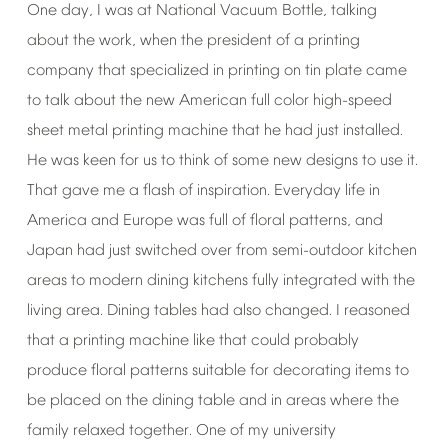
One
day,
I
was
at
National
Vacuum
Bottle,
talking
about
the
work,
when
the
president
of
a
printing
company
that
specialized
in
printing
on
tin
plate
came
to
talk
about
the
new
American
full
color
high-speed
sheet
metal
printing
machine
that
he
had
just
installed.
He
was
keen
for
us
to
think
of
some
new
designs
to
use
it.
That
gave
me
a
flash
of
inspiration.
Everyday
life
in
America
and
Europe
was
full
of
floral
patterns,
and
Japan
had
just
switched
over
from
semi-outdoor
kitchen
areas
to
modern
dining
kitchens
fully
integrated
with
the
living
area.
Dining
tables
had
also
changed.
I
reasoned
that
a
printing
machine
like
that
could
probably
produce
floral
patterns
suitable
for
decorating
items
to
be
placed
on
the
dining
table
and
in
areas
where
the
family
relaxed
together.
One
of
my
university