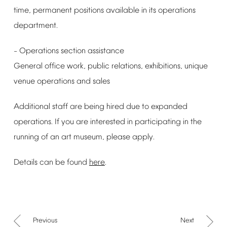
time,
permanent
positions
available
in
its
operations
department.
Operations
section
assistance
–
General
office
work,
public
relations,
exhibitions,
unique
venue
operations
and
sales
Additional
staff
are
being
hired
due
to
expanded
operations.
If
you
are
interested
in
participating
in
the
running
of
an
art
museum,
please
apply.
Details
can
be
found
here
.
Previous
Next