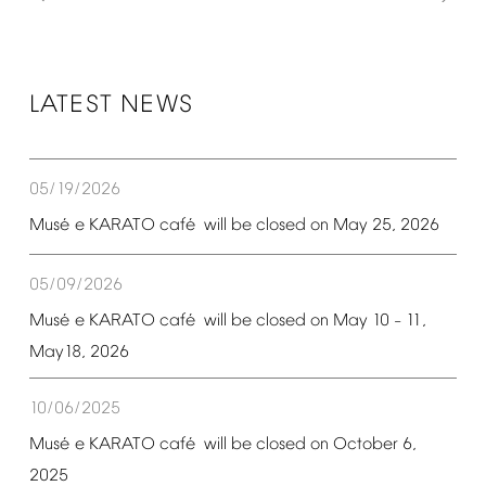
LATEST
NEWS
05/19/2026
é
é
Mus
e
KARATO
caf
will
be
closed
on
May
25,
2026
05/09/2026
é
é
Mus
e
KARATO
caf
will
be
closed
on
May
10
11,
–
May18,
2026
10/06/2025
é
é
Mus
e
KARATO
caf
will
be
closed
on
October
6,
2025