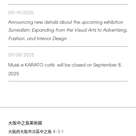
09/19/2025
Announcing
new
details
about
the
upcoming
exhibition
Surrealism:
Expanding
from
the
Visual
Arts
to
Advertising,
Fashion,
and
Interior
Design
09/08/2025
é
é
Mus
e
KARATO
caf
will
be
closed
on
September
8,
2025
大阪中之島美術館
4-3-1
大阪府大阪市北區中之島