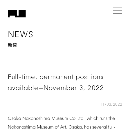
NEWS
新聞
Full-time,
permanent
positions
available
November
3,
2022
—
11/03/2022
Osaka
Nakanoshima
Museum
Co.
Ltd.,
which
runs
the
Nakanoshima
Museum
of
Art,
Osaka,
has
several
full-