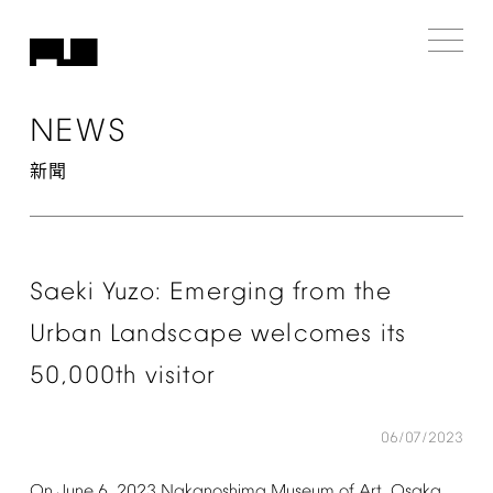
NEWS
新聞
Saeki
Yuzo:
Emerging
from
the
Urban
Landscape
welcomes
its
50,000th
visitor
06/07/2023
On
June
6,
2023
Nakanoshima
Museum
of
Art,
Osaka