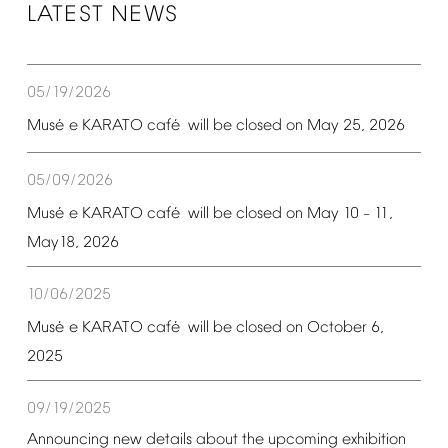
LATEST
NEWS
05/19/2026
é
é
Mus
e
KARATO
caf
will
be
closed
on
May
25,
2026
05/09/2026
é
é
Mus
e
KARATO
caf
will
be
closed
on
May
10
11,
–
May18,
2026
10/06/2025
é
é
Mus
e
KARATO
caf
will
be
closed
on
October
6,
2025
09/19/2025
Announcing
new
details
about
the
upcoming
exhibition