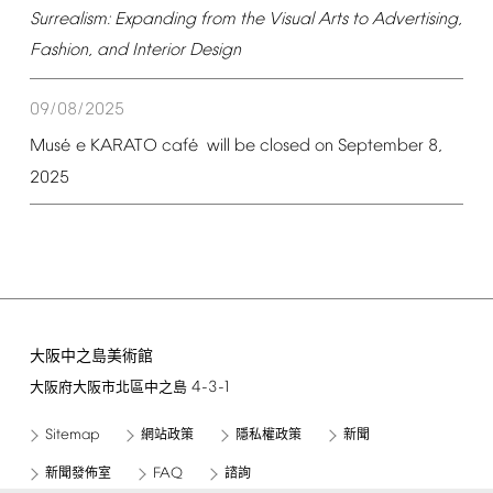
Surrealism:
Expanding
from
the
Visual
Arts
to
Advertising,
Fashion,
and
Interior
Design
09/08/2025
é
é
Mus
e
KARATO
caf
will
be
closed
on
September
8,
2025
大阪中之島美術館
4-3-1
大阪府大阪市北區中之島
Sitemap
網站政策
隱私權政策
新聞
FAQ
新聞發佈室
諮詢