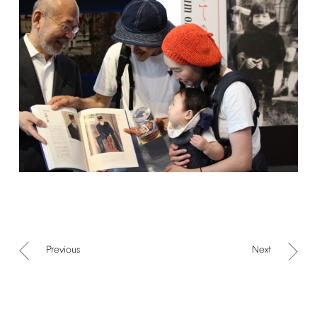
Previous
Next