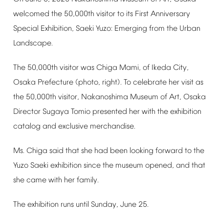
welcomed
the
50,000th
visitor
to
its
First
Anniversary
Special
Exhibition,
Saeki
Yuzo:
Emerging
from
the
Urban
Landscape.
The
50,000th
visitor
was
Chiga
Mami,
of
Ikeda
City,
Osaka
Prefecture
(photo,
right).
To
celebrate
her
visit
as
the
50,000th
visitor,
Nakanoshima
Museum
of
Art,
Osaka
Director
Sugaya
Tomio
presented
her
with
the
exhibition
catalog
and
exclusive
merchandise.
Ms.
Chiga
said
that
she
had
been
looking
forward
to
the
Yuzo
Saeki
exhibition
since
the
museum
opened,
and
that
she
came
with
her
family.
The
exhibition
runs
until
Sunday,
June
25.