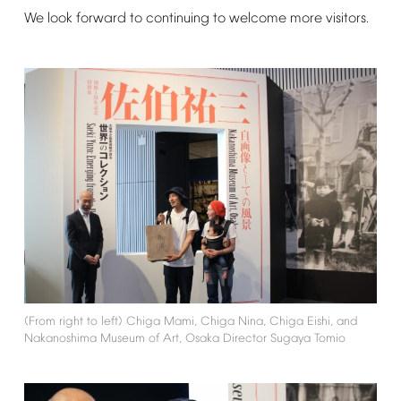
We
look
forward
to
continuing
to
welcome
more
visitors.
(From
right
to
left)
Chiga
Mami,
Chiga
Nina,
Chiga
Eishi,
and
Nakanoshima
Museum
of
Art,
Osaka
Director
Sugaya
Tomio