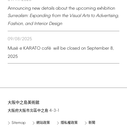
Announcing
new
details
about
the
upcoming
exhibition
Surrealism:
Expanding
from
the
Visual
Arts
to
Advertising,
Fashion,
and
Interior
Design
09/08/2025
é
é
Mus
e
KARATO
caf
will
be
closed
on
September
8,
2025
大阪中之島美術館
4-3-1
大阪府大阪市北區中之島
Sitemap
網站政策
隱私權政策
新聞