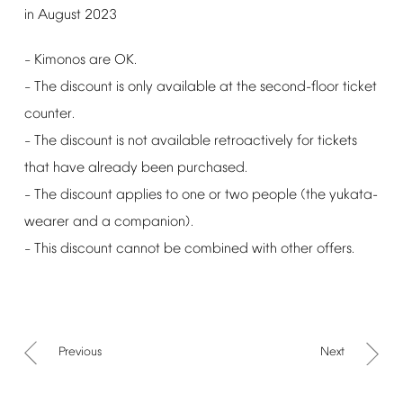
in
August
2023
Kimonos
are
OK.
–
The
discount
is
only
available
at
the
second-floor
ticket
–
counter.
The
discount
is
not
available
retroactively
for
tickets
–
that
have
already
been
purchased.
The
discount
applies
to
one
or
two
people
(the
yukata-
–
wearer
and
a
companion).
This
discount
cannot
be
combined
with
other
offers.
–
Previous
Next