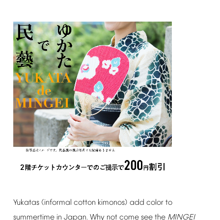
Yukatas
(informal
cotton
kimonos)
add
color
to
summertime
in
Japan.
Why
not
come
see
the
MINGEI