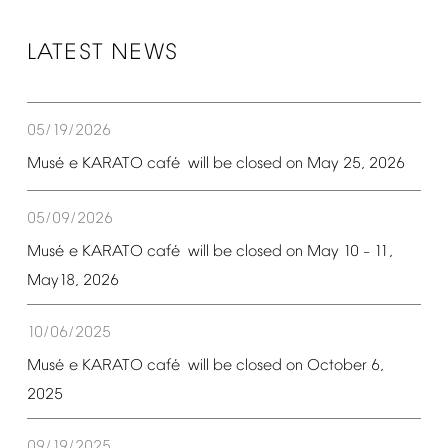
LATEST
NEWS
05/19/2026
é
é
Mus
e
KARATO
caf
will
be
closed
on
May
25,
2026
05/09/2026
é
é
Mus
e
KARATO
caf
will
be
closed
on
May
10
11,
–
May18,
2026
10/06/2025
é
é
Mus
e
KARATO
caf
will
be
closed
on
October
6,
2025
09/19/2025