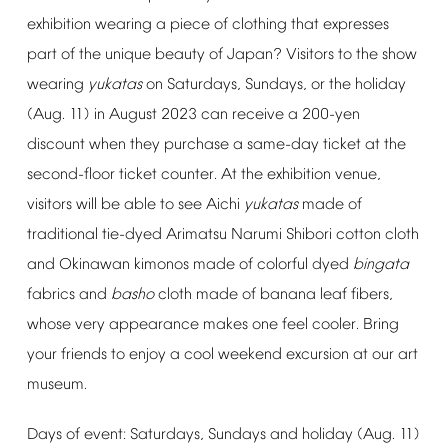
exhibition
wearing
a
piece
of
clothing
that
expresses
part
of
the
unique
beauty
of
Japan?
Visitors
to
the
show
wearing
yukatas
on
Saturdays,
Sundays,
or
the
holiday
(Aug.
11)
in
August
2023
can
receive
a
200-yen
discount
when
they
purchase
a
same-day
ticket
at
the
second-floor
ticket
counter.
At
the
exhibition
venue,
visitors
will
be
able
to
see
Aichi
yukatas
made
of
traditional
tie-dyed
Arimatsu
Narumi
Shibori
cotton
cloth
and
Okinawan
kimonos
made
of
colorful
dyed
bingata
fabrics
and
basho
cloth
made
of
banana
leaf
fibers,
whose
very
appearance
makes
one
feel
cooler.
Bring
your
friends
to
enjoy
a
cool
weekend
excursion
at
our
art
museum.
Days
of
event:
Saturdays,
Sundays
and
holiday
(Aug.
11)