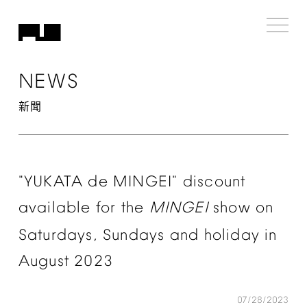
NEWS
新聞
"YUKATA
de
MINGEI"
discount
available
for
the
MINGEI
show
on
Saturdays,
Sundays
and
holiday
in
August
2023
07/28/2023