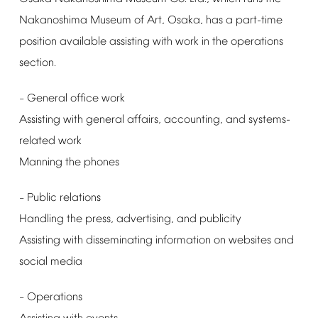
Nakanoshima
Museum
of
Art,
Osaka,
has
a
part-time
position
available
assisting
with
work
in
the
operations
section.
General
office
work
–
Assisting
with
general
affairs,
accounting,
and
systems-
related
work
Manning
the
phones
Public
relations
–
Handling
the
press,
advertising,
and
publicity
Assisting
with
disseminating
information
on
websites
and
social
media
Operations
–