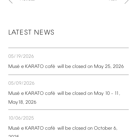
LATEST
NEWS
05/19/2026
é
é
Mus
e
KARATO
caf
will
be
closed
on
May
25,
2026
05/09/2026
é
é
Mus
e
KARATO
caf
will
be
closed
on
May
10
11,
–
May18,
2026
10/06/2025
é
é
Mus
e
KARATO
caf
will
be
closed
on
October
6,