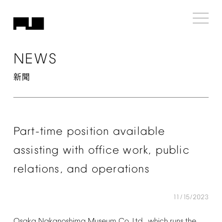
NEWS
新聞
Part-time
position
available
assisting
with
office
work,
public
relations,
and
operations
11/15/2023
Osaka
Nakanoshima
Museum
Co.
Ltd.,
which
runs
the