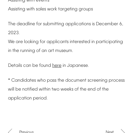
Assisting
with
events
Assisting
with
sales
work
targeting
groups
The
deadline
for
submitting
applications
is
December
6,
2023.
We
are
looking
for
applicants
interested
in
participating
in
the
running
of
an
art
museum.
Details
can
be
found
here
in
Japanese.
*
Candidates
who
pass
the
document
screening
process
will
be
notified
within
two
weeks
of
the
end
of
the
application
period.
Previous
Next