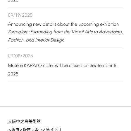
2025
09/19/2025
Announcing
new
details
about
the
upcoming
exhibition
Surrealism:
Expanding
from
the
Visual
Arts
to
Advertising,
Fashion,
and
Interior
Design
09/08/2025
é
é
Mus
e
KARATO
caf
will
be
closed
on
September
8,
2025
大阪中之島美術館
4-3-1
大阪府大阪市北區中之島