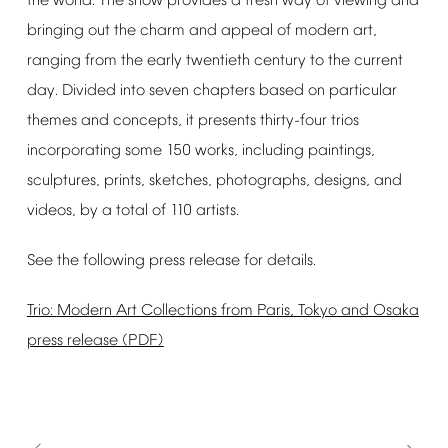
the
world.
The
show
provides
a
fresh
way
of
viewing
and
bringing
out
the
charm
and
appeal
of
modern
art,
ranging
from
the
early
twentieth
century
to
the
current
day.
Divided
into
seven
chapters
based
on
particular
themes
and
concepts,
it
presents
thirty-four
trios
incorporating
some
150
works,
including
paintings,
sculptures,
prints,
sketches,
photographs,
designs,
and
videos,
by
a
total
of
110
artists.
See
the
following
press
release
for
details.
Trio:
Modern
Art
Collections
from
Paris,
Tokyo
and
Osaka
press
release
(PDF)