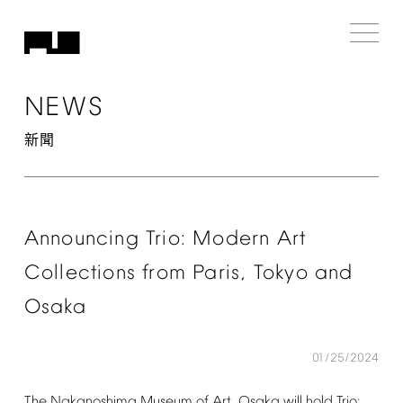
NEWS
新聞
Announcing
Trio:
Modern
Art
Collections
from
Paris,
Tokyo
and
Osaka
01/25/2024
The
Nakanoshima
Museum
of
Art,
Osaka
will
hold
Trio: