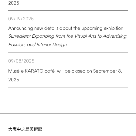
2025
09/19/2025
Announcing
new
details
about
the
upcoming
exhibition
Surrealism:
Expanding
from
the
Visual
Arts
to
Advertising,
Fashion,
and
Interior
Design
09/08/2025
é
é
Mus
e
KARATO
caf
will
be
closed
on
September
8,
2025
大阪中之島美術館