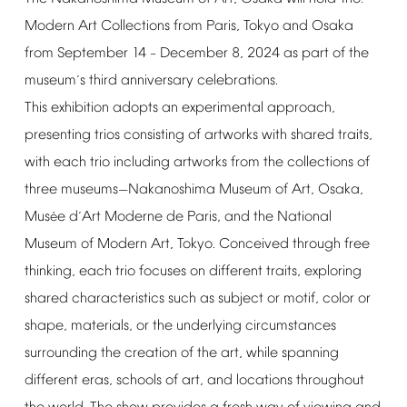
Modern
Art
Collections
from
Paris,
Tokyo
and
Osaka
from
September
14
December
8,
2024
as
part
of
the
–
museum
s
third
anniversary
celebrations.
’
This
exhibition
adopts
an
experimental
approach,
presenting
trios
consisting
of
artworks
with
shared
traits,
with
each
trio
including
artworks
from
the
collections
of
three
museums
Nakanoshima
Museum
of
Art,
Osaka,
—
Mus
e
d
Art
Moderne
de
Paris,
and
the
National
é
’
Museum
of
Modern
Art,
Tokyo.
Conceived
through
free
thinking,
each
trio
focuses
on
different
traits,
exploring
shared
characteristics
such
as
subject
or
motif,
color
or
shape,
materials,
or
the
underlying
circumstances
surrounding
the
creation
of
the
art,
while
spanning
different
eras,
schools
of
art,
and
locations
throughout