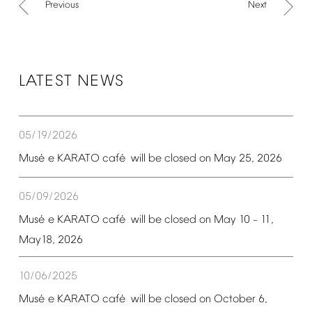
Previous
Next
LATEST
NEWS
05/19/2026
é
é
Mus
e
KARATO
caf
will
be
closed
on
May
25,
2026
05/09/2026
é
é
Mus
e
KARATO
caf
will
be
closed
on
May
10
11,
–
May18,
2026
10/06/2025
é
é
Mus
e
KARATO
caf
will
be
closed
on
October
6,