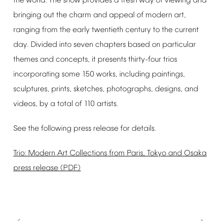
the
world.
The
show
provides
a
fresh
way
of
viewing
and
bringing
out
the
charm
and
appeal
of
modern
art,
ranging
from
the
early
twentieth
century
to
the
current
day.
Divided
into
seven
chapters
based
on
particular
themes
and
concepts,
it
presents
thirty-four
trios
incorporating
some
150
works,
including
paintings,
sculptures,
prints,
sketches,
photographs,
designs,
and
videos,
by
a
total
of
110
artists.
See
the
following
press
release
for
details.
Trio:
Modern
Art
Collections
from
Paris,
Tokyo
and
Osaka
press
release
(PDF)