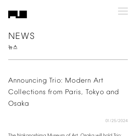
NEWS
뉴스
Announcing
Trio:
Modern
Art
Collections
from
Paris,
Tokyo
and
Osaka
01/25/2024
The
Nakanoshima
Museum
of
Art,
Osaka
will
hold
Trio: