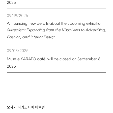
2025
09/19/2025
Announcing
new
details
about
the
upcoming
exhibition
Surrealism:
Expanding
from
the
Visual
Arts
to
Advertising,
Fashion,
and
Interior
Design
09/08/2025
é
é
Mus
e
KARATO
caf
will
be
closed
on
September
8,
2025
오사카 나카노시마 미술관