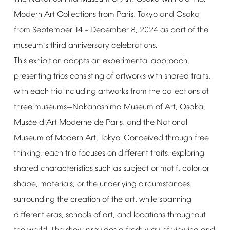
Modern
Art
Collections
from
Paris,
Tokyo
and
Osaka
from
September
14
December
8,
2024
as
part
of
the
–
museum
s
third
anniversary
celebrations.
’
This
exhibition
adopts
an
experimental
approach,
presenting
trios
consisting
of
artworks
with
shared
traits,
with
each
trio
including
artworks
from
the
collections
of
three
museums
Nakanoshima
Museum
of
Art,
Osaka,
—
Mus
e
d
Art
Moderne
de
Paris,
and
the
National
é
’
Museum
of
Modern
Art,
Tokyo.
Conceived
through
free
thinking,
each
trio
focuses
on
different
traits,
exploring
shared
characteristics
such
as
subject
or
motif,
color
or
shape,
materials,
or
the
underlying
circumstances
surrounding
the
creation
of
the
art,
while
spanning
different
eras,
schools
of
art,
and
locations
throughout