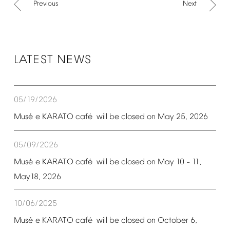
Previous
Next
LATEST
NEWS
05/19/2026
é
é
Mus
e
KARATO
caf
will
be
closed
on
May
25,
2026
05/09/2026
é
é
Mus
e
KARATO
caf
will
be
closed
on
May
10
11,
–
May18,
2026
10/06/2025
é
é
Mus
e
KARATO
caf
will
be
closed
on
October
6,